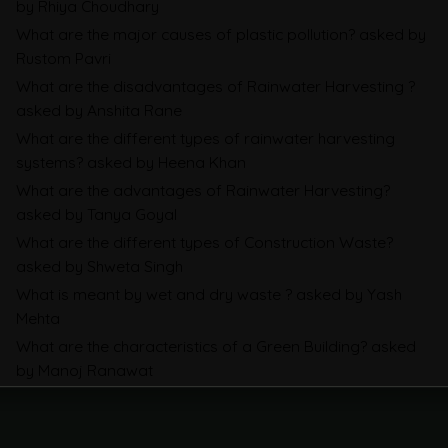
by Rhiya Choudhary
About SEBI’s Business Responsibility and
What are the major causes of plastic pollution?
asked by
Sustainability Reporting
Rustom Pavri
BRSR
What are the disadvantages of Rainwater Harvesting ?
asked by Anshita Rane
Environmental Product Declarations in
What are the different types of rainwater harvesting
2026, Explained: EN 15804, the CPR and
systems?
asked by Heena Khan
What Exporters Prepare
What are the advantages of Rainwater Harvesting?
asked by Tanya Goyal
What are the different types of Construction Waste?
ESG in 2026, Explained: What Is
asked by Shweta Singh
Mandatory, What Is Changing, and How
What is meant by wet and dry waste ?
asked by Yash
Companies Prepare
Mehta
What are the characteristics of a Green Building?
asked
by Manoj Ranawat