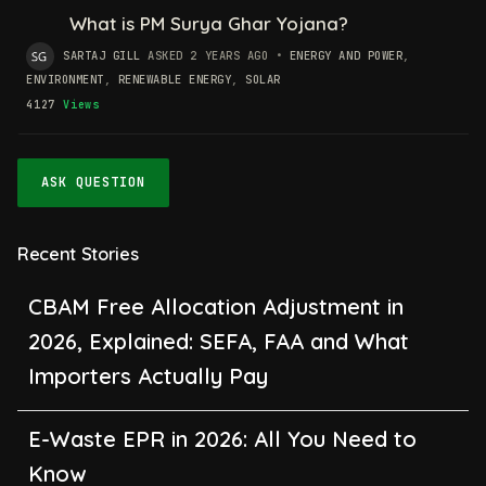
What is PM Surya Ghar Yojana?
SARTAJ GILL
ASKED 2 YEARS AGO
•
ENERGY AND POWER
,
ENVIRONMENT
,
RENEWABLE ENERGY
,
SOLAR
4127
Views
ASK QUESTION
Recent Stories
CBAM Free Allocation Adjustment in
2026, Explained: SEFA, FAA and What
Importers Actually Pay
E-Waste EPR in 2026: All You Need to
Know