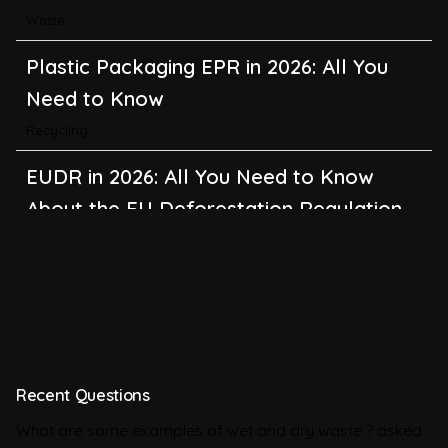
Waste
Plastic Packaging EPR in 2026: All You
Need to Know
Recycling
EUDR in 2026: All You Need to Know
About the EU Deforestation Regulation
Climate Change
,
Global Warming
CBAM in 2026: All You Need to Know
About the EU Carbon Border Adjustment
Mechanism
Emissions
Recent Questions
BRSR in 2026: All You Need to Know
What are some examples of wet and dry waste ?
asked