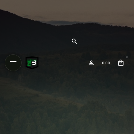
0
0.00