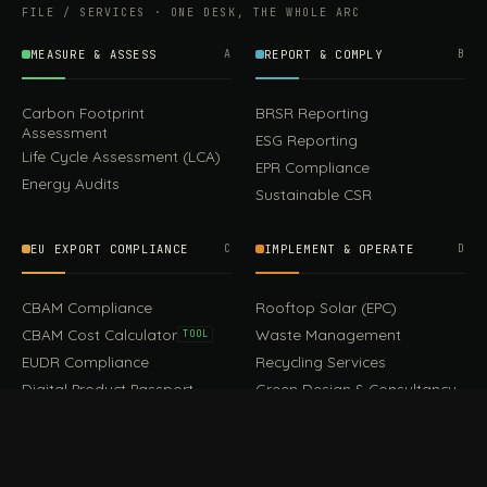
FILE / SERVICES · ONE DESK, THE WHOLE ARC
MEASURE & ASSESS
A
REPORT & COMPLY
B
Carbon Footprint
BRSR Reporting
Assessment
ESG Reporting
Life Cycle Assessment (LCA)
EPR Compliance
Energy Audits
Sustainable CSR
EU EXPORT COMPLIANCE
C
IMPLEMENT & OPERATE
D
CBAM Compliance
Rooftop Solar (EPC)
CBAM Cost Calculator
Waste Management
TOOL
EUDR Compliance
Recycling Services
Digital Product Passport
Green Design & Consultancy
EU PPWR Compliance
Sustainable Events
Sustainable Training