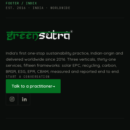
FOOTER / INDEX
EST. 2016 · INDIA · WORLDWIDE
India's first one-stop sustainability practice, Indian-origin and
delivered worldwide since 2016. Three verticals, thirty-one
services, fifteen frameworks: solar EPC, recycling, carbon,
BRSR, ESG, EPR, CBAM, measured and reported end to end.
START A CONVERSATION
Talk to a practitioner
→