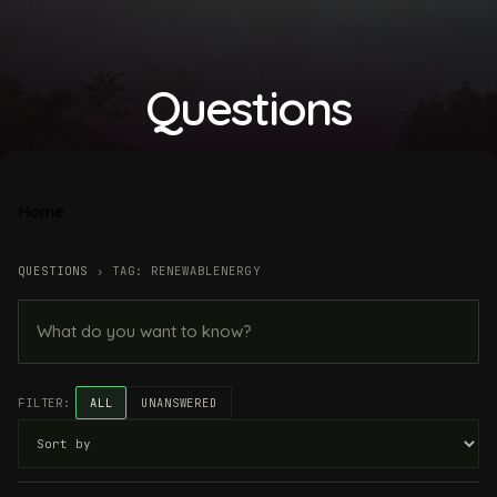
Questions
Home
QUESTIONS
›
TAG: RENEWABLENERGY
FILTER:
ALL
UNANSWERED