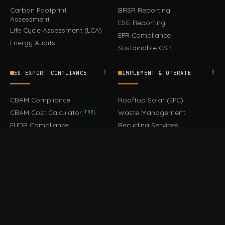
Carbon Footprint
BRSR Reporting
Assessment
ESG Reporting
Life Cycle Assessment (LCA)
EPR Compliance
Energy Audits
Sustainable CSR
EU EXPORT COMPLIANCE
C
IMPLEMENT & OPERATE
D
CBAM Compliance
Rooftop Solar (EPC)
CBAM Cost Calculator
Waste Management
TOOL
EUDR Compliance
Recycling Services
Digital Product Passport
Green Design & Consultancy
EU PPWR Compliance
Sustainable Events
Sustainable Training
FILE / GUIDES · THE REFERENCE SHELF
COMPLIANCE GUIDES
E