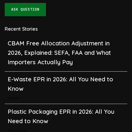
ASK QUESTION
Recent Stories
CBAM Free Allocation Adjustment in
2026, Explained: SEFA, FAA and What
Importers Actually Pay
E-Waste EPR in 2026: All You Need to
Know
Waste
Plastic Packaging EPR in 2026: All You
Need to Know
Recycling