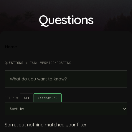
Questions
Home
QUESTIONS
›
TAG: VERMICOMPOSTING
FILTER:
ALL
UNANSWERED
Sorry, but nothing matched your filter