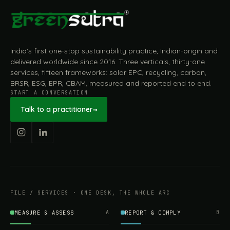
India's first one-stop sustainability practice, Indian-origin and
delivered worldwide since 2016. Three verticals, thirty-one
services, fifteen frameworks: solar EPC, recycling, carbon,
BRSR, ESG, EPR, CBAM, measured and reported end to end.
START A CONVERSATION
Talk to a practitioner
→
FILE / SERVICES · ONE DESK, THE WHOLE ARC
MEASURE & ASSESS
A
REPORT & COMPLY
B