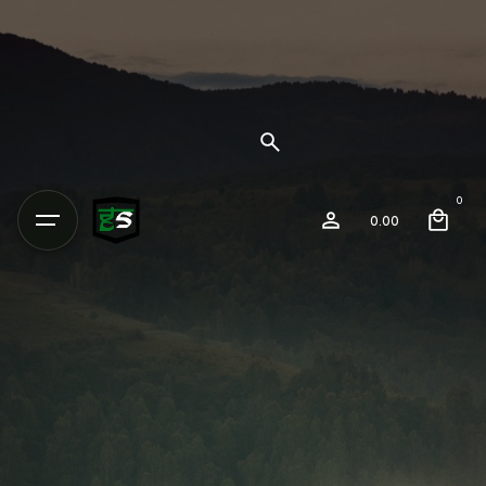
0
0.00