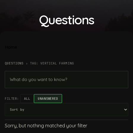
Questions
Home
QUESTIONS
›
TAG: VERTICAL FARMING
FILTER:
ALL
UNANSWERED
Sorry, but nothing matched your filter