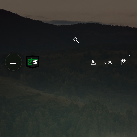
0
0.00