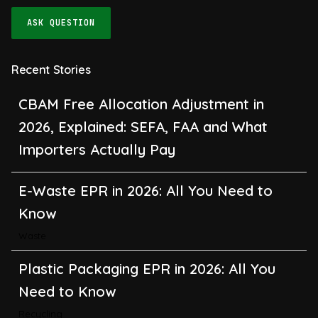
ASK QUESTION
Recent Stories
CBAM Free Allocation Adjustment in
2026, Explained: SEFA, FAA and What
Importers Actually Pay
E-Waste EPR in 2026: All You Need to
Know
Waste
Plastic Packaging EPR in 2026: All You
Need to Know
Recycling