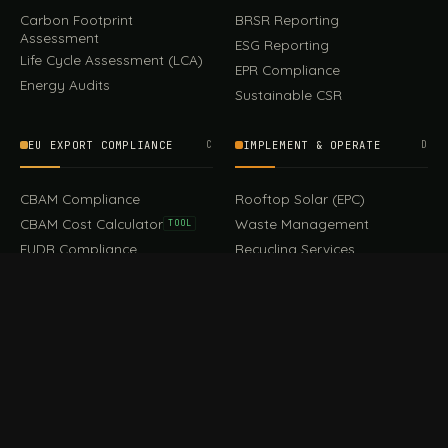
Carbon Footprint
BRSR Reporting
Assessment
ESG Reporting
Life Cycle Assessment (LCA)
EPR Compliance
Energy Audits
Sustainable CSR
EU EXPORT COMPLIANCE
C
IMPLEMENT & OPERATE
D
CBAM Compliance
Rooftop Solar (EPC)
CBAM Cost Calculator
Waste Management
TOOL
EUDR Compliance
Recycling Services
Digital Product Passport
Green Design & Consultancy
EU PPWR Compliance
Sustainable Events
Sustainable Training
FILE / GUIDES · THE REFERENCE SHELF
COMPLIANCE GUIDES
E