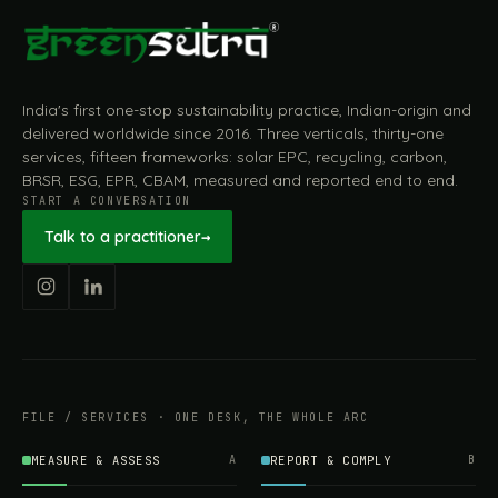
India's first one-stop sustainability practice, Indian-origin and
delivered worldwide since 2016. Three verticals, thirty-one
services, fifteen frameworks: solar EPC, recycling, carbon,
BRSR, ESG, EPR, CBAM, measured and reported end to end.
START A CONVERSATION
Talk to a practitioner
→
FILE / SERVICES · ONE DESK, THE WHOLE ARC
MEASURE & ASSESS
A
REPORT & COMPLY
B