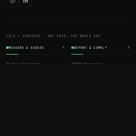
FILE / SERVICES · ONE DESK, THE WHOLE ARC
MEASURE & ASSESS
A
REPORT & COMPLY
B
Carbon Footprint
BRSR Reporting
Assessment
ESG Reporting
Life Cycle Assessment (LCA)
EPR Compliance
Energy Audits
Sustainable CSR
EU EXPORT COMPLIANCE
C
IMPLEMENT & OPERATE
D
CBAM Compliance
Rooftop Solar (EPC)
CBAM Cost Calculator
Waste Management
TOOL
EUDR Compliance
Recycling Services