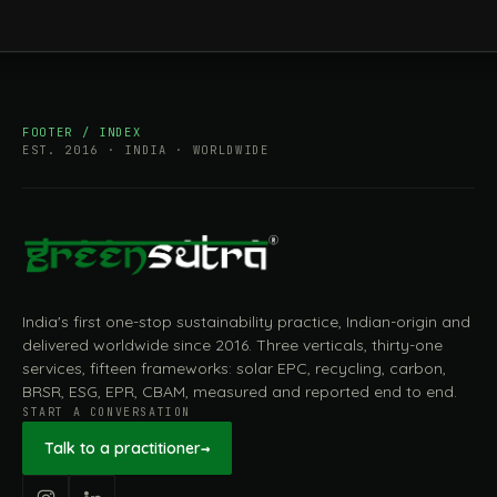
FOOTER / INDEX
EST. 2016 · INDIA · WORLDWIDE
India's first one-stop sustainability practice, Indian-origin and
delivered worldwide since 2016. Three verticals, thirty-one
services, fifteen frameworks: solar EPC, recycling, carbon,
BRSR, ESG, EPR, CBAM, measured and reported end to end.
START A CONVERSATION
Talk to a practitioner
→