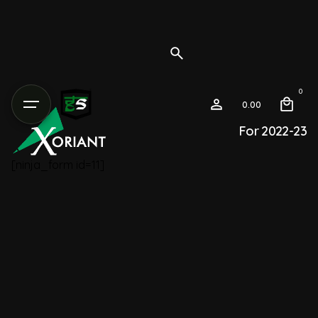
0
0.00
For 2022-23
[ninja_form id=11]