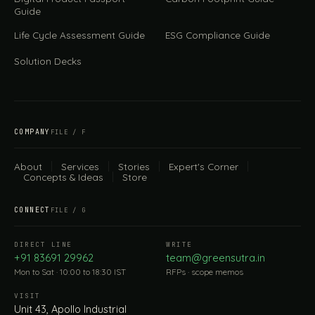
Guide
Life Cycle Assessment Guide
ESG Compliance Guide
Solution Decks
COMPANY
FILE / F
About
Services
Stories
Expert's Corner
Concepts & Ideas
Store
CONNECT
FILE / G
DIRECT LINE
WRITE
+91 83691 29962
team@greensutra.in
Mon to Sat · 10:00 to 18:30 IST
RFPs · scope memos
VISIT
Unit 43, Apollo Industrial