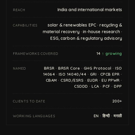
India and international markets
REACH
solar & renewables EPC · recycling &
CAPABILITIES
material recovery · in-house research ·
ESG, carbon & regulatory advisory
14
↑ growing
FRAMEWORKS COVERED
BRSR · BRSR Core · GHG Protocol · ISO
NAMED
14064 · ISO 14040/44 · GRI · CPCB EPR ·
CBAM · CSRD/ESRS · EUDR · EU PPWR ·
CSDDD · LCA · PCF · DPP
200+
CLIENTS TO DATE
EN · हिन्दी · मराठी
WORKING LANGUAGES