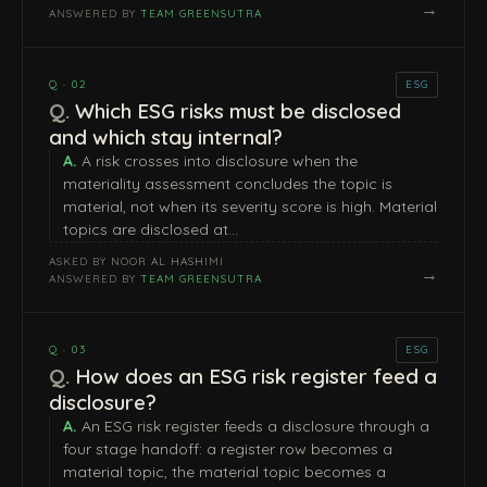
→
ANSWERED BY
TEAM GREENSUTRA
Q · 02
ESG
Which ESG risks must be disclosed
and which stay internal?
A risk crosses into disclosure when the
materiality assessment concludes the topic is
material, not when its severity score is high. Material
topics are disclosed at…
ASKED BY
NOOR AL HASHIMI
→
ANSWERED BY
TEAM GREENSUTRA
Q · 03
ESG
How does an ESG risk register feed a
disclosure?
An ESG risk register feeds a disclosure through a
four stage handoff: a register row becomes a
material topic, the material topic becomes a