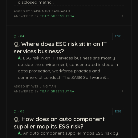
disclosed metric…
ASKED BY
VAISHNAVI RAGHAVAN
→
ANSWERED BY
TEAM GREENSUTRA
Q · 04
ESG
Where does ESG risk sit in an IT
services business?
ESG risk in an IT services business sits mostly
outside the environment, concentrated instead in
data protection, workforce practice and
commercial conduct. The SASB Software &…
ASKED BY
WEI LING TAN
→
ANSWERED BY
TEAM GREENSUTRA
Q · 05
ESG
How does an auto component
supplier map its ESG risk?
An auto component supplier maps ESG risk by