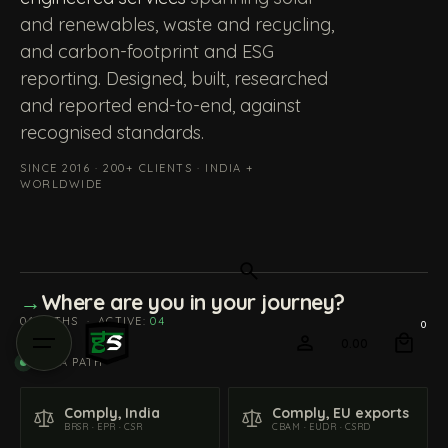
and renewables, waste and recycling,
and carbon-footprint and ESG
reporting. Designed, built, researched
and reported end-to-end, against
recognised standards.
SINCE 2016 · 200+ CLIENTS · INDIA +
WORLDWIDE
→
Where are you in your journey?
06 PATHS
·
ACTIVE:
04
0
0.00
PICK A PATH
Comply, India
Comply, EU exports
BRSR · EPR · CSR
CBAM · EUDR · CSRD