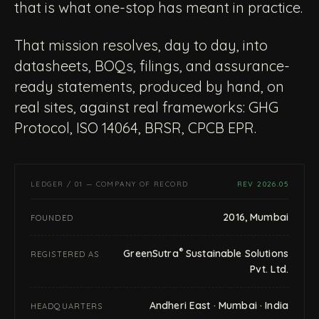
that is what one-stop has meant in practice.
That mission resolves, day to day, into
datasheets, BOQs, filings, and assurance-
ready statements, produced by hand, on
real sites, against real frameworks: GHG
Protocol, ISO 14064, BRSR, CPCB EPR.
LEDGER / 01 — COMPANY OF RECORD
REV 2026.05
2016, Mumbai
FOUNDED
®
GreenSutra
Sustainable Solutions
REGISTERED AS
Pvt. Ltd.
Andheri East · Mumbai · India
HEADQUARTERS