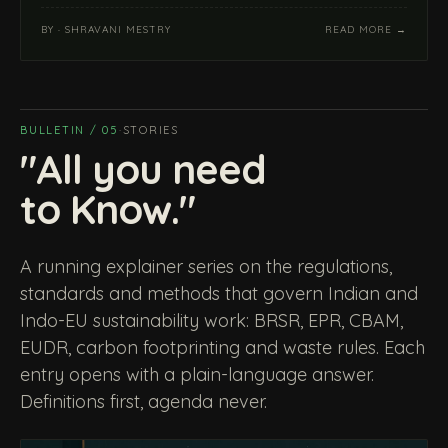
BY · SHRAVANI MESTRY
READ MORE →
BULLETIN / 05
·
STORIES
"All you need
to Know."
A running explainer series on the regulations,
standards and methods that govern Indian and
Indo-EU sustainability work: BRSR, EPR, CBAM,
EUDR, carbon footprinting and waste rules. Each
entry opens with a plain-language answer.
Definitions first, agenda never.