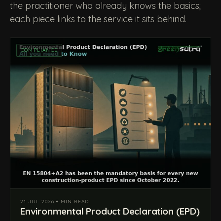
the practitioner who already knows the basics;
each piece links to the service it sits behind.
COMPLIANCE
21 JUL 2026
·
8 MIN READ
Environmental Product Declaration (EPD)