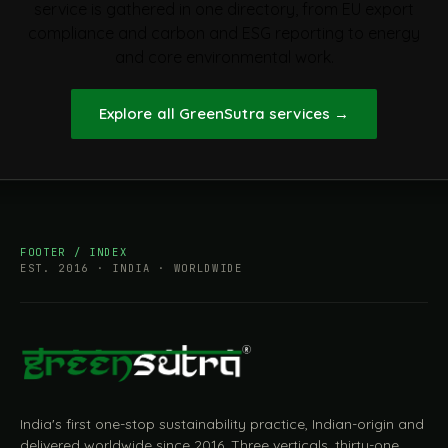
service is gathered in one directory, from EU export
compliance and carbon and ESG reporting to energy
and core environmental work.
Explore all GreenSutra services
→
FOOTER / INDEX
EST. 2016 · INDIA · WORLDWIDE
India's first one-stop sustainability practice, Indian-origin and
delivered worldwide since 2016. Three verticals, thirty-one