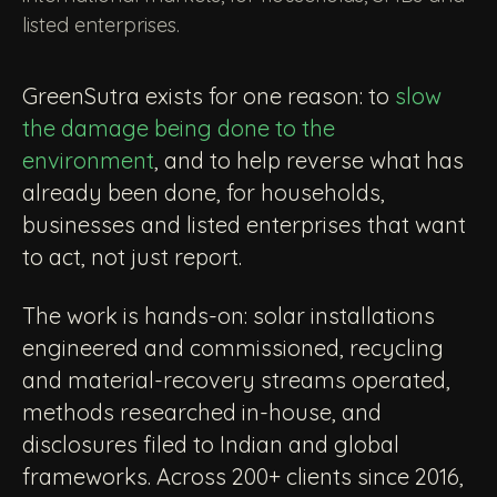
listed enterprises.
GreenSutra exists for one reason: to
slow
the damage being done to the
environment
, and to help reverse what has
already been done, for households,
businesses and listed enterprises that want
to act, not just report.
The work is hands-on: solar installations
engineered and commissioned, recycling
and material-recovery streams operated,
methods researched in-house, and
disclosures filed to Indian and global
frameworks. Across 200+ clients since 2016,