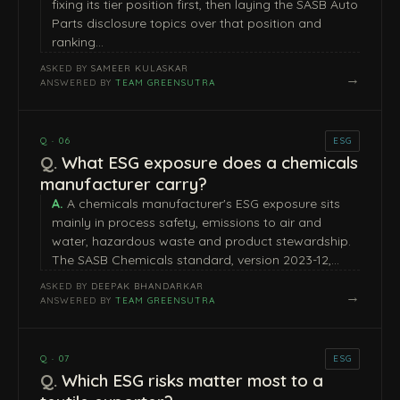
fixing its tier position first, then laying the SASB Auto
Parts disclosure topics over that position and
ranking…
ASKED BY
SAMEER KULASKAR
→
ANSWERED BY
TEAM GREENSUTRA
Q · 06
ESG
What ESG exposure does a chemicals
manufacturer carry?
A chemicals manufacturer's ESG exposure sits
mainly in process safety, emissions to air and
water, hazardous waste and product stewardship.
The SASB Chemicals standard, version 2023-12,…
ASKED BY
DEEPAK BHANDARKAR
→
ANSWERED BY
TEAM GREENSUTRA
Q · 07
ESG
Which ESG risks matter most to a