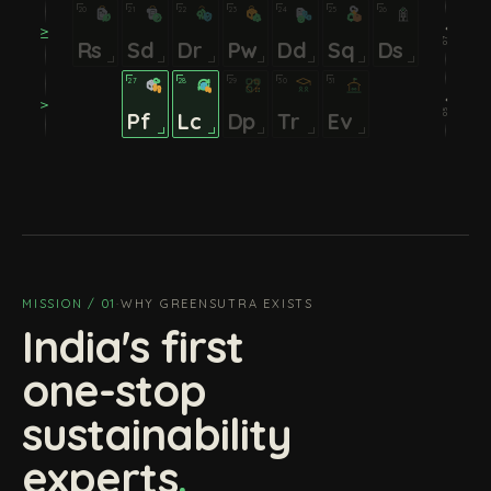
20
21
22
23
24
25
26
07 ⏵
IV
Rs
Sd
Dr
Pw
Dd
Sq
Ds
27
28
29
30
31
05 ⏵
V
Pf
Lc
Dp
Tr
Ev
MISSION / 01
·
WHY GREENSUTRA EXISTS
India's first
one-stop
sustainability
experts
.