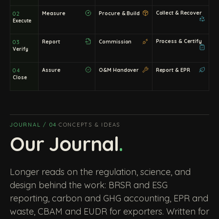
Collect & Recover
Measure
Procure & Build
02
Execute
Process & Certify
Report
Commission
03
Verify
Assure
O&M Handover
Report & EPR
04
Close
JOURNAL / 04
·
CONCEPTS & IDEAS
Our Journal
.
Longer reads on the regulation, science, and
design behind the work: BRSR and ESG
reporting, carbon and GHG accounting, EPR and
waste, CBAM and EUDR for exporters. Written for