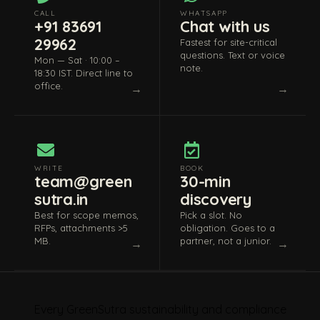
CALL
WHATSAPP
+91 83691
Chat with us
29962
Fastest for site-critical
questions. Text or voice
Mon — Sat · 10:00 –
note.
18:30 IST. Direct line to
office.
WRITE
BOOK
team@green
30-min
sutra.in
discovery
Best for scope memos,
Pick a slot. No
RFPs, attachments >5
obligation. Goes to a
MB.
partner, not a junior.
Every GreenSutra sustainability and compliance