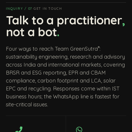
INQUIRY / 07
·
GET IN TOUCH
Talk to a practitioner
,
not a bot
.
®
Four ways to reach Team GreenSutra
:
sustainability engineering, research and advisory
across India and international markets, covering
BRSR and ESG reporting, EPR and CBAM
compliance, carbon footprint and LCA, solar
EPC and recycling. Responses come within IST
business hours; the WhatsApp line is fastest for
site-critical issues.