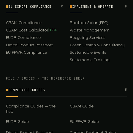
EU EXPORT COMPLIANCE
C
IMPLEMENT & OPERATE
D
CBAM Compliance
Rooftop Solar (EPC)
CBAM Cost Calculator
Waste Management
TOOL
EUDR Compliance
Recycling Services
Digital Product Passport
Green Design & Consultancy
EU PPWR Compliance
Sustainable Events
Sustainable Training
FILE / GUIDES · THE REFERENCE SHELF
COMPLIANCE GUIDES
E
Compliance Guides — the
CBAM Guide
hub
EUDR Guide
EU PPWR Guide
Digital Product Passport
Carbon Footprint Guide