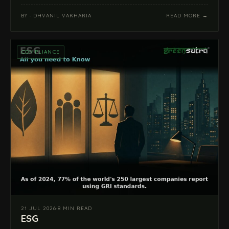
BY · DHVANIL VAKHARIA
READ MORE →
COMPLIANCE
21 JUL 2026
·
8 MIN READ
ESG