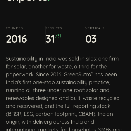
FOUNDED
SERVICES
VERTICALS
2016
31
03
/31
Sustainability in India was sold in silos: one firm
for solar, another for waste, a third for the
®
paperwork. Since 2016, GreenSutra
has been
India's first one-stop sustainability practice,
running all three under one roof: solar and
renewables designed and built, waste recycled
and recovered, and the full reporting stack
(BRSR, ESG, carbon footprint, CBAM). Indian-
origin, with delivery across India and
international markets, for households, SMBs and