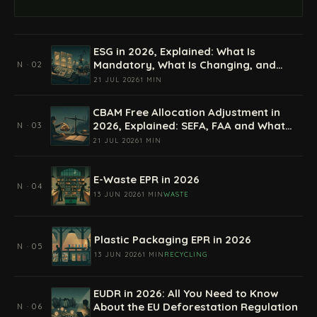
ESG in 2026, Explained: What Is
Mandatory, What Is Changing, and
N · 02
How Companies Prepare
21 JUL 2026
1 MIN
CBAM Free Allocation Adjustment in
2026, Explained: SEFA, FAA and What
N · 03
Importers Actually Pay
21 JUL 2026
1 MIN
E-Waste EPR in 2026
N · 04
13 JUN 2026
1 MIN
WASTE
Plastic Packaging EPR in 2026
N · 05
13 JUN 2026
1 MIN
RECYCLING
EUDR in 2026: All You Need to Know
About the EU Deforestation Regulation
N · 06