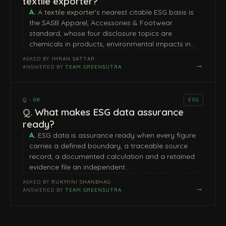
textile exporter?
A textile exporter's nearest citable ESG basis is
the SASB Apparel, Accessories & Footwear
standard, whose four disclosure topics are
chemicals in products, environmental impacts in…
ASKED BY
IMRAN SATTAR
→
ANSWERED BY
TEAM GREENSUTRA
Q · 08
ESG
What makes ESG data assurance
ready?
ESG data is assurance ready when every figure
carries a defined boundary, a traceable source
record, a documented calculation and a retained
evidence file an independent…
ASKED BY
RUKMINI SHANBHAG
→
ANSWERED BY
TEAM GREENSUTRA