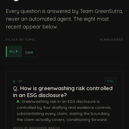
Every question is answered by Team GreenSutra,
never an automated agent. The eight most
recent appear below.
FILTER BY TOPIC
8 ANSWERED
ALL
8
ESG
8
Q · 01
ESG
How is greenwashing risk controlled
in an ESG disclosure?
Greenwashing risk in an ESG disclosure is
controlled by four drafting and evidence controls:
substantiating every claim, stating the boundary
the claim actually covers, conditioning forward…
ASKED BY
ANUSHREE BAGCHI