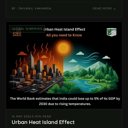
BY · DHVANIL VAKHARIA
READ MORE →
GLOBAL WARMING
16 MAY 2026
·
5 MIN READ
Urban Heat Island Effect