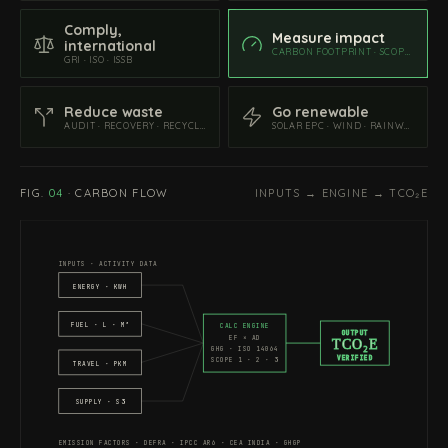
Comply,
Measure impact
international
CARBON FOOTPRINT · SCOPE 1 · 2 · 3
GRI · ISO · ISSB
Reduce waste
Go renewable
AUDIT · RECOVERY · RECYCLING
SOLAR EPC · WIND · RAINWATER
FIG.
04
·
CARBON FLOW
INPUTS → ENGINE → TCO₂E
INPUTS · ACTIVITY DATA
ENERGY · KWH
FUEL · L · M³
CALC ENGINE
OUTPUT
EF × AD
TCO₂E
GHG · ISO 14064
VERIFIED
SCOPE 1 · 2 · 3
TRAVEL · PKM
SUPPLY · S3
EMISSION FACTORS · DEFRA · IPCC AR6 · CEA INDIA · GHGP