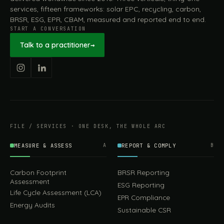
services, fifteen frameworks: solar EPC, recycling, carbon,
BRSR, ESG, EPR, CBAM, measured and reported end to end.
START A CONVERSATION
Talk to a practitioner
→
FILE / SERVICES · ONE DESK, THE WHOLE ARC
MEASURE & ASSESS
A
REPORT & COMPLY
B
Carbon Footprint
BRSR Reporting
Assessment
ESG Reporting
Life Cycle Assessment (LCA)
EPR Compliance
Energy Audits
Sustainable CSR