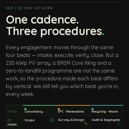
SOP / 02
·
HOW WE WORK
One cadence.
Three procedures
.
Every engagement moves through the same
four beats — intake, execute, verify, close. But a
220 kWp PV array, a BRSR Core filing and a
zero-to-landfill programme are not the same
work, so the procedure inside each beat differs
by vertical. We still tell you which beat you're in,
every week.
Consultancy
EPC · Renewables
Recycling · Waste
STAGE
Survey & Design
Audit & Segregate
Scope
01
Intake