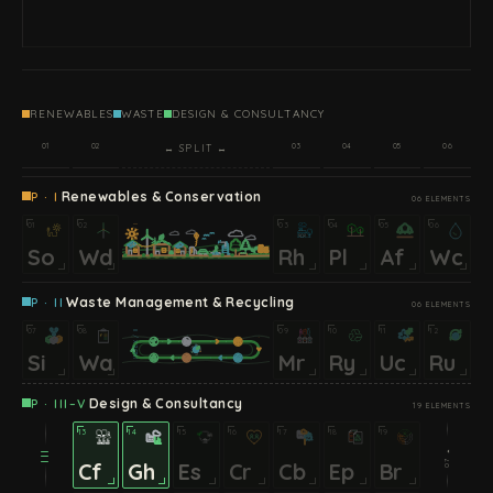
RENEWABLES
WASTE
DESIGN & CONSULTANCY
01
02
03
04
05
06
↔ SPLIT ↔
Renewables & Conservation
P · I
06 ELEMENTS
01
02
03
04
05
06
INDEX / I
So
Wd
Rh
Pl
Af
Wc
Waste Management & Recycling
P · II
06 ELEMENTS
07
08
09
10
11
12
INDEX / II
Si
Wa
Mr
Ry
Uc
Ru
Design & Consultancy
P · III–V
19 ELEMENTS
13
14
15
16
17
18
19
07 ⏵
III
Cf
Gh
Es
Cr
Cb
Ep
Br