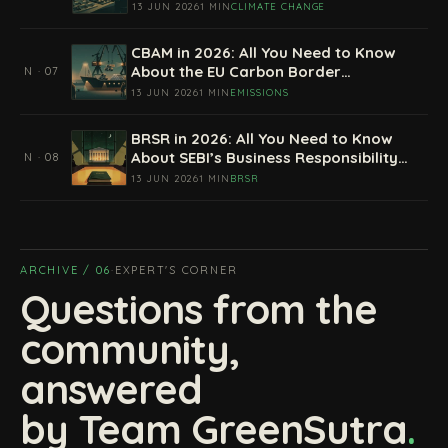
13 JUN 2026
1 MIN
CLIMATE CHANGE
CBAM in 2026: All You Need to Know
About the EU Carbon Border
N · 07
Adjustment Mechanism
13 JUN 2026
1 MIN
EMISSIONS
BRSR in 2026: All You Need to Know
About SEBI’s Business Responsibility
N · 08
and Sustainability Reporting
13 JUN 2026
1 MIN
BRSR
ARCHIVE / 06
·
EXPERT'S CORNER
Questions from the
community,
answered
by Team GreenSutra
.