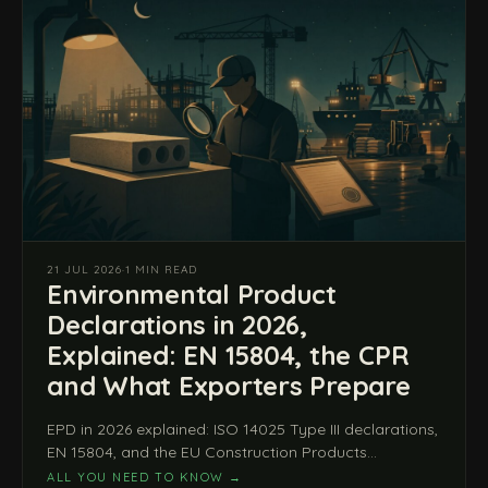
21 JUL 2026
·
1 MIN READ
Environmental Product
Declarations in 2026,
Explained: EN 15804, the CPR
and What Exporters Prepare
EPD in 2026 explained: ISO 14025 Type III declarations,
EN 15804, and the EU Construction Products
Regulation (EU) 2024/3110 from 8 January 2026.
ALL YOU NEED TO KNOW
→