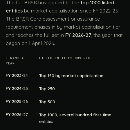
The full BRSR has applied to the
top 1000 listed
entities
by market capitalisation since FY 2022-23.
The BRSR Core assessment or assurance
requirement phases in by market capitalisation tier
and reaches the full set in
FY 2026-27
, the year that
began on 1 April 2026.
FINANCIAL
LISTED ENTITIES COVERED
YEAR
FY 2023-24
Top 150 by market capitalisation
FY 2024-25
Top 250
FY 2025-26
Top 500
FY 2026-27
Top 1000, several hundred first-time
entities