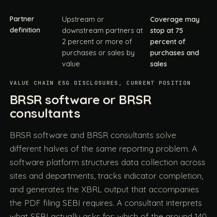
Partner
Upstream or
Coverage may
definition
downstream partners at
stop at 75
2 percent or more of
percent of
purchases or sales by
purchases and
value
sales
VALUE CHAIN ESG DISCLOSURES, CURRENT POSITION
BRSR software or BRSR
consultants
BRSR software and BRSR consultants solve
different halves of the same reporting problem. A
software platform structures data collection across
sites and departments, tracks indicator completion,
and generates the XBRL output that accompanies
the PDF filing SEBI requires. A consultant interprets
what SEBI actually asks for: which of the around 140