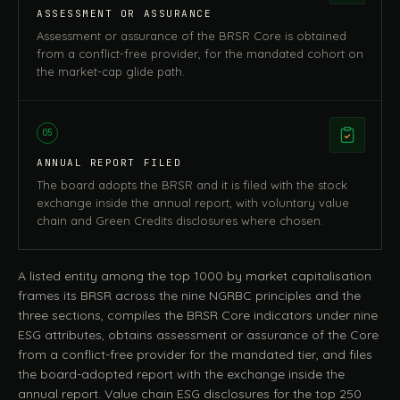
ASSESSMENT OR ASSURANCE
Assessment or assurance of the BRSR Core is obtained
from a conflict-free provider, for the mandated cohort on
the market-cap glide path.
05
ANNUAL REPORT FILED
The board adopts the BRSR and it is filed with the stock
exchange inside the annual report, with voluntary value
chain and Green Credits disclosures where chosen.
A listed entity among the top 1000 by market capitalisation
frames its BRSR across the nine NGRBC principles and the
three sections, compiles the BRSR Core indicators under nine
ESG attributes, obtains assessment or assurance of the Core
from a conflict-free provider for the mandated tier, and files
the board-adopted report with the exchange inside the
annual report. Value chain ESG disclosures for the top 250