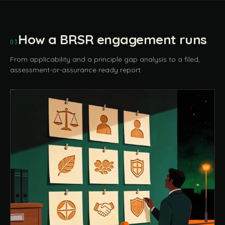
How a BRSR engagement runs
03
From applicability and a principle gap analysis to a filed,
assessment-or-assurance ready report.