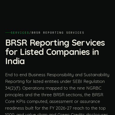
SERVICES
/
BRSR REPORTING SERVICES
BRSR Reporting Services
for Listed Companies in
India
End to end Business Responsibility and Sustainability
Reporting for listed entities under SEBI Regulation
34(2)(f). Operations mapped to the nine NGRBC
principles and the three BRSR sections, the BRSR
Core KPIs computed, assessment or assurance
readiness built for the FY 2026-27 reach to the top
1000, and value chain and Green Credits disclosures