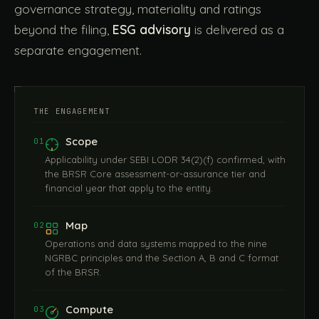
governance strategy, materiality and ratings
beyond the filing,
ESG advisory
is delivered as a
separate engagement.
THE ENGAGEMENT
Scope
01
Applicability under SEBI LODR 34(2)(f) confirmed, with
the BRSR Core assessment-or-assurance tier and
financial year that apply to the entity.
Map
02
Operations and data systems mapped to the nine
NGRBC principles and the Section A, B and C format
of the BRSR.
Compute
03