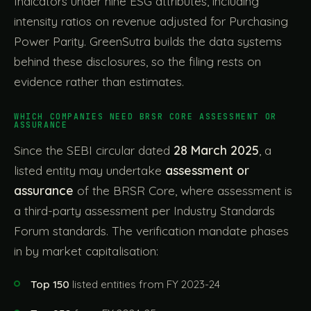
Indicators under nine ESG attributes, including
intensity ratios on revenue adjusted for Purchasing
Power Parity. GreenSutra builds the data systems
behind these disclosures, so the filing rests on
evidence rather than estimates.
WHICH COMPANIES NEED BRSR CORE ASSESSMENT OR
ASSURANCE
Since the SEBI circular dated
28 March 2025
, a
listed entity may undertake
assessment or
assurance
of the BRSR Core, where assessment is
a third-party assessment per Industry Standards
Forum standards. The verification mandate phases
in by market capitalisation:
Top 150
listed entities from FY 2023-24