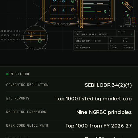
NINE PRINCIPLES
ESSENTIAL · LEADERSHIP
OPEN SPREAD
SEBI FILING
PRINCIPLE WISE
DRAWING
STATUS
THE OPEN ANNUAL REPORT
SSENTIAL FIRST
PROJECT
REV
SCALE
LOSED ANNUALLY
GREENSUTRA · BRSR
C
NTS
DWG NO
SHEET
DATE
GS·BRSR·01
01·02
2026·06
DETAIL A · NTS
070
090
110
130
ON RECORD
SEBI LODR 34(2)(f)
GOVERNING REGULATION
Top 1000 listed by market cap
WHO REPORTS
Nine NGRBC principles
REPORTING FRAMEWORK
Top 1000 from FY 2026-27
BRSR CORE GLIDE PATH