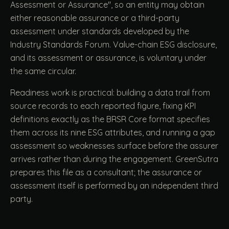
Assessment or Assurance", so an entity may obtain
either reasonable assurance or a third-party
assessment under standards developed by the
Industry Standards Forum. Value-chain ESG disclosure,
and its assessment or assurance, is voluntary under
the same circular.
Readiness work is practical: building a data trail from
source records to each reported figure, fixing KPI
definitions exactly as the BRSR Core format specifies
them across its nine ESG attributes, and running a gap
assessment so weaknesses surface before the assurer
arrives rather than during the engagement. GreenSutra
prepares this file as a consultant; the assurance or
assessment itself is performed by an independent third
party.