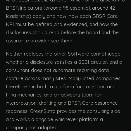
BRSR indicators (around 98 essential, around 42
leadership) apply and how, how each BRSR Core
KPI must be defined and evidenced, and how the
disclosures should read before the board and the
assurance provider see them.
Neither replaces the other. Software cannot judge
whether a disclosure satisfies a SEBI circular, and a
consultant does not automate recurring data
capture across many sites. Many listed companies
therefore run both: a platform for collection and
filing mechanics, and an advisory team for
interpretation, drafting and BRSR Core assurance
readiness. GreenSutra provides the consulting side
and works alongside whichever platform a
company has adopted.