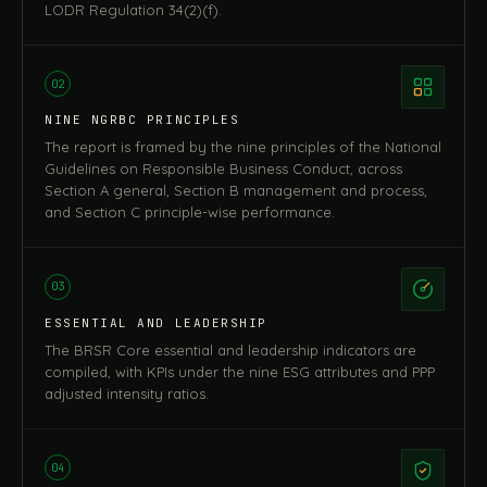
LODR Regulation 34(2)(f).
02
NINE NGRBC PRINCIPLES
The report is framed by the nine principles of the National
Guidelines on Responsible Business Conduct, across
Section A general, Section B management and process,
and Section C principle-wise performance.
03
ESSENTIAL AND LEADERSHIP
The BRSR Core essential and leadership indicators are
compiled, with KPIs under the nine ESG attributes and PPP
adjusted intensity ratios.
04