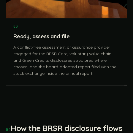
03
Ready, assess and file
A conflict-free assessment or assurance provider
engaged for the BRSR Core, voluntary value chain
and Green Credits disclosures structured where
chosen, and the board-adopted report filed with the
stock exchange inside the annual report.
How the BRSR disclosure flows
04