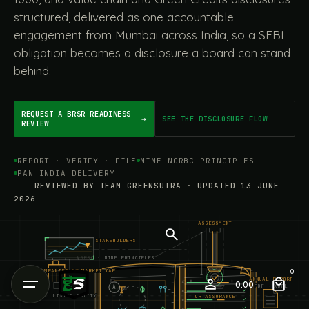
structured, delivered as one accountable
engagement from Mumbai across India, so a SEBI
obligation becomes a disclosure a board can stand
behind.
REQUEST A BRSR READINESS
→
SEE THE DISCLOSURE FLOW
REVIEW
REPORT · VERIFY · FILE
NINE NGRBC PRINCIPLES
PAN INDIA DELIVERY
REVIEWED BY TEAM GREENSUTRA · UPDATED 13 JUNE
2026
ASSESSMENT
STAKEHOLDERS
NGRBC · NINE PRINCIPLES
TOP COMPANIES BY MARKET CAP
0
ANNUAL REPORT
0.00
PDF · XBRL
A
LISTED ENTITY
OR ASSURANCE