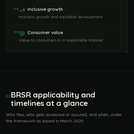
Inclusive growth
P8
Inclusive growth and equitable development.
Consumer value
P9
Value to consumers in a responsible manner.
BRSR applicability and
02
timelines at a glance
Who files, who gets assessed or assured, and when, under
the framework as eased in March 2025.