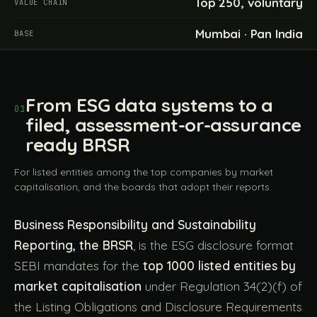
Top 250, voluntary
VALUE CHAIN
Mumbai · Pan India
BASE
From ESG data systems to a
01
filed, assessment-or-assurance
ready BRSR
For listed entities among the top companies by market
capitalisation, and the boards that adopt their reports.
Business Responsibility and Sustainability
Reporting, the BRSR
, is the ESG disclosure format
SEBI mandates for the
top 1000 listed entities by
market capitalisation
under Regulation 34(2)(f) of
the Listing Obligations and Disclosure Requirements