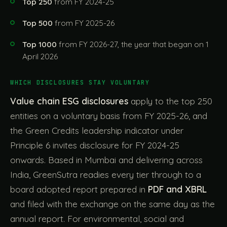
Top 250
from FY 2024-25
Top 500
from FY 2025-26
Top 1000
from FY 2026-27, the year that began on 1
April 2026
WHICH DISCLOSURES STAY VOLUNTARY
Value chain ESG disclosures
apply to the top 250
entities on a voluntary basis from FY 2025-26, and
the Green Credits leadership indicator under
Principle 6 invites disclosure for FY 2024-25
onwards. Based in Mumbai and delivering across
India, GreenSutra readies every tier through to a
board adopted report prepared in
PDF and XBRL
and filed with the exchange on the same day as the
annual report. For environmental, social and