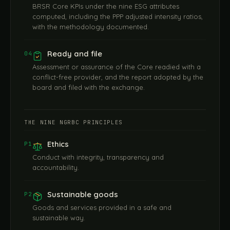
BRSR Core KPIs under the nine ESG attributes
computed, including the PPP adjusted intensity ratios,
with the methodology documented.
Ready and file
04
Assessment or assurance of the Core readied with a
conflict-free provider, and the report adopted by the
board and filed with the exchange.
THE NINE NGRBC PRINCIPLES
Ethics
P1
Conduct with integrity, transparency and
accountability.
Sustainable goods
P2
Goods and services provided in a safe and
sustainable way.