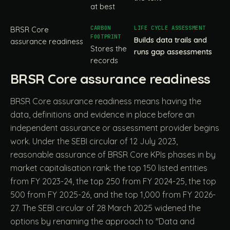
at best
BRSR Core
Builds data trails and
assurance readiness
Stores the
runs gap assessments
records
BRSR Core assurance readiness
BRSR Core assurance readiness means having the
data, definitions and evidence in place before an
independent assurance or assessment provider begins
work. Under the SEBI circular of 12 July 2023,
reasonable assurance of BRSR Core KPIs phases in by
market capitalisation rank: the top 150 listed entities
from FY 2023-24, the top 250 from FY 2024-25, the top
500 from FY 2025-26, and the top 1,000 from FY 2026-
27. The SEBI circular of 28 March 2025 widened the
options by renaming the approach to "Data and