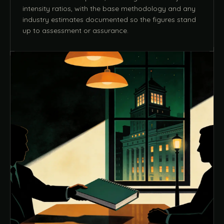
intensity ratios, with the base methodology and any
industry estimates documented so the figures stand
up to assessment or assurance.