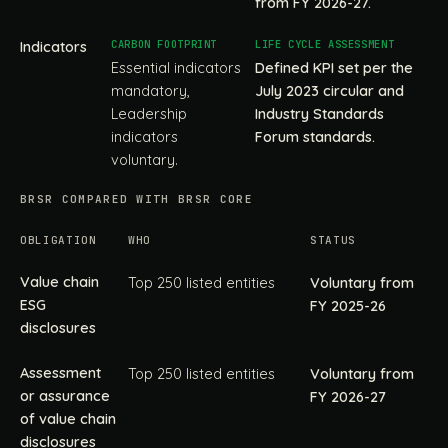
from FY 2026-27.
Indicators
Essential indicators
Defined KPI set per the
mandatory,
July 2023 circular and
Leadership
Industry Standards
indicators
Forum standards.
voluntary.
BRSR COMPARED WITH BRSR CORE
OBLIGATION
WHO
STATUS
Value chain
Top 250 listed entities
Voluntary from
ESG
FY 2025-26
disclosures
Assessment
Top 250 listed entities
Voluntary from
or assurance
FY 2026-27
of value chain
disclosures