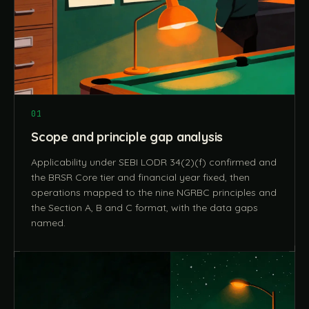
01
Scope and principle gap analysis
Applicability under SEBI LODR 34(2)(f) confirmed and
the BRSR Core tier and financial year fixed, then
operations mapped to the nine NGRBC principles and
the Section A, B and C format, with the data gaps
named.