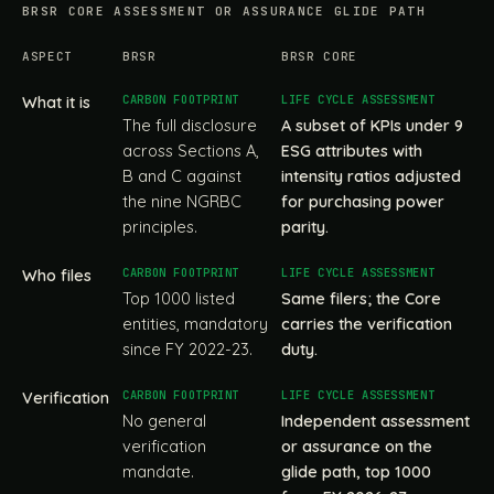
BRSR CORE ASSESSMENT OR ASSURANCE GLIDE PATH
ASPECT
BRSR
BRSR CORE
What it is
The full disclosure
A subset of KPIs under 9
across Sections A,
ESG attributes with
B and C against
intensity ratios adjusted
the nine NGRBC
for purchasing power
principles.
parity.
Who files
Top 1000 listed
Same filers; the Core
entities, mandatory
carries the verification
since FY 2022-23.
duty.
Verification
No general
Independent assessment
verification
or assurance on the
mandate.
glide path, top 1000