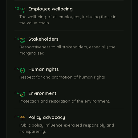
Employee wellbeing
P3
The wellbeing of all employees, including those in
the value chain.
Stakeholders
P4
Responsiveness to all stakeholders, especially the
marginalised.
Human rights
P5
Respect for and promotion of human rights.
Environment
P6
Protection and restoration of the environment.
Policy advocacy
P7
Public policy influence exercised responsibly and
transparently.