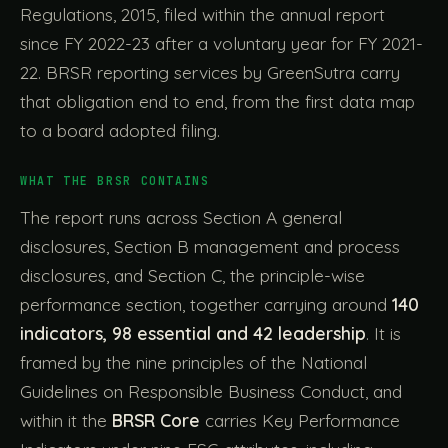
Regulations, 2015, filed within the annual report
since FY 2022-23 after a voluntary year for FY 2021-
22. BRSR reporting services by GreenSutra carry
that obligation end to end, from the first data map
to a board adopted filing.
WHAT THE BRSR CONTAINS
The report runs across Section A general
disclosures, Section B management and process
disclosures, and Section C, the principle-wise
performance section, together carrying around
140
indicators, 98 essential and 42 leadership
. It is
framed by the nine principles of the National
Guidelines on Responsible Business Conduct, and
within it the
BRSR Core
carries Key Performance