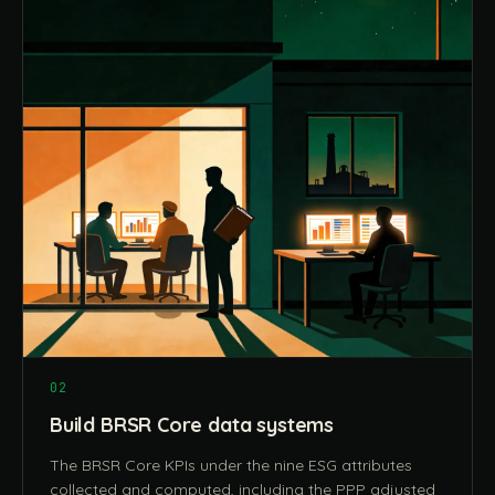
02
Build BRSR Core data systems
The BRSR Core KPIs under the nine ESG attributes
collected and computed, including the PPP adjusted