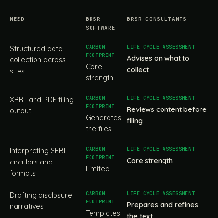
NEED
BRSR
BRSR CONSULTANTS
SOFTWARE
Structured data
Advises on what to
collection across
Core
collect
sites
strength
XBRL and PDF filing
Reviews content before
output
Generates
filing
the files
Interpreting SEBI
Core strength
circulars and
Limited
formats
Drafting disclosure
Prepares and refines
narratives
Templates
the text