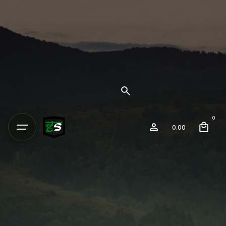
0
0.00