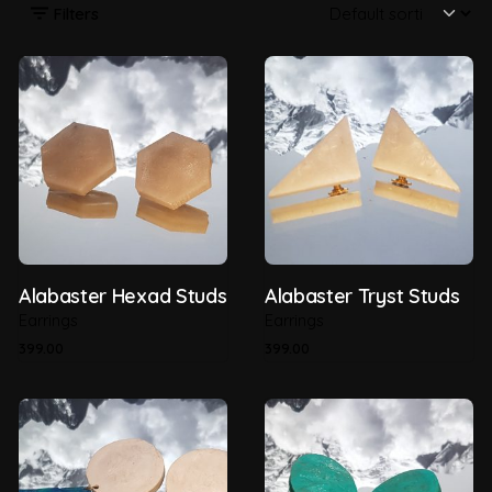
Filters
Alabaster Hexad Studs
Alabaster Tryst Studs
Earrings
Earrings
399.00
399.00