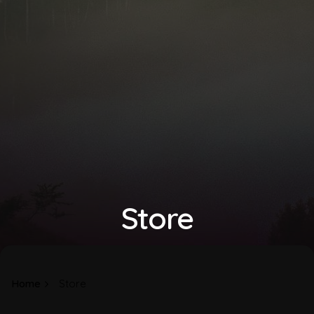
Store
Home
Store