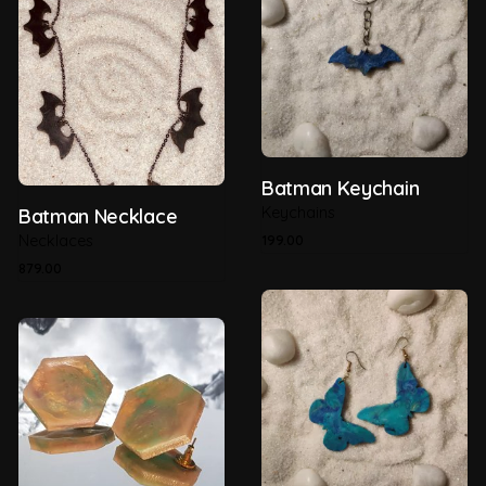
Batman Keychain
Keychains
Batman Necklace
Necklaces
199.00
879.00