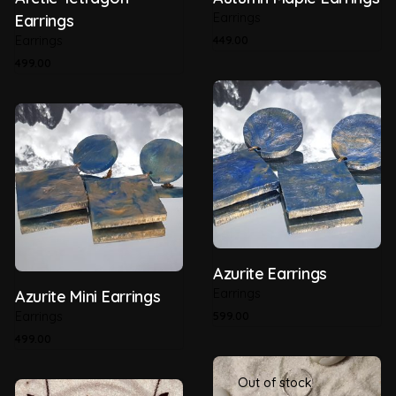
Earrings
Earrings
Earrings
449.00
499.00
Azurite Earrings
Earrings
Azurite Mini Earrings
Earrings
599.00
499.00
Out of stock