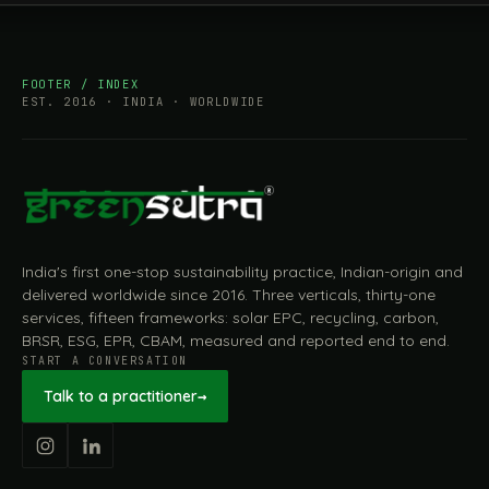
FOOTER / INDEX
EST. 2016 · INDIA · WORLDWIDE
India's first one-stop sustainability practice, Indian-origin and
delivered worldwide since 2016. Three verticals, thirty-one
services, fifteen frameworks: solar EPC, recycling, carbon,
BRSR, ESG, EPR, CBAM, measured and reported end to end.
START A CONVERSATION
Talk to a practitioner
→