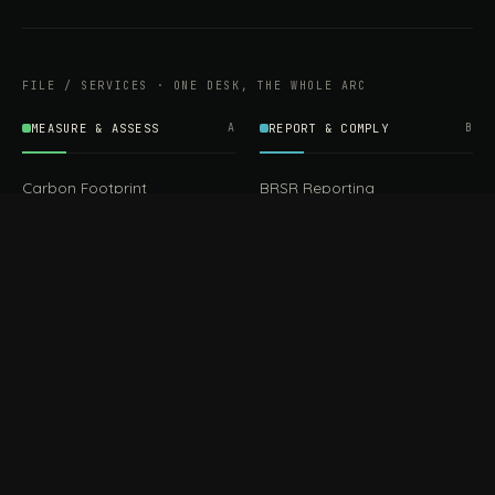
FILE / SERVICES · ONE DESK, THE WHOLE ARC
MEASURE & ASSESS
A
REPORT & COMPLY
B
Carbon Footprint
BRSR Reporting
Assessment
ESG Reporting
Life Cycle Assessment (LCA)
EPR Compliance
Energy Audits
Sustainable CSR
EU EXPORT COMPLIANCE
C
IMPLEMENT & OPERATE
D
CBAM Compliance
Rooftop Solar (EPC)
CBAM Cost Calculator
Waste Management
TOOL
EUDR Compliance
Recycling Services
Digital Product Passport
Green Design & Consultancy