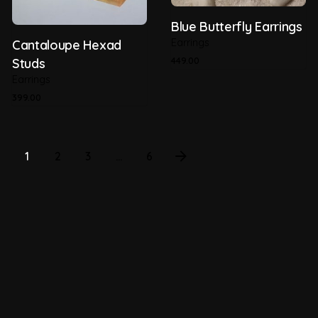
Blue Butterfly Earrings
Earrings
Cantaloupe Hexad
449.00
Studs
Earrings
399.00
1
2
3
...
6