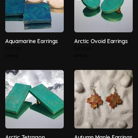
Aquamarine Earrings
Arctic Ovoid Earrings
Earrings
Earrings
599.00
499.00
Arctic Tetragon
Autumn Maple Earrings