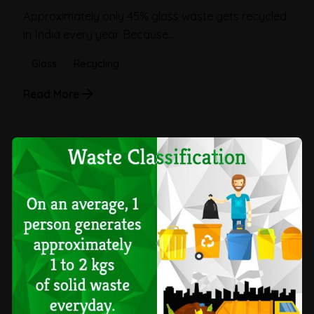
Approximately only 45% glass waste gets recycled
in India every year. Because...
Glass
Recycling
Read More