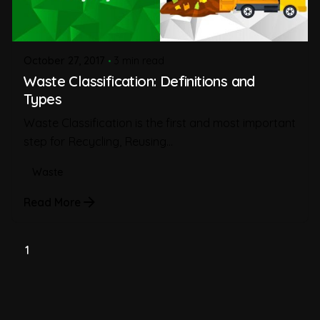
October 27, 2017
3 min read
Waste Classification: Definitions and
Types
Waste Classification is the first and most important
step for Recycling, Reusing...
Waste
Read More
1