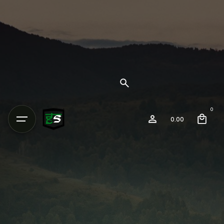
0
0.00