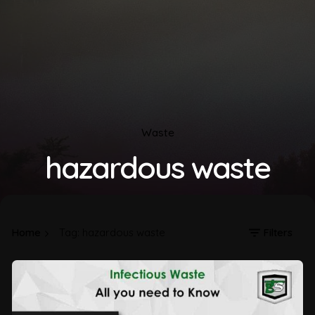
Waste
hazardous waste
Home
Tag: hazardous waste
Filters