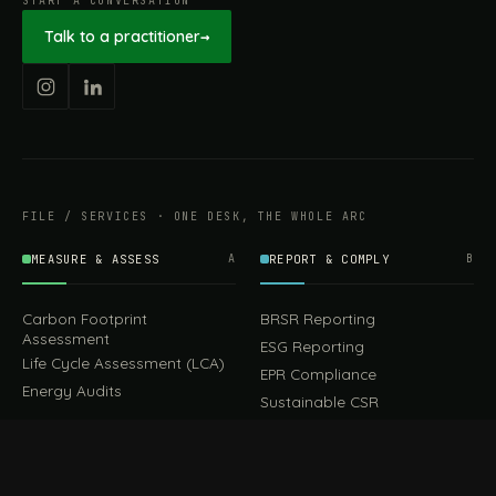
START A CONVERSATION
Talk to a practitioner
→
FILE / SERVICES · ONE DESK, THE WHOLE ARC
MEASURE & ASSESS
A
REPORT & COMPLY
B
Carbon Footprint
BRSR Reporting
Assessment
ESG Reporting
Life Cycle Assessment (LCA)
EPR Compliance
Energy Audits
Sustainable CSR
EU EXPORT COMPLIANCE
C
IMPLEMENT & OPERATE
D