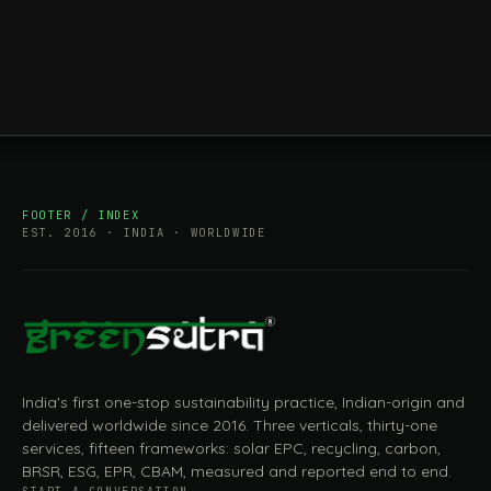
FOOTER / INDEX
EST. 2016 · INDIA · WORLDWIDE
India's first one-stop sustainability practice, Indian-origin and
delivered worldwide since 2016. Three verticals, thirty-one
services, fifteen frameworks: solar EPC, recycling, carbon,
BRSR, ESG, EPR, CBAM, measured and reported end to end.