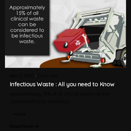
April 2, 2020
7 min read
Infectious Waste : All you need to Know
Approximately 15% of all clinical waste can be
considered to be infectious...
Waste
Read More