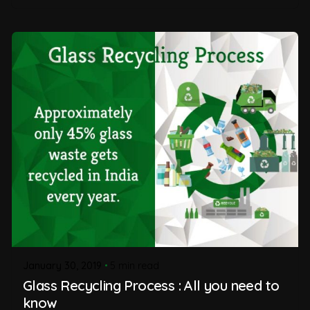
January 30, 2019
5 min read
Glass Recycling Process : All you need to
know