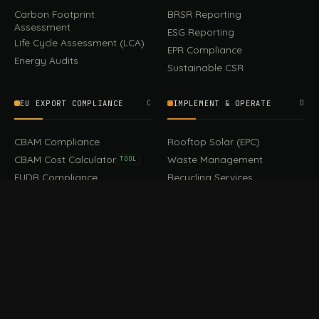
Carbon Footprint
BRSR Reporting
Assessment
ESG Reporting
Life Cycle Assessment (LCA)
EPR Compliance
Energy Audits
Sustainable CSR
EU EXPORT COMPLIANCE
C
IMPLEMENT & OPERATE
D
CBAM Compliance
Rooftop Solar (EPC)
CBAM Cost Calculator
Waste Management
TOOL
EUDR Compliance
Recycling Services
Digital Product Passport
Green Design & Consultancy
EU PPWR Compliance
Sustainable Events
Sustainable Training
FILE / GUIDES · THE REFERENCE SHELF
COMPLIANCE GUIDES
E