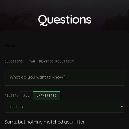
Questions
Home
QUESTIONS
›
TAG: PLASTIC POLLUTION
FILTER:
ALL
UNANSWERED
Sorry, but nothing matched your filter