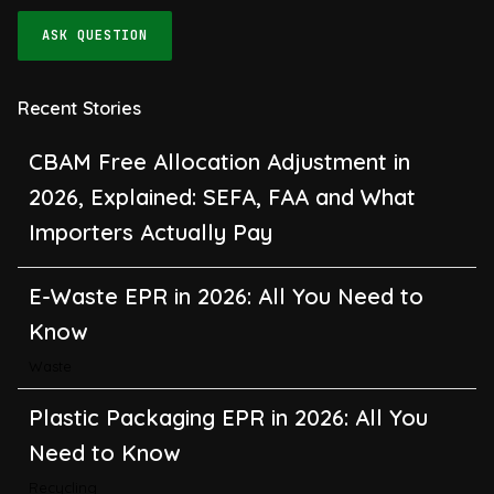
ASK QUESTION
Recent Stories
CBAM Free Allocation Adjustment in
2026, Explained: SEFA, FAA and What
Importers Actually Pay
E-Waste EPR in 2026: All You Need to
Know
Waste
Plastic Packaging EPR in 2026: All You
Need to Know
Recycling