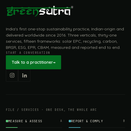
India's first one-stop sustainability practice, Indian-origin and
delivered worldwide since 2016. Three verticals, thirty-one
services, fifteen frameworks: solar EPC, recycling, carbon,
BRSR, ESG, EPR, CBAM, measured and reported end to end.
START A CONVERSATION
Talk to a practitioner
→
FILE / SERVICES · ONE DESK, THE WHOLE ARC
MEASURE & ASSESS
A
REPORT & COMPLY
B