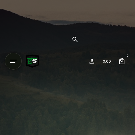
0
0.00