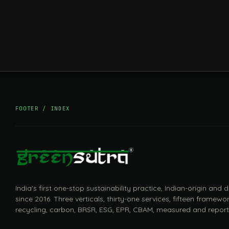
FOOTER / INDEX
India's first one-stop sustainability practice, Indian-origin and
since 2016. Three verticals, thirty-one services, fifteen framewor
recycling, carbon, BRSR, ESG, EPR, CBAM, measured and report