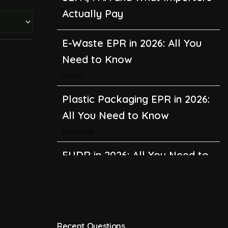
Actually Pay
E-Waste EPR in 2026: All You
Need to Know
Waste
Plastic Packaging EPR in 2026:
All You Need to Know
Recycling
EUDR in 2026: All You Need to
Know About the EU
Deforestation Regulation
Climate Change
,
Global Warming
Recent Questions
CBAM in 2026: All You Need to