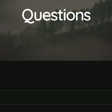
Questions