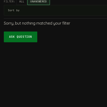
FILTER:
ALL
UNANSWERED
Sorry, but nothing matched your filter
ASK QUESTION