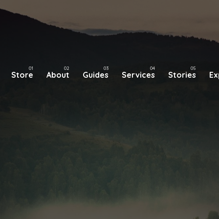
Store
About
Guides
Services
Stories
Ex