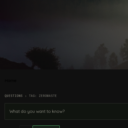
Home
QUESTIONS
›
TAG: ZEROWASTE