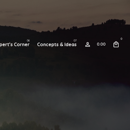
0
pert’s Corner
Concepts & Ideas
0.00