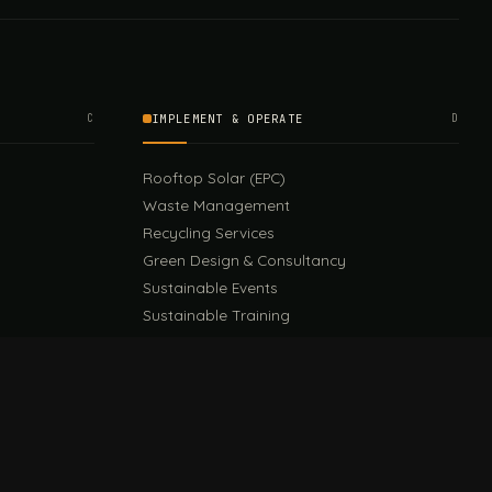
C
IMPLEMENT & OPERATE
D
Rooftop Solar (EPC)
Waste Management
Recycling Services
Green Design & Consultancy
Sustainable Events
Sustainable Training
E
EU PPWR Guide