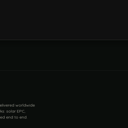
 delivered worldwide
ks: solar EPC,
ed end to end.