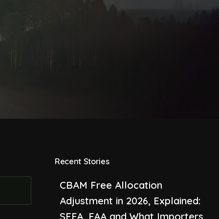
Recent Stories
CBAM Free Allocation
Adjustment in 2026, Explained:
SEFA, FAA and What Importers