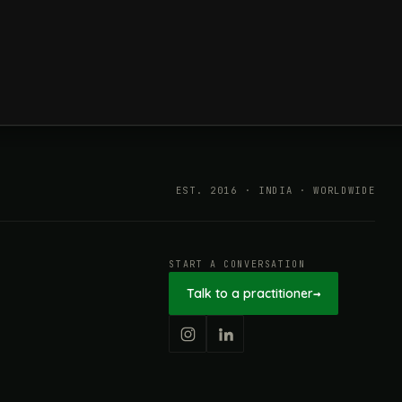
ESG in 2026, Explained: What Is
Mandatory, What Is Changing,
and How Companies Prepare
EST. 2016 · INDIA · WORLDWIDE
START A CONVERSATION
Talk to a practitioner
→