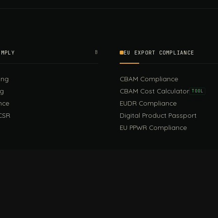
OMPLY
B
EU EXPORT COMPLIANCE
ing
CBAM Compliance
ng
CBAM Cost Calculator
TOOL
nce
EUDR Compliance
CSR
Digital Product Passport
EU PPWR Compliance
EUDR Guide