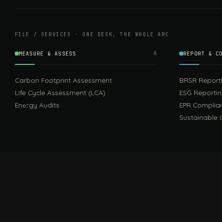
FILE / SERVICES · ONE DESK, THE WHOLE ARC
MEASURE & ASSESS
A
REPORT & C
Carbon Footprint Assessment
BRSR Report
Life Cycle Assessment (LCA)
ESG Reporti
Energy Audits
EPR Complia
Sustainable 
FILE / GUIDES · THE REFERENCE SHELF
COMPLIANCE GUIDES
Compliance Guides — the hub
CBAM Guide