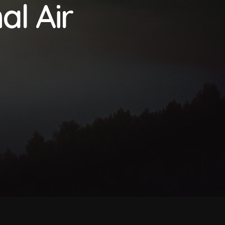
al Air
CBAM Free Allocation