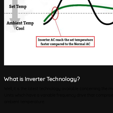
What is Inverter Technology?
Well, it is the latest technology available concerning the 
Units which have a variable frequency drive that comprises
ambient temperature.