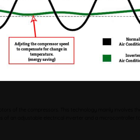
motors of the compressors. This technology mainly involves th
 of an adjustable electrical inverter and a microcontroller 