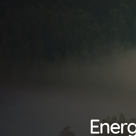
Energ