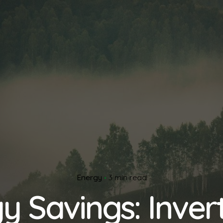
Energy
3 min read
y Savings: Invert