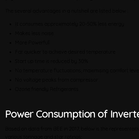
The several advantages in a nutshell are listed below :
It consumes approximately 20-50% less energy
Makes less noise
More Powerfull
Far quicker to achieve desired temperature
Start up time is reduced by 30%
No temperature fluctuations, maximising comfort leve
No voltage peaks from compressor
Ozone friendly Refrigerants
Power Consumption of Inverte
Based on data from BEE in 2017, below is the representat
various tonnage and star ratings: