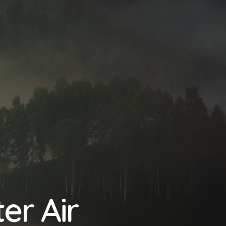
er Air