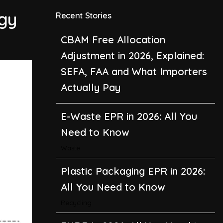
Adjustment in 2026, Explained:
rgy
Recent Stories
SEFA, FAA and What Importers
Actually Pay
E-Waste EPR in 2026: All You
Need to Know
Waste
Plastic Packaging EPR in 2026:
All You Need to Know
Recycling
EUDR in 2026: All You Need to
Know About the EU
Deforestation Regulation
Climate Change
,
Global Warming