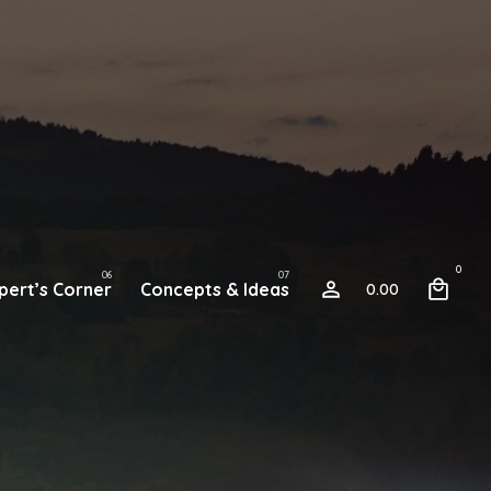
0
pert’s Corner
Concepts & Ideas
0.00