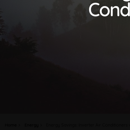
Condi
Home
Energy
Energy Savings: Inverter Air Conditioners