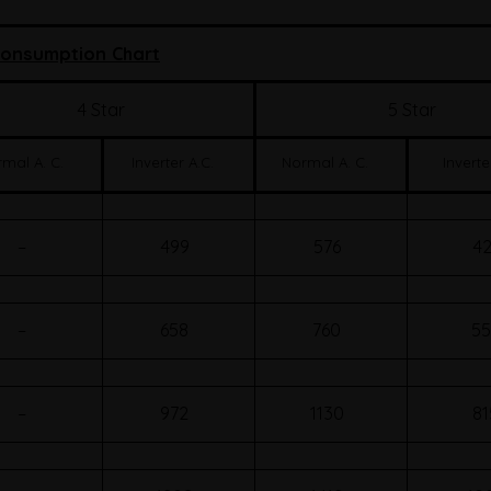
onsumption Chart
4 Star
5 Star
mal A. C.
Inverter A.C.
Normal A. C.
Inverte
–
499
576
42
–
658
760
55
–
972
1130
81