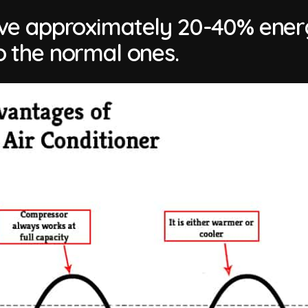
save approximately 20-40% ene
 the normal ones.