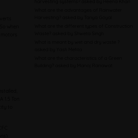
harvesting systems?
asked by Heena Khan
and What Exporters Prepare
What are the advantages of Rainwater
Harvesting?
asked by Tanya Goyal
nverts
ESG in 2026, Explained: What Is
What are the different types of Construction
. So when
Mandatory, What Is Changing,
Waste?
asked by Shweta Singh
e motors
and How Companies Prepare
What is meant by wet and dry waste ?
asked by Yash Mehta
CBAM Free Allocation
What are the characteristics of a Green
Building?
asked by Manoj Ranawat
Adjustment in 2026, Explained:
SEFA, FAA and What Importers
Actually Pay
stalled,
A 1.5 Ton
ity to
HCFC
ns).