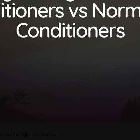
tioners vs Norm
Conditioners
 vs Normal Air Conditioners