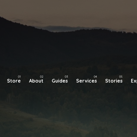
Store
About
Guides
Services
Stories
Ex