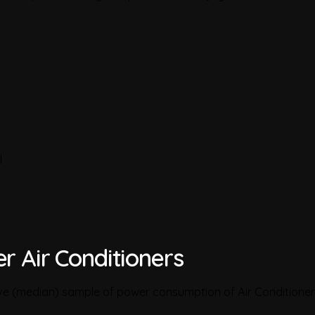
l
r Air Conditioners
ive (median) sample of power consumption of Air Conditioner