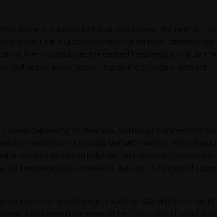
hen power is supplied to the air conditioner, the inverter co
oller in the Unit is used to monitor the ambient temperature
ature, the unit produces the desired frequency to adjust th
 on, but draws power depending on the change in ambient
 varies depending on their size. Normal or Conventional Air
n the compressor is running. But with Inverter Technology in
t is required to maintain the set temperature. For example: 
 the set temperature is achieved it reduces its functional capac
 Compared to other refrigerants such as R22 which contain 
nents, these mainly comprise of HFC’s (Hydro-Fluoro Carbo