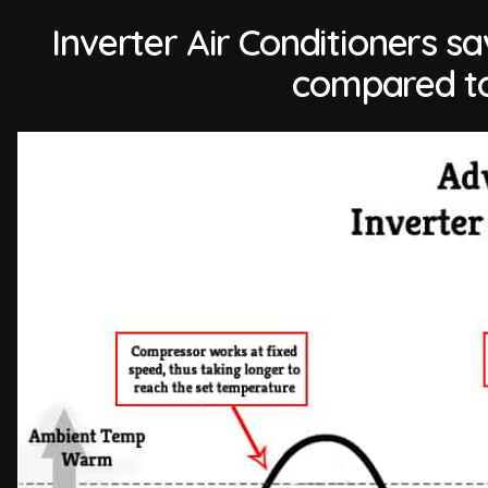
Inverter Air Conditioners 
compared to