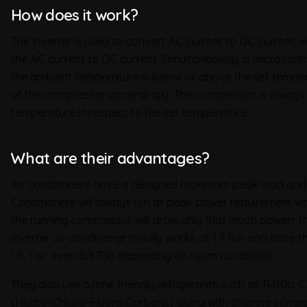
How does it work?
The inverter is used to convert AC current to DC current. W
the AC current to DC current. Simultaneously, a microcontr
the ambient temperature is below or above the set temper
of the compressor accordingly. The compressor is always
temperature in respect to the set temperature.
What are their advantages?
Air conditioners have a designed maximum peak load and it
Conditioners will always run at peak power requirement whe
the running compressor will draw only that much powerr tha
inverter air conditioner initially works at 1.7 Ton and once
1.5, 1 or even 0.3 Ton depending on room conditions.
They also use ozone friendly refrigerants such as R410a.
(Hydro-Chloro-Fluoro Carbons) along with chlorine compo