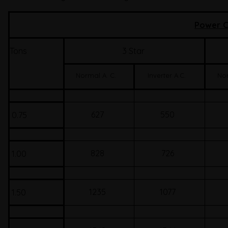
Power C
Tons
3 Star
Normal A. C.
Inverter A.C.
Nor
627
550
0.75
828
726
1.00
1235
1077
1.50