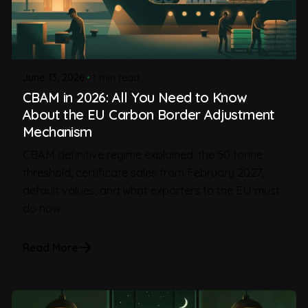
June 13, 2026
1 min read
CBAM in 2026: All You Need to Know
About the EU Carbon Border Adjustment
Mechanism
CBAM definitive regime explained: the 50 tonne
threshold, certificate sales from February 2027,
default values, and what exporters to the EU must
do now.
Read More