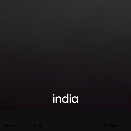
india
Home
Tag: india
Filters