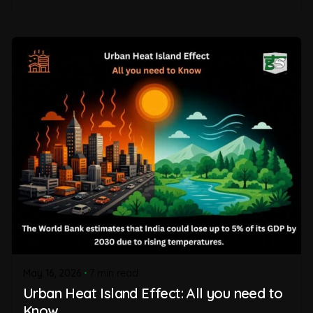
May 16, 2026
7 min read
Urban Heat Island Effect: All you need to
Know