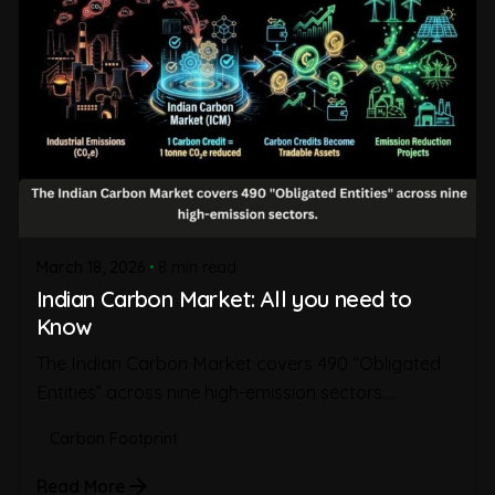
March 18, 2026
8 min read
Indian Carbon Market: All you need to
Know
The Indian Carbon Market covers 490 “Obligated
Entities” across nine high-emission sectors....
Carbon Footprint
Read More