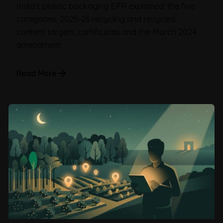
India's plastic packaging EPR explained: the five
categories, 2025-26 recycling and recycled-
content targets, certificates and the March 2024
amendment.
Read More