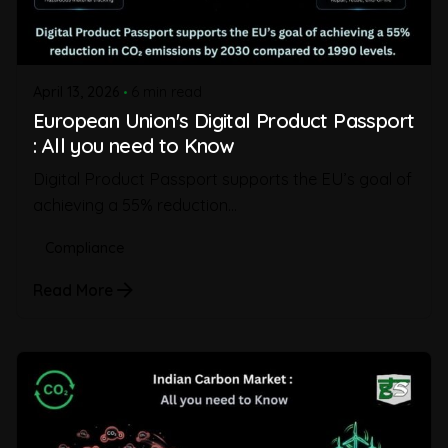
April 13, 2026
6 min read
European Union's Digital Product Passport
: All you need to Know
Digital Product Passport supports the EU’s goal of
achieving a 55% reduction...
Compliance
Read More