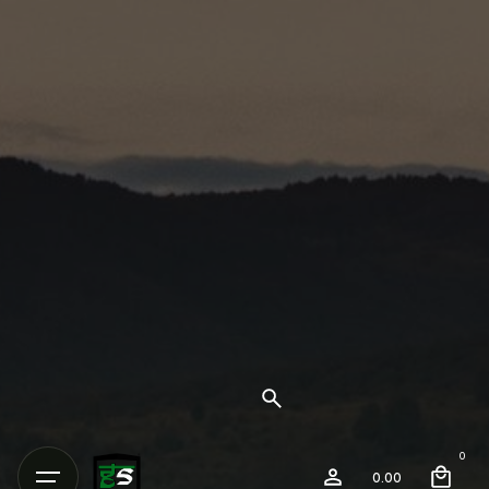
0
0.00