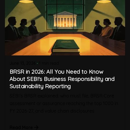
June 13, 2026
1 min read
BRSR in 2026: All You Need to Know
About SEBI's Business Responsibility and
Sustainability Reporting
SEBI's BRSR explained: who must file, BRSR Core
assessment or assurance reaching the top 1000 in
FY 2026-27, and value chain disclosures.
Read More