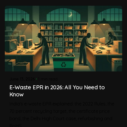
June 13, 2026
1 min read
E-Waste EPR in 2026: All You Need to
Know
India's e-waste EPR explained: the 2022 Rules, the
70 percent recycling target, the certificate price
band, the Delhi High Court case, refurbishing and
RoHS.