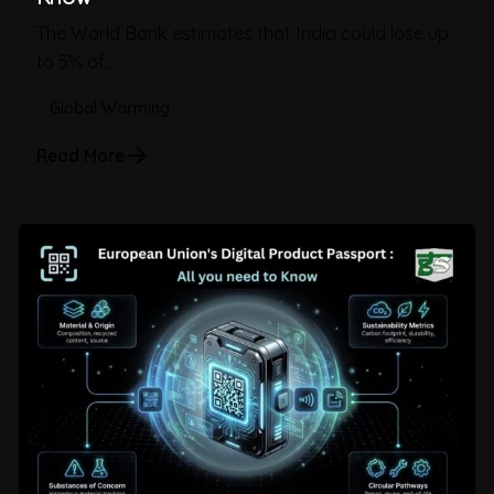
The World Bank estimates that India could lose up
to 5% of...
Global Warming
Read More