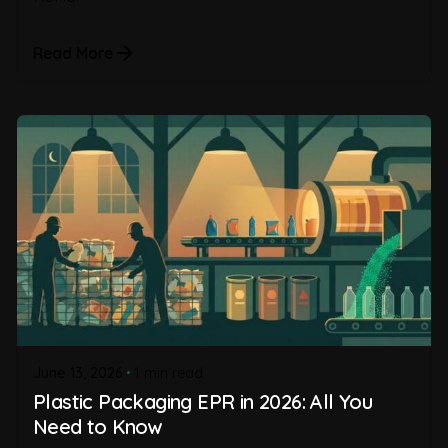
Read More
June 13, 2026
1 min read
Plastic Packaging EPR in 2026: All You
Need to Know