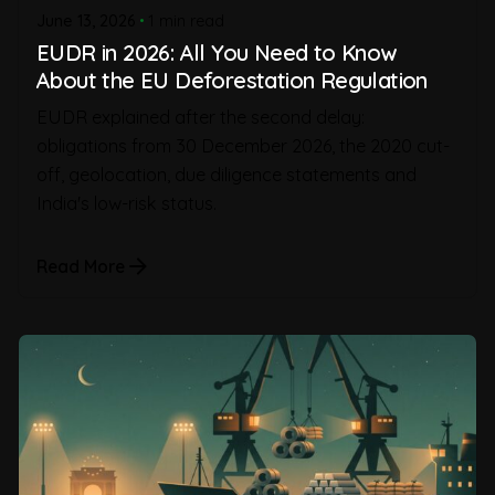
June 13, 2026
1 min read
EUDR in 2026: All You Need to Know
About the EU Deforestation Regulation
EUDR explained after the second delay:
obligations from 30 December 2026, the 2020 cut-
off, geolocation, due diligence statements and
India's low-risk status.
Read More