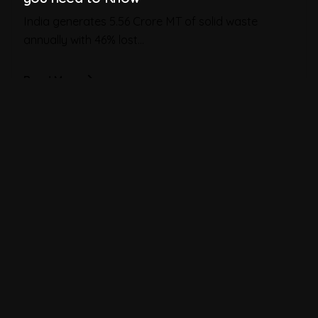
India generates 5.56 Crore MT of solid waste
annually with 46% lost...
Read More
1
2
3