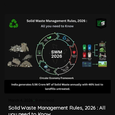
March 4, 2026
9 min read
Solid Waste Management Rules, 2026 : All
you need to Know