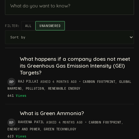
FILTER:
ALL
UNANSWERED
What happens if a company does not meet
its Greenhous Gas Emission Intensity (GEI)
Targets?
RAJ PILLAI
ASKED 4 MONTHS AGO
•
CARBON FOOTPRINT
,
GLOBAL
WARMING
,
POLLUTION
,
RENEWABLE ENERGY
641
Views
What is Green Ammonia?
RAVEENA PATIL
ASKED 4 MONTHS AGO
•
CARBON FOOTPRINT
,
ENERGY AND POWER
,
GREEN TECHNOLOGY
623
Views