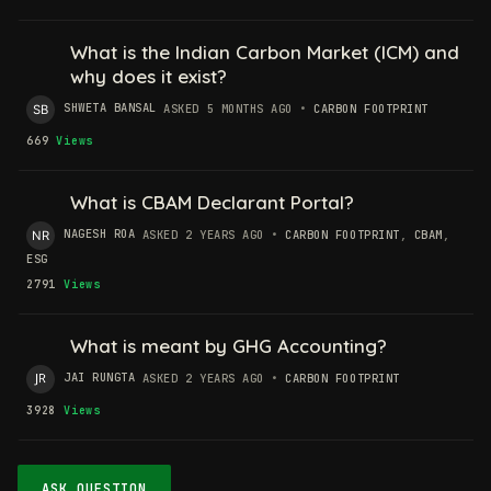
What is the Indian Carbon Market (ICM) and
why does it exist?
SHWETA BANSAL
ASKED 5 MONTHS AGO
•
CARBON FOOTPRINT
669
Views
What is CBAM Declarant Portal?
NAGESH ROA
ASKED 2 YEARS AGO
•
CARBON FOOTPRINT
,
CBAM
,
ESG
2791
Views
What is meant by GHG Accounting?
JAI RUNGTA
ASKED 2 YEARS AGO
•
CARBON FOOTPRINT
3928
Views
ASK QUESTION