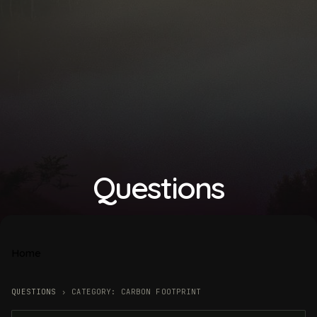
Questions
Home
QUESTIONS
›
CATEGORY: CARBON FOOTPRINT