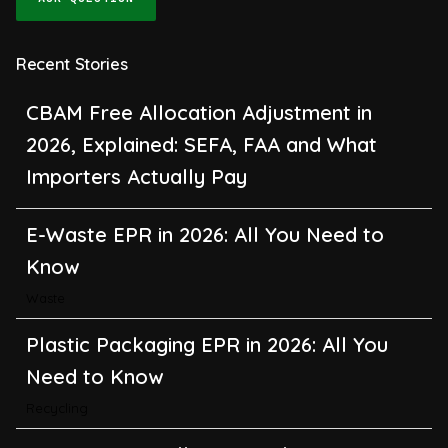
Recent Stories
CBAM Free Allocation Adjustment in
2026, Explained: SEFA, FAA and What
Importers Actually Pay
E-Waste EPR in 2026: All You Need to
Know
Waste
Plastic Packaging EPR in 2026: All You
Need to Know
Recycling