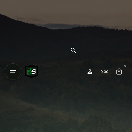
0
0.00