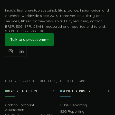
India's first one-stop sustainability practice, Indian-origin and
delivered worldwide since 2016. Three verticals, thirty-one
services, fifteen frameworks: solar EPC, recycling, carbon,
BRSR, ESG, EPR, CBAM, measured and reported end to end.
START A CONVERSATION
Talk to a practitioner
→
FILE / SERVICES · ONE DESK, THE WHOLE ARC
MEASURE & ASSESS
A
REPORT & COMPLY
B
Carbon Footprint
BRSR Reporting
Assessment
ESG Reporting