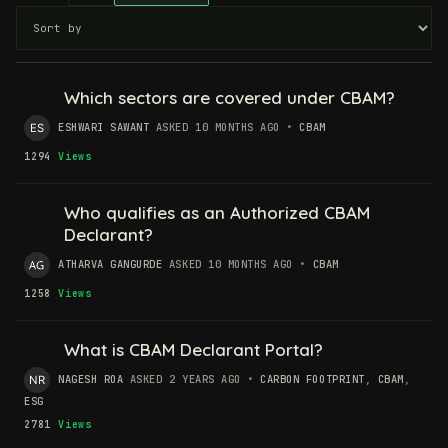
Which sectors are covered under CBAM?
ESHWARI SAWANT
ASKED 10 MONTHS AGO
•
CBAM
1294
Views
Who qualifies as an Authorized CBAM
Declarant?
ATHARVA GANGURDE
ASKED 10 MONTHS AGO
•
CBAM
1258
Views
What is CBAM Declarant Portal?
NAGESH ROA
ASKED 2 YEARS AGO
•
CARBON FOOTPRINT
,
CBAM
,
ESG
2781
Views