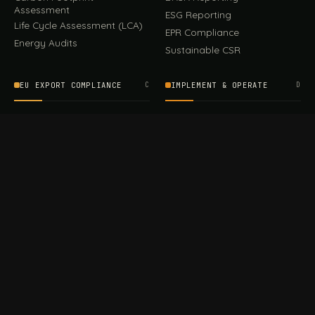
Assessment
ESG Reporting
Life Cycle Assessment (LCA)
EPR Compliance
Energy Audits
Sustainable CSR
EU EXPORT COMPLIANCE
C
IMPLEMENT & OPERATE
D
CBAM Compliance
Rooftop Solar (EPC)
CBAM Cost Calculator
Waste Management
TOOL
EUDR Compliance
Recycling Services
Digital Product Passport
Green Design & Consultancy
EU PPWR Compliance
Sustainable Events
Sustainable Training
FILE / GUIDES · THE REFERENCE SHELF
COMPLIANCE GUIDES
E