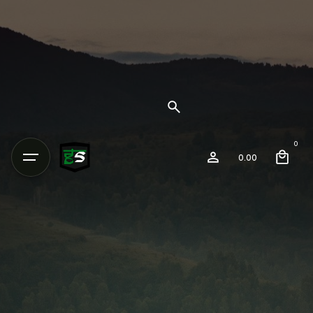
0
0.00