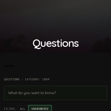
Questions
Home
QUESTIONS
›
CATEGORY: CBAM
FILTER:
ALL
UNANSWERED