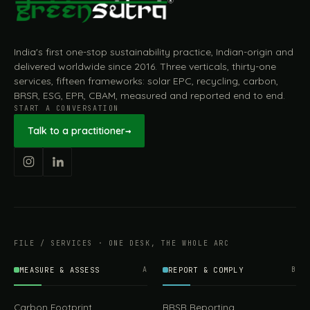
India's first one-stop sustainability practice, Indian-origin and
delivered worldwide since 2016. Three verticals, thirty-one
services, fifteen frameworks: solar EPC, recycling, carbon,
BRSR, ESG, EPR, CBAM, measured and reported end to end.
START A CONVERSATION
Talk to a practitioner
→
FILE / SERVICES · ONE DESK, THE WHOLE ARC
MEASURE & ASSESS
A
REPORT & COMPLY
B
Carbon Footprint
BRSR Reporting