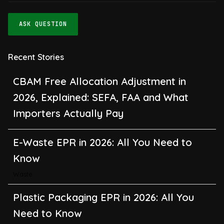
ASK QUESTION
Recent Stories
CBAM Free Allocation Adjustment in
2026, Explained: SEFA, FAA and What
Importers Actually Pay
E-Waste EPR in 2026: All You Need to
Know
Waste
Plastic Packaging EPR in 2026: All You
Need to Know