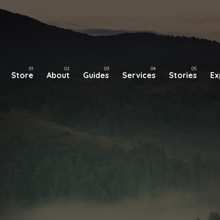
Store
About
Guides
Services
Stories
Ex