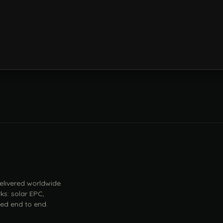
 delivered worldwide
ks: solar EPC,
ed end to end.