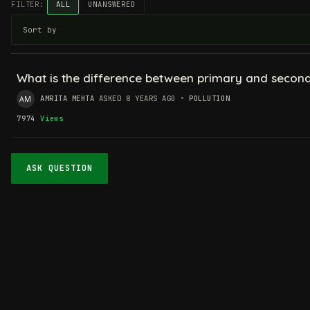
FILTER:
ALL
UNANSWERED
What is the difference between primary and seconda
AMRITA MEHTA
ASKED 8 YEARS AGO
•
POLLUTION
7974
Views
ASK QUESTION