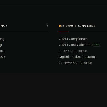
OMPLY
B
EU EXPORT COMPLIANCE
ing
CBAM Compliance
ng
CBAM Cost Calculator
TOOL
nce
EUDR Compliance
CSR
Digital Product Passport
EU PPWR Compliance
EUDR Guide