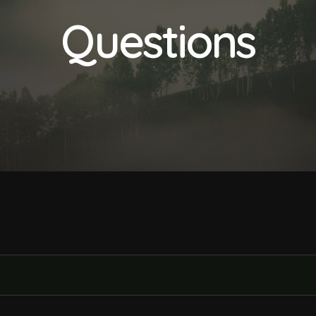
Questions