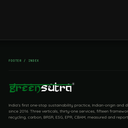
FOOTER / INDEX
India's first one-stop sustainability practice, Indian-origin and
since 2016. Three verticals, thirty-one services, fifteen framewor
recycling, carbon, BRSR, ESG, EPR, CBAM, measured and report