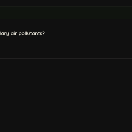
ry air pollutants?