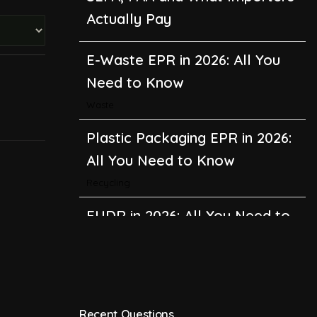
Actually Pay
E-Waste EPR in 2026: All You
Need to Know
Waste
Plastic Packaging EPR in 2026:
All You Need to Know
Recycling
EUDR in 2026: All You Need to
Know About the EU
Deforestation Regulation
Climate Change
,
Global Warming
Recent Questions
CBAM in 2026: All You Need to