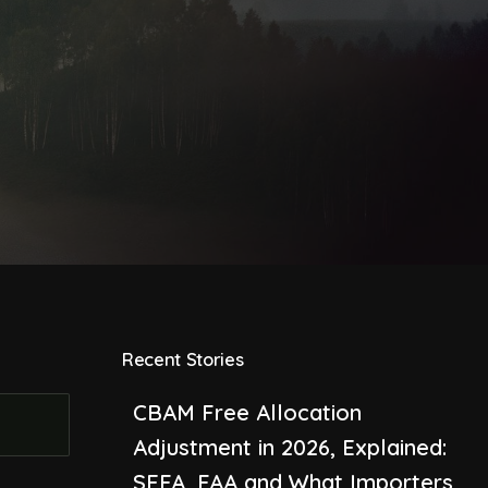
Recent Stories
CBAM Free Allocation
Adjustment in 2026, Explained:
SEFA, FAA and What Importers