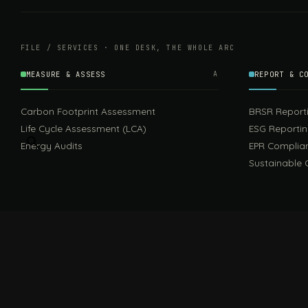
FILE / SERVICES · ONE DESK, THE WHOLE ARC
MEASURE & ASSESS
A
REPORT & C
Carbon Footprint Assessment
BRSR Report
Life Cycle Assessment (LCA)
ESG Reporti
Energy Audits
EPR Complia
Sustainable 
FILE / GUIDES · THE REFERENCE SHELF
COMPLIANCE GUIDES
Compliance Guides — the hub
CBAM Guide