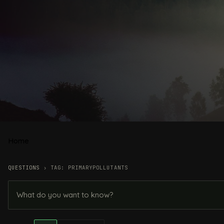
Home
QUESTIONS
›
TAG: PRIMARYPOLLUTANTS