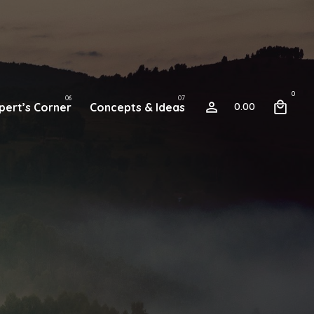
0
pert’s Corner
Concepts & Ideas
0.00