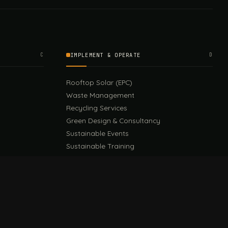
C
IMPLEMENT & OPERATE
D
Rooftop Solar (EPC)
Waste Management
Recycling Services
Green Design & Consultancy
Sustainable Events
Sustainable Training
E
EU PPWR Guide