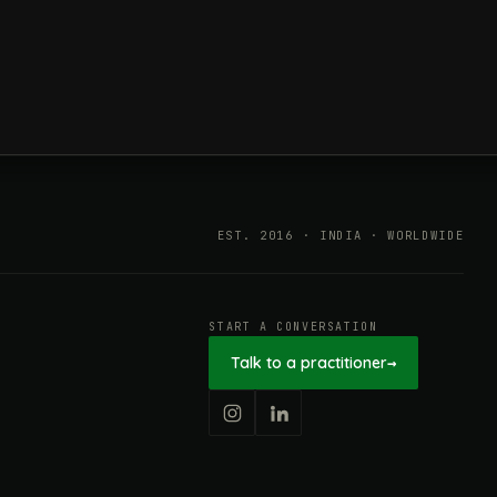
ESG in 2026, Explained: What Is
Mandatory, What Is Changing,
and How Companies Prepare
EST. 2016 · INDIA · WORLDWIDE
START A CONVERSATION
Talk to a practitioner
→