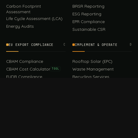
Carbon Footprint
BRSR Reporting
Assessment
ESG Reporting
Life Cycle Assessment (LCA)
EPR Compliance
Energy Audits
Sustainable CSR
EU EXPORT COMPLIANCE
C
IMPLEMENT & OPERATE
D
CBAM Compliance
Rooftop Solar (EPC)
CBAM Cost Calculator
Waste Management
TOOL
EUDR Compliance
Recycling Services
Digital Product Passport
Green Design & Consultancy
EU PPWR Compliance
Sustainable Events
Sustainable Training
FILE / GUIDES · THE REFERENCE SHELF
COMPLIANCE GUIDES
E