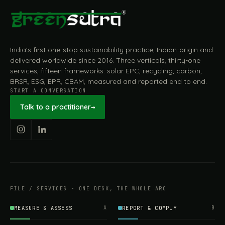
India's first one-stop sustainability practice, Indian-origin and
delivered worldwide since 2016. Three verticals, thirty-one
services, fifteen frameworks: solar EPC, recycling, carbon,
BRSR, ESG, EPR, CBAM, measured and reported end to end.
START A CONVERSATION
Talk to a practitioner
→
FILE / SERVICES · ONE DESK, THE WHOLE ARC
MEASURE & ASSESS
A
REPORT & COMPLY
B