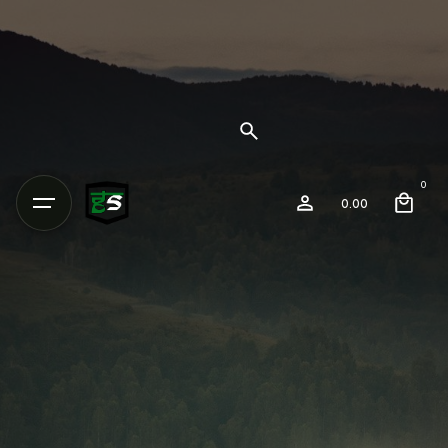
0
0.00