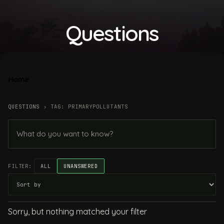
Questions
Home
QUESTIONS
›
TAG: PRIMARYPOLLUTANTS
FILTER:
ALL
UNANSWERED
Sorry, but nothing matched your filter