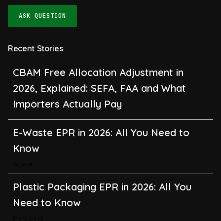
ASK QUESTION
Recent Stories
CBAM Free Allocation Adjustment in
2026, Explained: SEFA, FAA and What
Importers Actually Pay
E-Waste EPR in 2026: All You Need to
Know
Waste
Plastic Packaging EPR in 2026: All You
Need to Know
Recycling