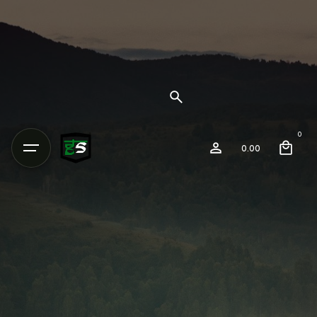
0
0.00