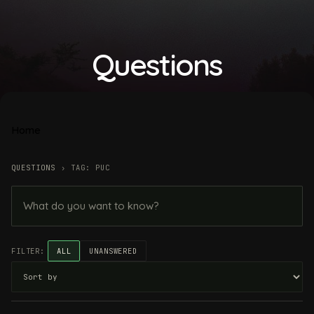
Questions
Home
QUESTIONS
›
TAG: PUC
FILTER:
ALL
UNANSWERED