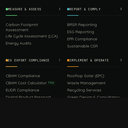
MEASURE & ASSESS
A
REPORT & COMPLY
B
Carbon Footprint
BRSR Reporting
Assessment
ESG Reporting
Life Cycle Assessment (LCA)
EPR Compliance
Energy Audits
Sustainable CSR
EU EXPORT COMPLIANCE
C
IMPLEMENT & OPERATE
D
CBAM Compliance
Rooftop Solar (EPC)
CBAM Cost Calculator
Waste Management
TOOL
EUDR Compliance
Recycling Services
Digital Product Passport
Green Design & Consultancy
EU PPWR Compliance
Sustainable Events
Sustainable Training