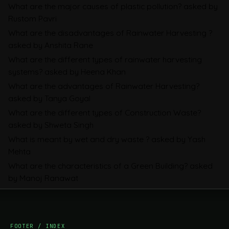
What are the major causes of plastic pollution?
asked by
Sustainability Reporting
Rustom Pavri
BRSR
What are the disadvantages of Rainwater Harvesting ?
asked by Anshita Rane
Environmental Product Declarations in
What are the different types of rainwater harvesting
2026, Explained: EN 15804, the CPR and
systems?
asked by Heena Khan
What Exporters Prepare
What are the advantages of Rainwater Harvesting?
asked by Tanya Goyal
What are the different types of Construction Waste?
ESG in 2026, Explained: What Is
asked by Shweta Singh
Mandatory, What Is Changing, and How
What is meant by wet and dry waste ?
asked by Yash
Companies Prepare
Mehta
What are the characteristics of a Green Building?
asked
by Manoj Ranawat
FOOTER / INDEX