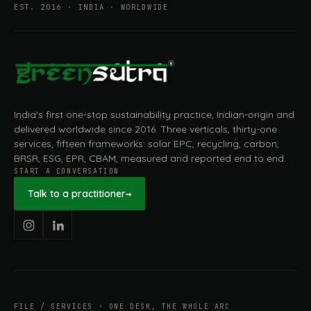
EST. 2016 · INDIA · WORLDWIDE
India's first one-stop sustainability practice, Indian-origin and
delivered worldwide since 2016. Three verticals, thirty-one
services, fifteen frameworks: solar EPC, recycling, carbon,
BRSR, ESG, EPR, CBAM, measured and reported end to end.
START A CONVERSATION
Talk to a practitioner
→
FILE / SERVICES · ONE DESK, THE WHOLE ARC