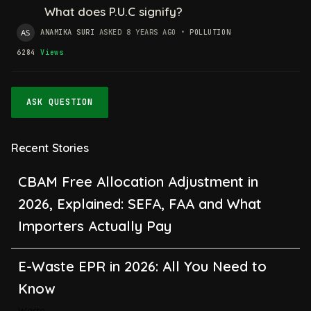
What does P.U.C signify?
ANAMIKA SURI
ASKED 8 YEARS AGO
•
POLLUTION
6284
Views
ASK QUESTION
Recent Stories
CBAM Free Allocation Adjustment in
2026, Explained: SEFA, FAA and What
Importers Actually Pay
E-Waste EPR in 2026: All You Need to
Know
Waste