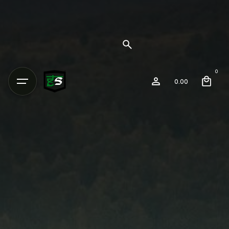
0
0.00