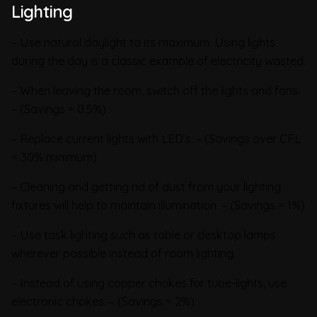
Lighting
– Use natural daylight to its maximum. Using lights
during the day is a classic example of electricity wasted.
– When leaving the room, switch off the lights and fans.
– (Savings = 0.5%)
– Replace current lights with LED’s. – (Savings over CFL
= 30% minimum)
– Cleaning and getting rid of dust from your lighting
fixtures will help to maintain illumination. – (Savings = 1%)
– Use task lighting such as table or desktop lamps
wherever possible instead of room lighting.
– Instead of using copper chokes for tube-lights, use
electronic chokes. – (Savings = 2%)