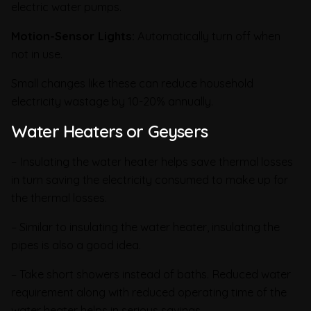
electric water pumps.
Motion-Sensor Lights:
Automatically turn off when
not in use.
Small changes like these can reduce household
electricity wastage by 10-20% annually.
Water Heaters or Geysers
– Insulating the water heater helps save thermal losses
in turn saving the electricity consumed to make up for
the thermal losses.
– Similar to insulating the water heater, insulating the
pipes is also a good idea.
– Take short showers instead of baths. Reduced water
requirement along with reduced operating time of the
water heater helps in serious savings.