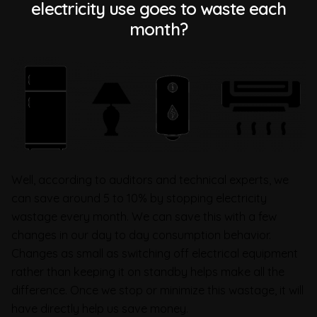
electricity use goes to waste each
month?
Well, according to auditors and technical experts, we
can save around 5 to 10% by stopping electricity
wastage every month. We can save this with a few
changes in our day to day consumption behavior.
Changes as small as switching off electrical equipment
rather than keeping it on standby helps make all the
difference. Once we stop or minimize this wastage, it will
have directly help us save money.