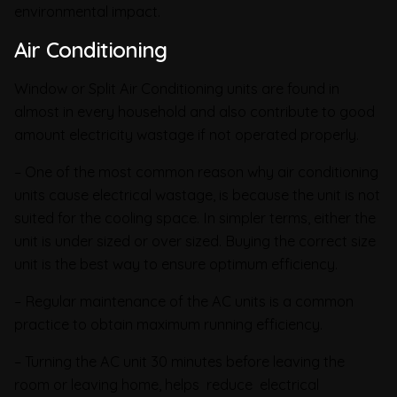
environmental impact.
Air Conditioning
Window or Split Air Conditioning units are found in
almost in every household and also contribute to good
amount electricity wastage if not operated properly.
– One of the most common reason why air conditioning
units cause electrical wastage, is because the unit is not
suited for the cooling space. In simpler terms, either the
unit is under sized or over sized. Buying the correct size
unit is the best way to ensure optimum efficiency.
– Regular maintenance of the AC units is a common
practice to obtain maximum running efficiency.
– Turning the AC unit 30 minutes before leaving the
room or leaving home, helps reduce electrical