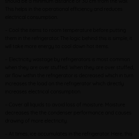
should be a minimum distance of 30 cm from the wall.
This helps in the operational efficiency and reduces
electrical consumption.
– Cool the items to room temperature before putting
them in the refrigerator. The logic behind this is simple, it
will take more energy to cool down hot items.
– Electricity wastage by refrigerators is most common
when they are over stuffed. When they are over stuffed,
air flow within the refrigerator is decreased which in turn
increases the load on the refrigerator which directly
increases electrical consumption.
– Cover all liquids to avoid loss of moisture. Moisture
decreases the the condenser performance and causes
drawing of more electricity.
– At times, ice accumulates in the refrigerator. Here, this