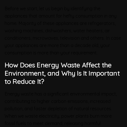
Before we start, let us begin by identifying the
appliances that amount for hefty consumption in any
home. Majority of these appliances are refrigerators,
washing machines, dishwashers, water heaters, air
conditioners, microwaves, television and others. In case
your appliances are more than a decade old, your
consumption is more than your requirement.
How Does Energy Waste Affect the
Environment, and Why Is It Important
to Reduce It?
Energy waste has a significant environmental impact,
contributing to higher carbon emissions, increased
pollution, and faster depletion of natural resources.
When we waste electricity, power plants burn more
fossil fuels to meet demand, releasing harmful