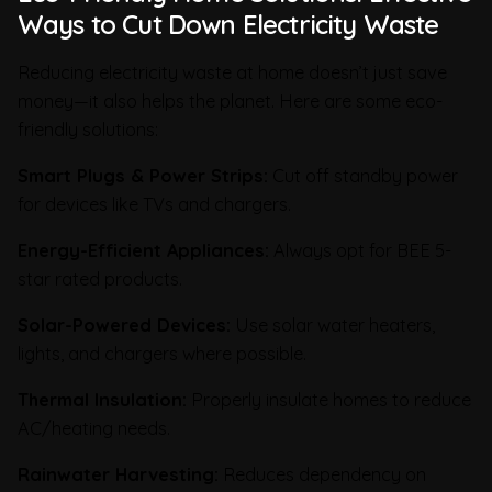
Ways to Cut Down Electricity Waste
Reducing electricity waste at home doesn’t just save
money—it also helps the planet. Here are some eco-
friendly solutions:
Smart Plugs & Power Strips:
Cut off standby power
for devices like TVs and chargers.
Energy-Efficient Appliances:
Always opt for BEE 5-
star rated products.
Solar-Powered Devices:
Use solar water heaters,
lights, and chargers where possible.
Thermal Insulation:
Properly insulate homes to reduce
AC/heating needs.
Rainwater Harvesting:
Reduces dependency on