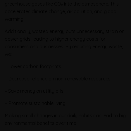
greenhouse gases like CO₂ into the atmosphere. This
accelerates climate change, air pollution, and global
warming.
Additionally, wasted energy puts unnecessary strain on
power grids, leading to higher energy costs for
consumers and businesses. By reducing energy waste,
we:
– Lower carbon footprints
– Decrease reliance on non-renewable resources
– Save money on utility bills
– Promote sustainable living
Making small changes in our daily habits can lead to big
environmental benefits over time