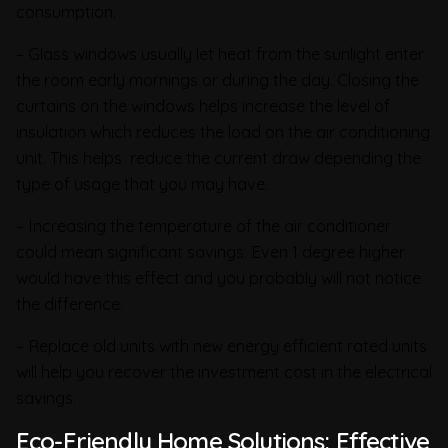
consumption.
– Glass windows usually let heat from the sunlight enter
the room early mornings or during the day. Closing the
curtains on the windows helps increase the level of
insulation which reduces the load on the air conditioning
unit. This helps reduce the current draw depending the
type of usage that you may have.
– Increasing the temperature of the air conditioner
could mean significant savings. Even 1 degree higher
would have this effect and you probably will not notice
the difference.
– Replace old units with new energy efficient rated units
will help you recover the investment cost in the electrical
savings.
Eco-Friendly Home Solutions: Effective