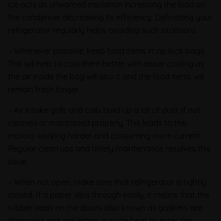
ice acts as unwanted insulation increasing the load on
the condenser decreasing its efficiency. Defrosting your
refrigerator regularly helps avoiding such situations.
– Whenever possible, keep food items in zip lock bags.
This will help to cool them better with lesser cooling as
the air inside the bag will also it and the food items will
remain fresh longer.
– Air intake grills and coils build up a lot of dust, if not
cleaned or maintained properly. This leads to the
motors working harder and consuming more current.
Regular clean ups and timely maintenance resolves this
issue.
– When not open, make sure that refrigerator is tightly
closed. If a paper slips through easily, it means that the
rubber seals on the doors also known as gaskets are
damaged and are letting outside heat to enter the