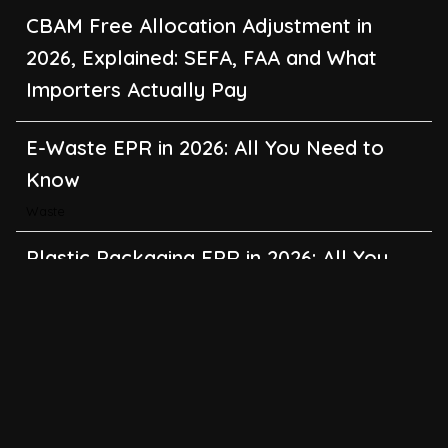
E-Waste EPR in 2026: All You Need to
Know
Waste
Plastic Packaging EPR in 2026: All You
Need to Know
Recycling
EUDR in 2026: All You Need to Know
About the EU Deforestation Regulation
Climate Change
,
Global Warming
CBAM in 2026: All You Need to Know
About the EU Carbon Border Adjustment
Mechanism