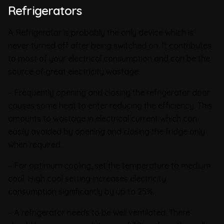
Refrigerators
A Refrigerator is probably the only device which is
never turned off after being switched on. It contributes
to most of your electrical consumption and can be the
source of great electricity wastage.
– Frequently opening and closing the refrigerator door
causes some heat to enter reducing the efficiency. This
amounts to wastage in electrical current which can
easily avoided by opening and closing the fridge only
when required.
– For optimum cooling, set the temperature to medium
cool. High cool setting increases electricity
consumption significantly by up to 25%.
– A refrigerator needs to be well ventilated. There