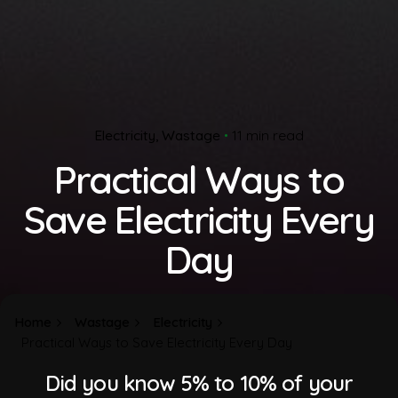
Electricity
Wastage
11 min read
Practical Ways to
Save Electricity Every
Day
Home
Wastage
Electricity
Practical Ways to Save Electricity Every Day
Did you know 5% to 10% of your