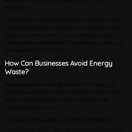
refrigerator.
– There is electricity wastage in the refrigerator when
voltage fluctuations and drops occur resulting in the
drawing of more current. This is nothing but higher
consumption and heftier bill. Ideal voltage should be in
the range of 200V to 230V.
How Can Businesses Avoid Energy
Waste?
Businesses consume large amounts of energy, and
reducing wastage can lead to significant cost savings
and sustainability benefits. Here’s how they can
minimize energy waste:
– Conduct energy audits to identify inefficiencies.