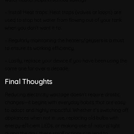
– Install Heat traps. Heat traps (valves or loops) are
used to stop hot water from flowing out of your tank
when you don’t want it to.
– Regularly maintaining the heaters/geysers is a must
to ensure its working efficiency.
– Lastly, replace your device if you have been using the
same one for over a decade.
Final Thoughts
Reducing electricity wastage doesn’t require drastic
changes—it begins with everyday habits that are easy
to adopt and highly impactful. Whether it’s switching off
appliances when not in use, replacing old bulbs with
energy-efficient LEDs, or making use of natural light
during the day, these small actions can lead to