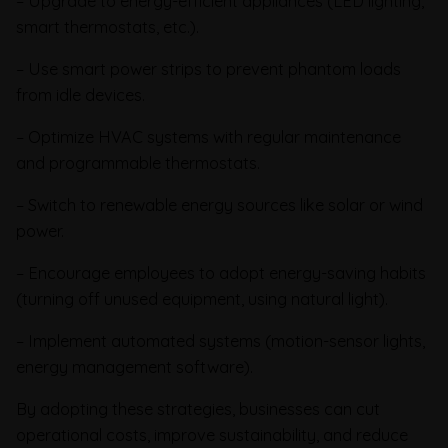
– Upgrade to energy-efficient appliances (LED lighting,
smart thermostats, etc.).
– Use smart power strips to prevent phantom loads
from idle devices.
– Optimize HVAC systems with regular maintenance
and programmable thermostats.
– Switch to renewable energy sources like solar or wind
power.
– Encourage employees to adopt energy-saving habits
(turning off unused equipment, using natural light).
– Implement automated systems (motion-sensor lights,
energy management software).
By adopting these strategies, businesses can cut
operational costs, improve sustainability, and reduce