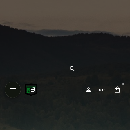
0
0.00