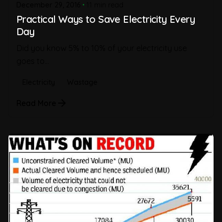
December 29, 2016
11 min read
Practical Ways to Save Electricity Every
Day
Did you know 5% to 10% of your electricity use
goes to...
Electricity
Wastage
Read More