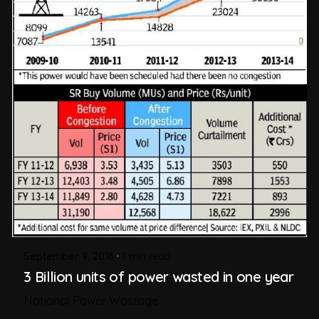
September 9, 2016
1 min read
3 Billion units of power wasted in one year
National Power Wastage