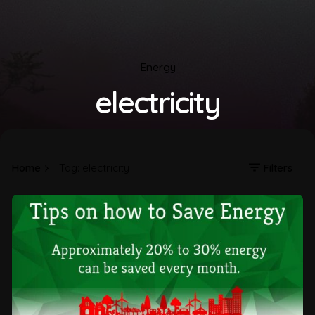
Energy
electricity
Home
Tag: electricity
Filters