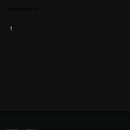
Read More
1