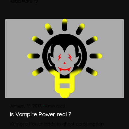
Read More
January 18, 2017
4 min read
Is Vampire Power real ?
Vampire Power leads to ghost consumption