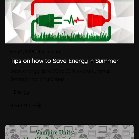
May 5, 2018
4 min read
Tips on how to Save Energy in Summer
Save energy upto 20 to 30% every summer.
Summer not only brings...
Energy
Read More