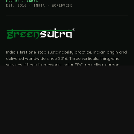
FOOTER / INDEX
EST. 2016 · INDIA · WORLDWIDE
India's first one-stop sustainability practice, Indian-origin and
delivered worldwide since 2016. Three verticals, thirty-one
services, fifteen frameworks: solar EPC, recycling, carbon,
BRSR, ESG, EPR, CBAM, measured and reported end to end.
START A CONVERSATION
Talk to a practitioner
→