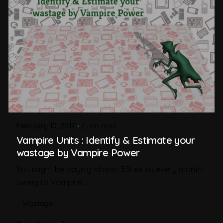
February 10, 2017
2 min read
Vampire Units : Identify & Estimate your
wastage by Vampire Power
You might be paying almost 5% extra every month
owing to Vampire...
Wastage