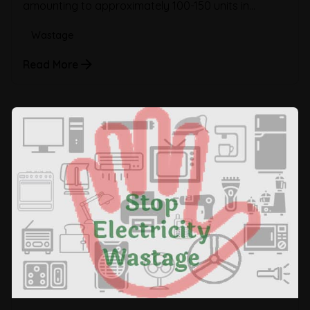
amounting to approximately 100-150 units in...
Wastage
Read More