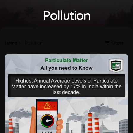
Pollution
Home
Pollution
Filters