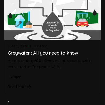
June 5, 2019
11 min read
Greywater : All you need to know
Approximately 60% of water that is consumed is
converted to Greywater. With...
Water
Read More
1