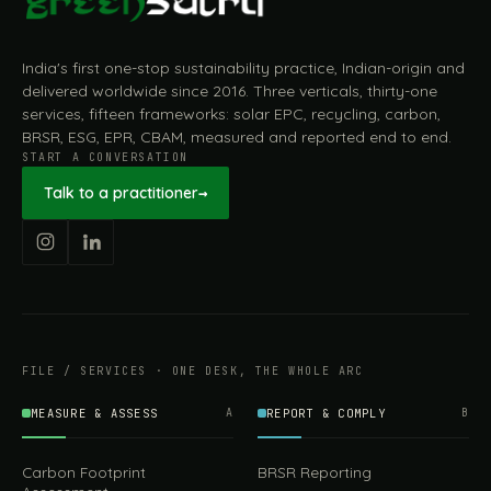
India's first one-stop sustainability practice, Indian-origin and
delivered worldwide since 2016. Three verticals, thirty-one
services, fifteen frameworks: solar EPC, recycling, carbon,
BRSR, ESG, EPR, CBAM, measured and reported end to end.
START A CONVERSATION
Talk to a practitioner
→
FILE / SERVICES · ONE DESK, THE WHOLE ARC
MEASURE & ASSESS
A
REPORT & COMPLY
B
Carbon Footprint
BRSR Reporting