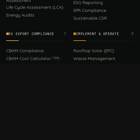
Assessment
ESG Reporting
Life Cycle Assessment (LCA)
EPR Compliance
Energy Audits
Sustainable CSR
EU EXPORT COMPLIANCE
C
IMPLEMENT & OPERATE
D
CBAM Compliance
Rooftop Solar (EPC)
CBAM Cost Calculator
Waste Management
TOOL
EUDR Compliance
Recycling Services
Digital Product Passport
Green Design & Consultancy
EU PPWR Compliance
Sustainable Events
Sustainable Training
FILE / GUIDES · THE REFERENCE SHELF
COMPLIANCE GUIDES
E
Compliance Guides — the
CBAM Guide