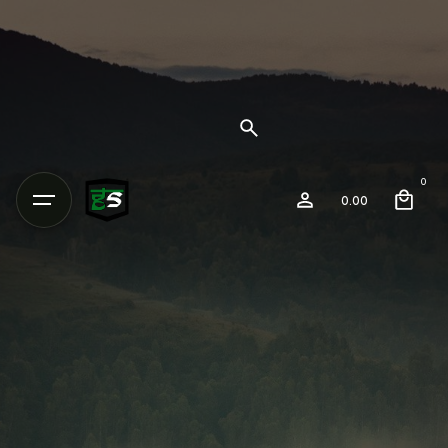
0
0.00