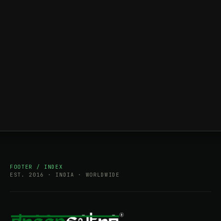
FOOTER / INDEX
EST. 2016 · INDIA · WORLDWIDE