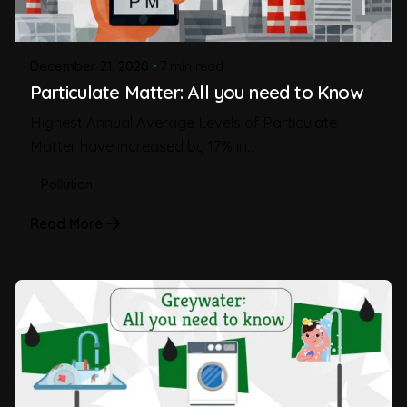
December 21, 2020
7 min read
Particulate Matter: All you need to Know
Highest Annual Average Levels of Particulate
Matter have increased by 17% in...
Pollution
Read More