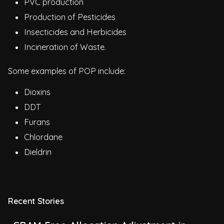
PVC production
Production of Pesticides
Insecticides and Herbicides
Incineration of Waste.
Some examples of POP include:
Dioxins
DDT
Furans
Chlordane
Dieldrin
Recent Stories