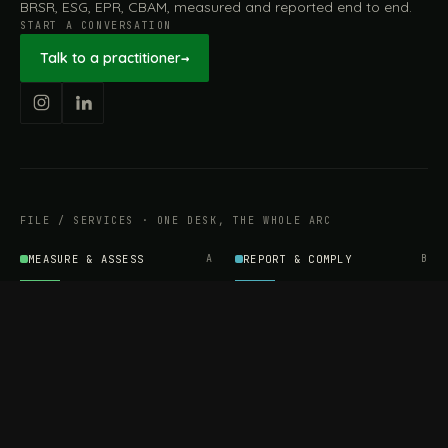
BRSR, ESG, EPR, CBAM, measured and reported end to end.
START A CONVERSATION
Talk to a practitioner
→
FILE / SERVICES · ONE DESK, THE WHOLE ARC
MEASURE & ASSESS
A
REPORT & COMPLY
B
Carbon Footprint
BRSR Reporting
Assessment
ESG Reporting
Life Cycle Assessment (LCA)
EPR Compliance
Energy Audits
Sustainable CSR
EU EXPORT COMPLIANCE
C
IMPLEMENT & OPERATE
D