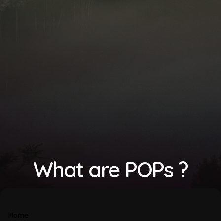
What are POPs ?
Home