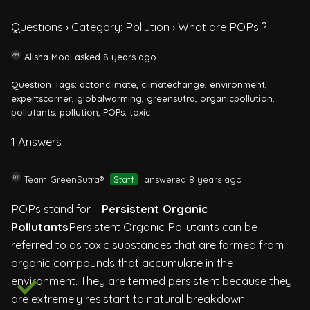
Questions
›
Category: Pollution
›
What are POPs ?
Alisha Modi
asked 8 years ago
Question Tags:
actonclimate
,
climatechange
,
environment
,
expertscorner
,
globalwarming
,
greensutra
,
organicpollution
,
pollutants
,
pollution
,
POPs
,
toxic
1 Answers
Team GreenSutra®
Staff
answered 8 years ago
POPs stand for –
Persistent Organic
Pollutants
Persistent Organic Pollutants can be
referred to as toxic substances that are formed from
organic compounds that accumulate in the
environment. They are termed persistent because they
are extremely resistant to natural breakdown