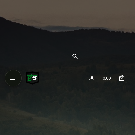
0
0.00