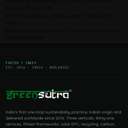
What are the different types of Construction Waste?
Companies Prepare
asked by Shweta Singh
What is meant by wet and dry waste ?
asked by Yash
Mehta
What are the characteristics of a Green Building?
asked
by Manoj Ranawat
FOOTER / INDEX
EST. 2016 · INDIA · WORLDWIDE
India's first one-stop sustainability practice, Indian-origin and
delivered worldwide since 2016. Three verticals, thirty-one
services, fifteen frameworks: solar EPC, recycling, carbon,