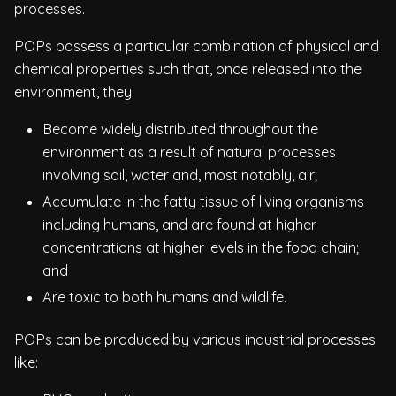
processes.
POPs possess a particular combination of physical and
chemical properties such that, once released into the
environment, they:
Become widely distributed throughout the
environment as a result of natural processes
involving soil, water and, most notably, air;
Accumulate in the fatty tissue of living organisms
including humans, and are found at higher
concentrations at higher levels in the food chain;
and
Are toxic to both humans and wildlife.
POPs can be produced by various industrial processes
like: