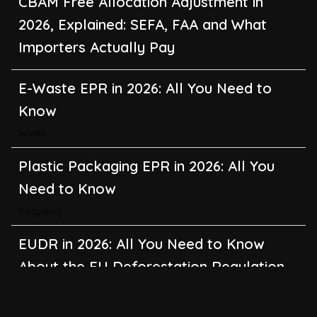
CBAM Free Allocation Adjustment in
2026, Explained: SEFA, FAA and What
Importers Actually Pay
E-Waste EPR in 2026: All You Need to
Know
Waste
Plastic Packaging EPR in 2026: All You
Need to Know
Recycling
EUDR in 2026: All You Need to Know
About the EU Deforestation Regulation
Climate Change
,
Global Warming