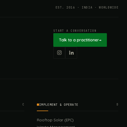
EST. 2016 · INDIA · WORLDWIDE
START A CONVERSATION
Talk to a practitioner
→
C
IMPLEMENT & OPERATE
D
Rooftop Solar (EPC)
Waste Management