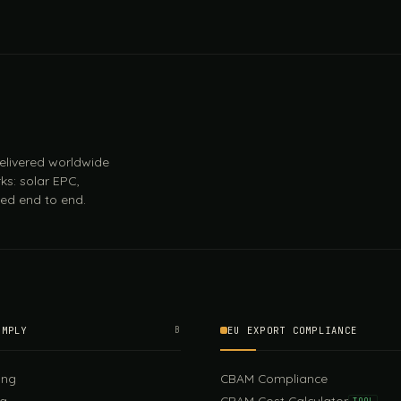
 delivered worldwide
ks: solar EPC,
ed end to end.
OMPLY
B
EU EXPORT COMPLIANCE
ing
CBAM Compliance
ng
CBAM Cost Calculator
TOOL