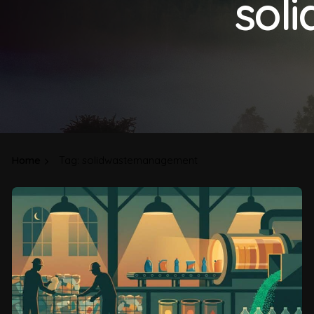
sol
Home
Tag: solidwastemanagement