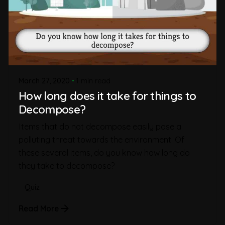
March 27, 2020
1 min read
How long does it take for things to
Decompose?
Items that do not decompose easily pose a
polluting threat towards the environment. Of
these several items, do you know how long do
they take to decompose?
Quiz
Read More