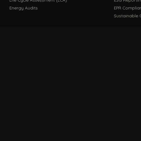
Energy Audits
EPR Complia
Sustainable 
FILE / GUIDES · THE REFERENCE SHELF
COMPLIANCE GUIDES
Compliance Guides — the hub
CBAM Guide
Digital Product Passport Guide
Carbon Footp
Solution Decks
COMPANY
FILE / F