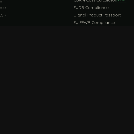
nce
EUDR Compliance
CSR
Digital Product Passport
EU PPWR Compliance
EUDR Guide
rint Guide
Life Cycle Assessment Guide
CONNECT
FILE / G