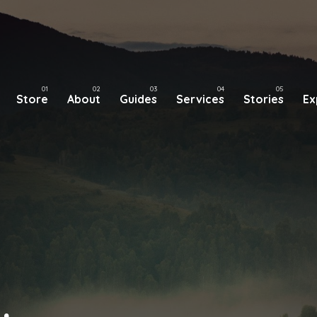
Store
About
Guides
Services
Stories
Ex