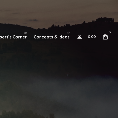
0
pert’s Corner
Concepts & Ideas
0.00