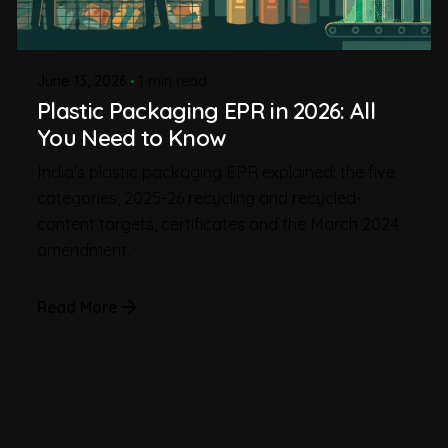
June 13, 2026
1 min read
Plastic Packaging EPR in 2026: All
You Need to Know
India's plastic packaging EPR explained: the five
categories, 2025-26 recycling and recycled-
content targets, certificates and the March 2024
amendment.
Read More