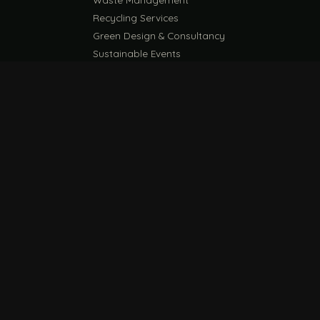
Recycling Services
Green Design & Consultancy
Sustainable Events
Sustainable Training
E
EU PPWR Guide
ESG Compliance Guide