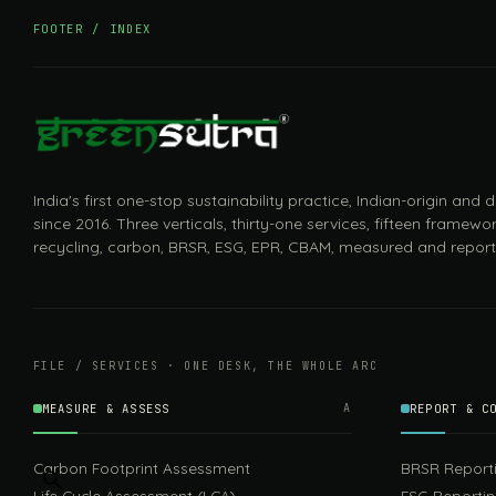
FOOTER / INDEX
India's first one-stop sustainability practice, Indian-origin and
since 2016. Three verticals, thirty-one services, fifteen framewor
recycling, carbon, BRSR, ESG, EPR, CBAM, measured and report
FILE / SERVICES · ONE DESK, THE WHOLE ARC
MEASURE & ASSESS
A
REPORT & C
Carbon Footprint Assessment
BRSR Report
Life Cycle Assessment (LCA)
ESG Reporti