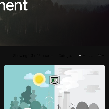
ment
Showing 1-3 of 3 results