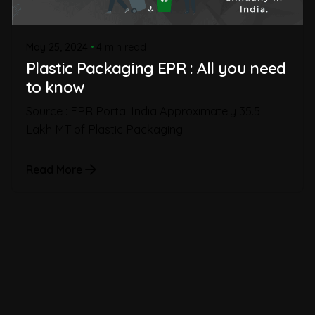
May 25, 2024
4 min read
Plastic Packaging EPR : All you need
to know
Source : EPR Portal India Approximately 35.5
Lakh MT of Plastic Packaging...
Read More