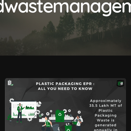
idwastemanage