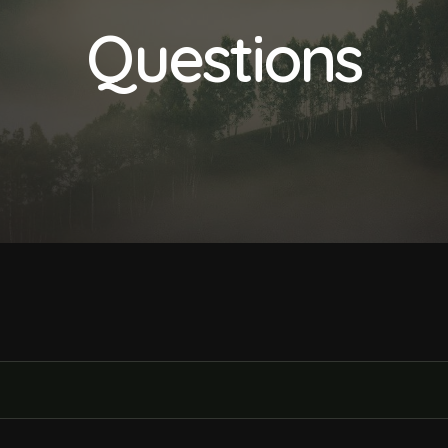
Questions