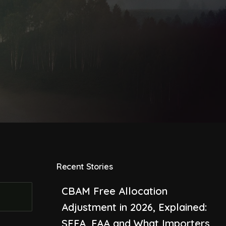
Recent Stories
CBAM Free Allocation
Adjustment in 2026, Explained:
SEFA, FAA and What Importers