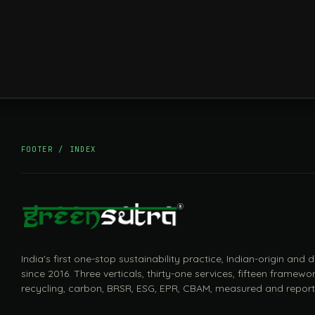
FOOTER / INDEX
India's first one-stop sustainability practice, Indian-origin and
since 2016. Three verticals, thirty-one services, fifteen framewor
recycling, carbon, BRSR, ESG, EPR, CBAM, measured and report