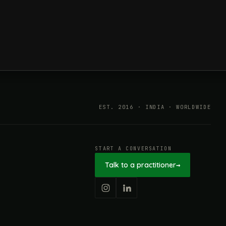
ESG in 2026, Explained: What Is
Mandatory, What Is Changing,
and How Companies Prepare
EST. 2016 · INDIA · WORLDWIDE
START A CONVERSATION
Talk to a practitioner
→