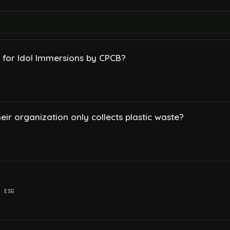
 for Idol Immersions by CPCB?
their organization only collects plastic waste?
,
ESG