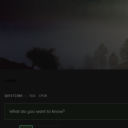
Home
QUESTIONS
›
TAG: CPCB