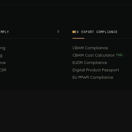
OMPLY
B
EU EXPORT COMPLIANCE
ing
CBAM Compliance
ng
CBAM Cost Calculator
TOOL
nce
EUDR Compliance
CSR
Digital Product Passport
EU PPWR Compliance
EUDR Guide