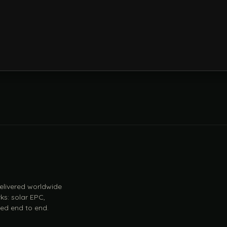
 delivered worldwide
ks: solar EPC,
ed end to end.