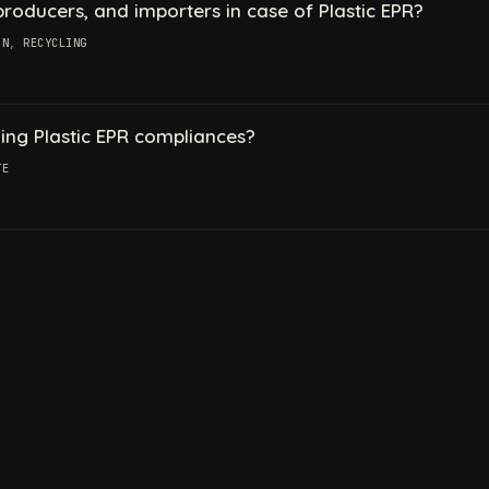
oducers, and importers in case of Plastic EPR?
ON
,
RECYCLING
ling Plastic EPR compliances?
TE