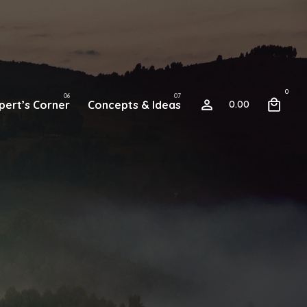
0
pert’s Corner
Concepts & Ideas
0.00