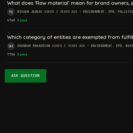
What does ‘Raw material’ mean for brand owners, pr
NIVAAN JADHAV
ASKED 3 YEARS AGO
•
ENVIRONMENT
,
EPR
,
POLLUTI
4769
Views
Which category of entities are exempted from fulfil
SHANKAR MAHADEVAN
ASKED 3 YEARS AGO
•
ENVIRONMENT
,
EPR
,
WAS
7706
Views
ASK QUESTION