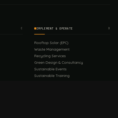
C
IMPLEMENT & OPERATE
D
Rooftop Solar (EPC)
Waste Management
Recycling Services
Green Design & Consultancy
Sustainable Events
Sustainable Training
E
EU PPWR Guide