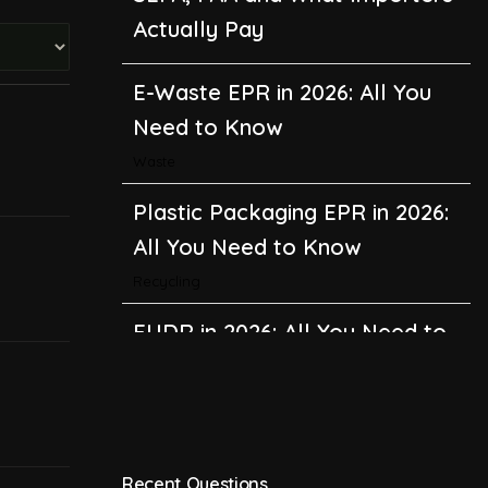
Actually Pay
E-Waste EPR in 2026: All You
Need to Know
Waste
Plastic Packaging EPR in 2026:
All You Need to Know
Recycling
EUDR in 2026: All You Need to
Know About the EU
Deforestation Regulation
Climate Change
,
Global Warming
Recent Questions
CBAM in 2026: All You Need to