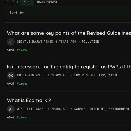
FILTER:
ALL
UNANSWERED
What are some key points of the Revised Guidelines
SHIVALI RAJAN
ASKED 6 YEARS AGO
•
POLLUTION
5094
Views
Is it necessary for the entity to register as PWPs if 
OM KAPOOR
ASKED 3 YEARS AGO
•
ENVIRONMENT
,
EPR
,
WASTE
4923
Views
What is Ecomark ?
JIA DIXIT
ASKED 7 YEARS AGO
•
CARBON FOOTPRINT
,
ENVIRONMENT
6568
Views