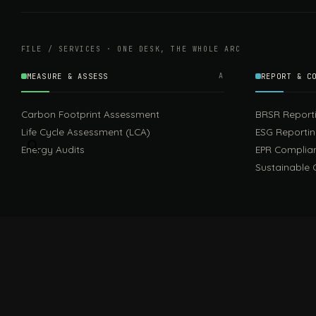
FILE / SERVICES · ONE DESK, THE WHOLE ARC
MEASURE & ASSESS
A
REPORT & C
Carbon Footprint Assessment
BRSR Report
Life Cycle Assessment (LCA)
ESG Reporti
Energy Audits
EPR Complia
Sustainable 
FILE / GUIDES · THE REFERENCE SHELF
COMPLIANCE GUIDES
Compliance Guides — the hub
CBAM Guide