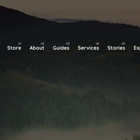
Store
About
Guides
Services
Stories
Ex