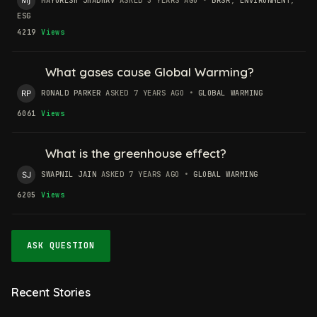
ESG
4219
Views
What gases cause Global Warming?
RONALD PARKER
ASKED 7 YEARS AGO
•
GLOBAL WARMING
6061
Views
What is the greenhouse effect?
SWAPNIL JAIN
ASKED 7 YEARS AGO
•
GLOBAL WARMING
6205
Views
ASK QUESTION
Recent Stories