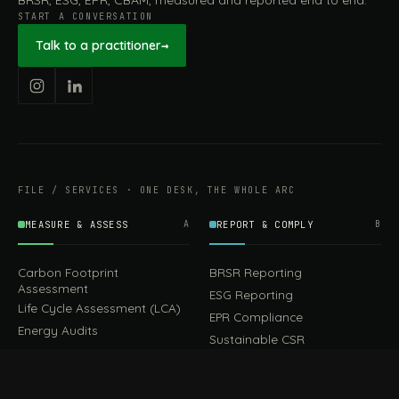
BRSR, ESG, EPR, CBAM, measured and reported end to end.
START A CONVERSATION
Talk to a practitioner
→
FILE / SERVICES · ONE DESK, THE WHOLE ARC
MEASURE & ASSESS
A
REPORT & COMPLY
B
Carbon Footprint
BRSR Reporting
Assessment
ESG Reporting
Life Cycle Assessment (LCA)
EPR Compliance
Energy Audits
Sustainable CSR
EU EXPORT COMPLIANCE
C
IMPLEMENT & OPERATE
D