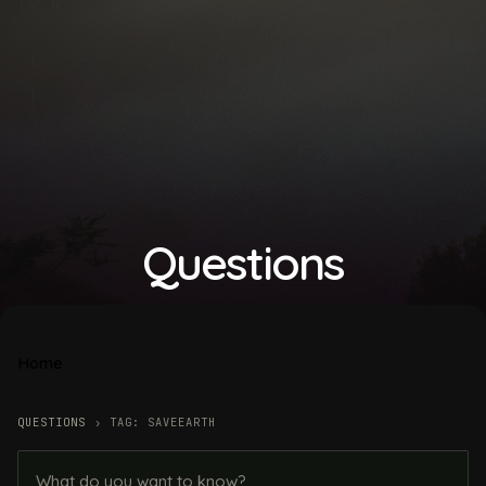
Questions
Home
QUESTIONS
›
TAG: SAVEEARTH