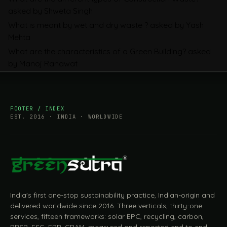
Mandatory, What Is Changing, and How
asked by Shweta Singh
Companies Prepare
What is meant by wet and dry waste ?
asked by Yash
Mehta
What are the characteristics of a Green Building?
asked
by Manoj Ranawat
FOOTER / INDEX
EST. 2016 · INDIA · WORLDWIDE
India's first one-stop sustainability practice, Indian-origin and
delivered worldwide since 2016. Three verticals, thirty-one
services, fifteen frameworks: solar EPC, recycling, carbon,