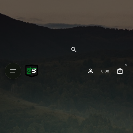
0
0.00