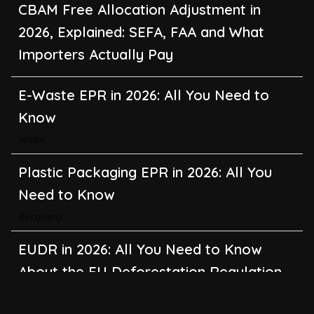
CBAM Free Allocation Adjustment in
2026, Explained: SEFA, FAA and What
Importers Actually Pay
E-Waste EPR in 2026: All You Need to
Know
Waste
Plastic Packaging EPR in 2026: All You
Need to Know
Recycling
EUDR in 2026: All You Need to Know
About the EU Deforestation Regulation
Climate Change
,
Global Warming