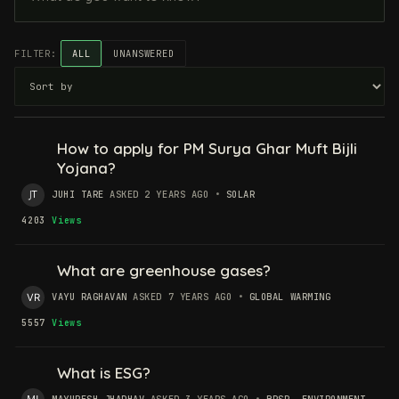
FILTER:
ALL
UNANSWERED
How to apply for PM Surya Ghar Muft Bijli
Yojana?
JUHI TARE
ASKED 2 YEARS AGO
•
SOLAR
4203
Views
What are greenhouse gases?
VAYU RAGHAVAN
ASKED 7 YEARS AGO
•
GLOBAL WARMING
5557
Views
What is ESG?
MAYURESH JHADHAV
ASKED 3 YEARS AGO
•
BRSR
,
ENVIRONMENT
,