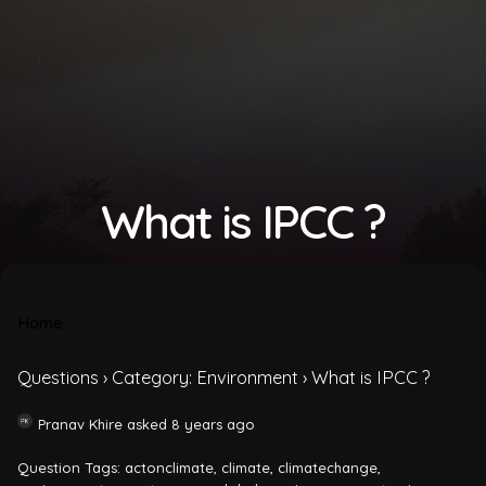
What is IPCC ?
Home
Questions
›
Category: Environment
›
What is IPCC ?
Pranav Khire
asked 8 years ago
Question Tags:
actonclimate
,
climate
,
climatechange
,