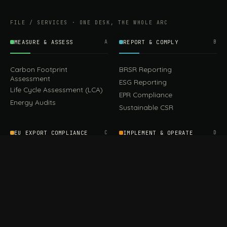
FILE / SERVICES · ONE DESK, THE WHOLE ARC
MEASURE & ASSESS
A
REPORT & COMPLY
B
Carbon Footprint
BRSR Reporting
Assessment
ESG Reporting
Life Cycle Assessment (LCA)
EPR Compliance
Energy Audits
Sustainable CSR
EU EXPORT COMPLIANCE
C
IMPLEMENT & OPERATE
D
CBAM Compliance
Rooftop Solar (EPC)
CBAM Cost Calculator
Waste Management
TOOL
EUDR Compliance
Recycling Services
Digital Product Passport
Green Design & Consultancy
EU PPWR Compliance
Sustainable Events
Sustainable Training