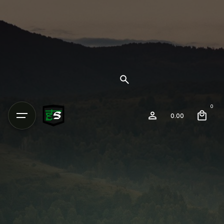
0
0.00