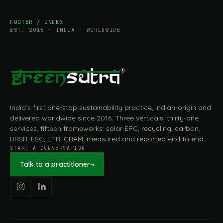
FOOTER / INDEX
EST. 2016 · INDIA · WORLDWIDE
India's first one-stop sustainability practice, Indian-origin and
delivered worldwide since 2016. Three verticals, thirty-one
services, fifteen frameworks: solar EPC, recycling, carbon,
BRSR, ESG, EPR, CBAM, measured and reported end to end.
START A CONVERSATION
Talk to a practitioner
→