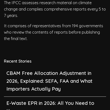
The IPCC assesses research material on climate
change and complies comprehensive reports every 5 to
7 years.
It comprises of representatives from 194 governments
who review the contents of reports before publishing
the final text.
Recent Stories
CBAM Free Allocation Adjustment in
2026, Explained: SEFA, FAA and What
Importers Actually Pay
E-Waste EPR in 2026: All You Need to