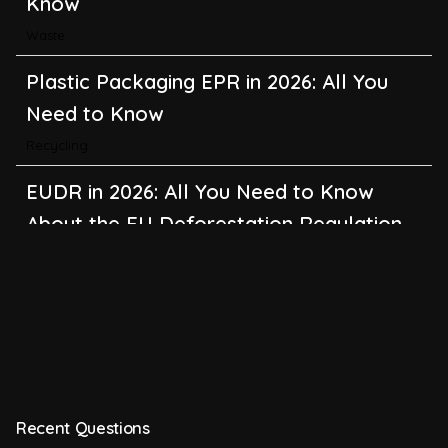
Know
Waste
Plastic Packaging EPR in 2026: All You
Need to Know
Recycling
EUDR in 2026: All You Need to Know
About the EU Deforestation Regulation
Climate Change
,
Global Warming
CBAM in 2026: All You Need to Know
About the EU Carbon Border Adjustment
Mechanism
Emissions
Recent Questions
BRSR in 2026: All You Need to Know