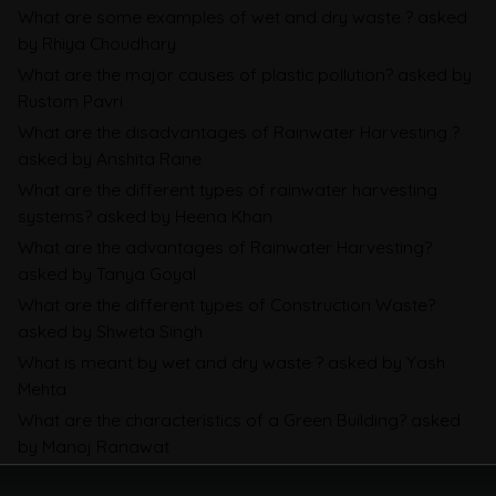
What are some examples of wet and dry waste ?
asked
About SEBI’s Business Responsibility and
by Rhiya Choudhary
Sustainability Reporting
What are the major causes of plastic pollution?
asked by
Rustom Pavri
BRSR
What are the disadvantages of Rainwater Harvesting ?
Environmental Product Declarations in
asked by Anshita Rane
2026, Explained: EN 15804, the CPR and
What are the different types of rainwater harvesting
systems?
asked by Heena Khan
What Exporters Prepare
What are the advantages of Rainwater Harvesting?
asked by Tanya Goyal
ESG in 2026, Explained: What Is
What are the different types of Construction Waste?
Mandatory, What Is Changing, and How
asked by Shweta Singh
Companies Prepare
What is meant by wet and dry waste ?
asked by Yash
Mehta
What are the characteristics of a Green Building?
asked
by Manoj Ranawat