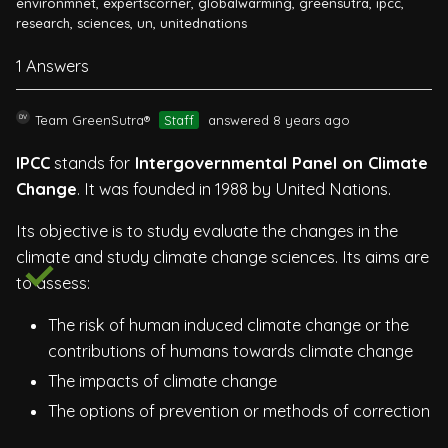
environmnet
,
expertscorner
,
globalwarming
,
greensutra
,
ipcc
,
research
,
sciences
,
un
,
unitednations
1 Answers
Team GreenSutra®
Staff
answered 8 years ago
IPCC
stands for
Intergovernmental Panel on Climate
Change
. It was founded in 1988 by United Nations.
Its objective is to study evaluate the changes in the
climate and study climate change sciences. Its aims are
to assess:
The risk of human induced climate change or the
contributions of humans towards climate change
The impacts of climate change
The options of prevention or methods of correction