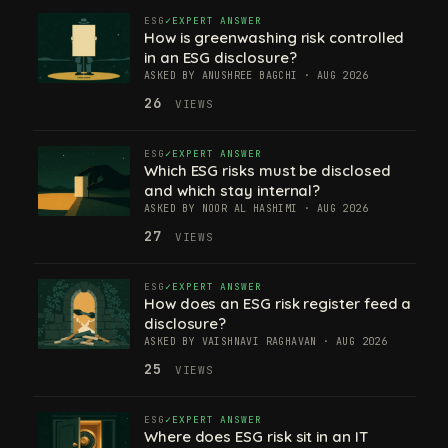
ESG
EXPERT ANSWER
How is greenwashing risk controlled
in an ESG disclosure?
ASKED BY ANUSHREE BAGCHI · AUG 2026
26
VIEWS
ESG
EXPERT ANSWER
Which ESG risks must be disclosed
and which stay internal?
ASKED BY NOOR AL HASHIMI · AUG 2026
27
VIEWS
ESG
EXPERT ANSWER
How does an ESG risk register feed a
disclosure?
ASKED BY VAISHNAVI RAGHAVAN · AUG 2026
25
VIEWS
ESG
EXPERT ANSWER
Where does ESG risk sit in an IT