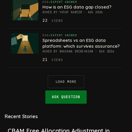
ESG
EXPERT ANSWER
How is an ESG data gap closed?
ASKED BY YUSUF KABEER · AUG 2026
22
VIEWS
ESG
EXPERT ANSWER
Spreadsheets vs an ESG data
platform: which survives assurance?
ASKED BY BHAVANA SRINIVASAN · AUG 2026
21
VIEWS
LOAD MORE
ASK QUESTION
CBAM Free Allocation Adjustment in
2026, Explained: SEFA, FAA and What
Recent Stories
Importers Actually Pay