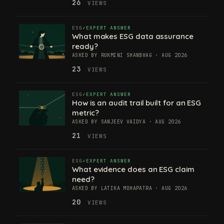
26
VIEWS
ESG
EXPERT ANSWER
What makes ESG data assurance
ready?
ASKED BY RUKMINI SHANBHAG · AUG 2026
23
VIEWS
ESG
EXPERT ANSWER
How is an audit trail built for an ESG
metric?
ASKED BY SANJEEV VAIDYA · AUG 2026
21
VIEWS
ESG
EXPERT ANSWER
What evidence does an ESG claim
need?
ASKED BY LATIKA MOHAPATRA · AUG 2026
20
VIEWS