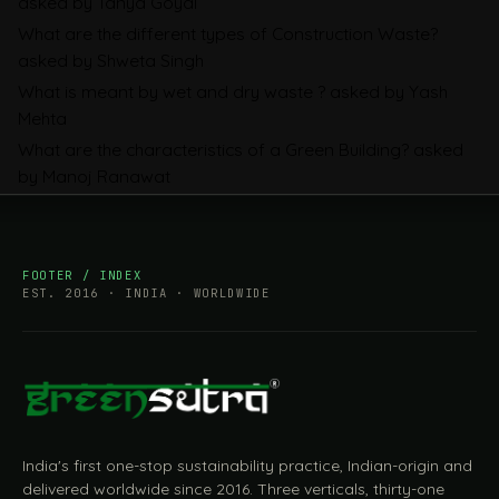
asked by Tanya Goyal
2026, Explained: SEFA, FAA and What
What are the different types of Construction Waste?
Importers Actually Pay
asked by Shweta Singh
What is meant by wet and dry waste ?
asked by Yash
Mehta
What are the characteristics of a Green Building?
asked
by Manoj Ranawat
FOOTER / INDEX
EST. 2016 · INDIA · WORLDWIDE
India's first one-stop sustainability practice, Indian-origin and
delivered worldwide since 2016. Three verticals, thirty-one