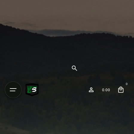
0
0.00