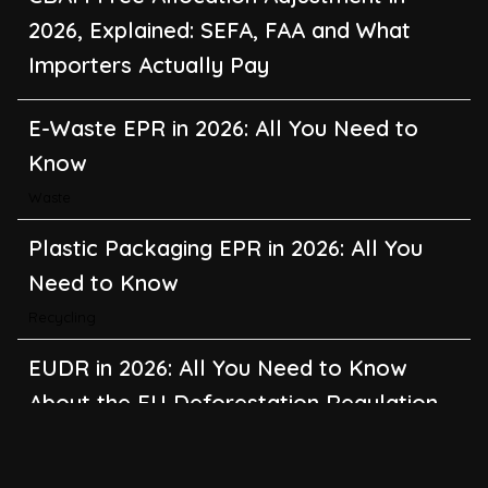
E-Waste EPR in 2026: All You Need to
Know
Waste
Plastic Packaging EPR in 2026: All You
Need to Know
Recycling
EUDR in 2026: All You Need to Know
About the EU Deforestation Regulation
Climate Change
,
Global Warming
CBAM in 2026: All You Need to Know
About the EU Carbon Border Adjustment
Mechanism
Emissions