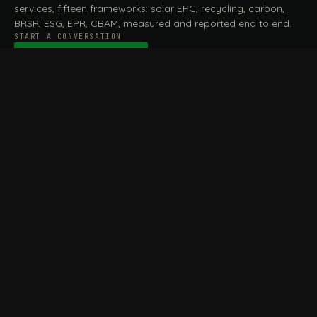
services, fifteen frameworks: solar EPC, recycling, carbon,
BRSR, ESG, EPR, CBAM, measured and reported end to end.
START A CONVERSATION
Talk to a practitioner
→
FILE / SERVICES · ONE DESK, THE WHOLE ARC
MEASURE & ASSESS
A
REPORT & COMPLY
B
Carbon Footprint
BRSR Reporting
Assessment
ESG Reporting
Life Cycle Assessment (LCA)
EPR Compliance
Energy Audits
Sustainable CSR