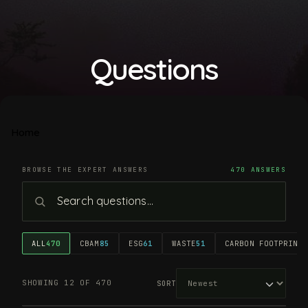
Questions
Home
BROWSE THE EXPERT ANSWERS
470 ANSWERS
ALL
470
CBAM
85
ESG
61
WASTE
51
CARBON FOOTPRINT
4
SHOWING 12 OF 470
SORT