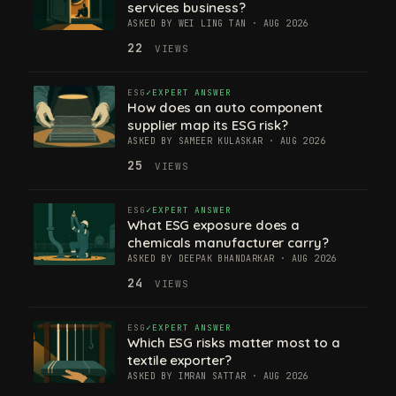
services business?
ASKED BY WEI LING TAN · AUG 2026
22
VIEWS
ESG
EXPERT ANSWER
How does an auto component
supplier map its ESG risk?
ASKED BY SAMEER KULASKAR · AUG 2026
25
VIEWS
ESG
EXPERT ANSWER
What ESG exposure does a
chemicals manufacturer carry?
ASKED BY DEEPAK BHANDARKAR · AUG 2026
24
VIEWS
ESG
EXPERT ANSWER
Which ESG risks matter most to a
textile exporter?
ASKED BY IMRAN SATTAR · AUG 2026