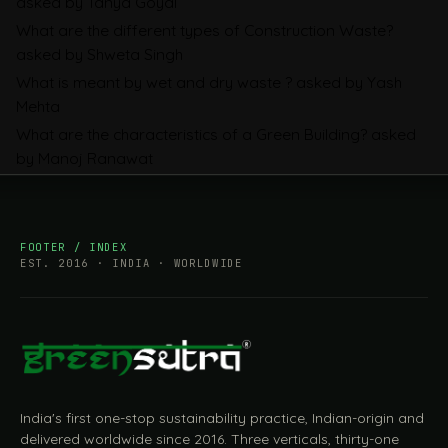
asked by Tanya Goyal
Companies Prepare
What are the different types of Construction Waste?
asked by Shweta Singh
What is meant by wet and dry waste ?
asked by Yash
Mehta
What are the characteristics of a Green Building?
asked
by Manoj Ranawat
FOOTER / INDEX
EST. 2016 · INDIA · WORLDWIDE
India's first one-stop sustainability practice, Indian-origin and
delivered worldwide since 2016. Three verticals, thirty-one