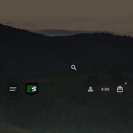
0
0.00