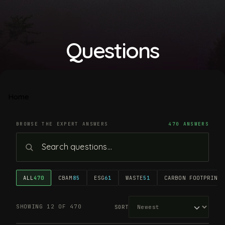
Questions
Home
BROWSE THE EXPERT ANSWERS
470 ANSWERS
ALL
470
CBAM
85
ESG
61
WASTE
51
CARBON FOOTPRINT
4
SHOWING 12 OF 470
SORT