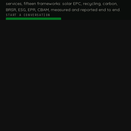
services, fifteen frameworks: solar EPC, recycling, carbon,
BRSR, ESG, EPR, CBAM, measured and reported end to end.
START A CONVERSATION
Talk to a practitioner
→
FILE / SERVICES · ONE DESK, THE WHOLE ARC
MEASURE & ASSESS
A
REPORT & COMPLY
B
Carbon Footprint
BRSR Reporting
Assessment
ESG Reporting
Life Cycle Assessment (LCA)
EPR Compliance
Energy Audits
Sustainable CSR