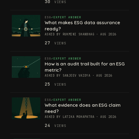
30
VIEWS
ESG
EXPERT ANSWER
What makes ESG data assurance
ready?
ASKED BY RUKMINI SHANBHAG · AUG 2026
27
VIEWS
ESG
EXPERT ANSWER
How is an audit trail built for an ESG
metric?
ASKED BY SANJEEV VAIDYA · AUG 2026
25
VIEWS
ESG
EXPERT ANSWER
What evidence does an ESG claim
need?
ASKED BY LATIKA MOHAPATRA · AUG 2026
24
VIEWS