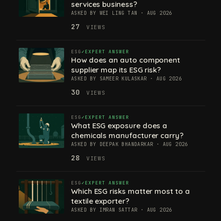
services business?
ASKED BY WEI LING TAN · AUG 2026
27
VIEWS
ESG
EXPERT ANSWER
How does an auto component
supplier map its ESG risk?
ASKED BY SAMEER KULASKAR · AUG 2026
30
VIEWS
ESG
EXPERT ANSWER
What ESG exposure does a
chemicals manufacturer carry?
ASKED BY DEEPAK BHANDARKAR · AUG 2026
28
VIEWS
ESG
EXPERT ANSWER
Which ESG risks matter most to a
textile exporter?
ASKED BY IMRAN SATTAR · AUG 2026