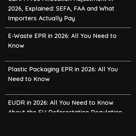
2026, Explained: SEFA, FAA and What
Importers Actually Pay
E-Waste EPR in 2026: All You Need to
Know
Waste
Plastic Packaging EPR in 2026: All You
Need to Know
Recycling
EUDR in 2026: All You Need to Know
About the EU Deforestation Regulation
Climate Change
,
Global Warming
CBAM in 2026: All You Need to Know