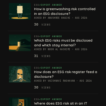
ESG
EXPERT ANSWER
How is greenwashing risk controlled
in an ESG disclosure?
ASKED BY ANUSHREE BAGCHI · AUG 2026
30
VIEWS
ESG
EXPERT ANSWER
Which ESG risks must be disclosed
and which stay internal?
ASKED BY NOOR AL HASHIMI · AUG 2026
31
VIEWS
ESG
EXPERT ANSWER
How does an ESG risk register feed a
disclosure?
ASKED BY VAISHNAVI RAGHAVAN · AUG 2026
30
VIEWS
ESG
EXPERT ANSWER
Where does ESG risk sit in an IT