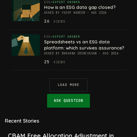
ESG
EXPERT ANSWER
How is an ESG data gap closed?
ASKED BY YUSUF KABEER · AUG 2026
26
VIEWS
ESG
EXPERT ANSWER
Spreadsheets vs an ESG data
platform: which survives assurance?
ASKED BY BHAVANA SRINIVASAN · AUG 2026
25
VIEWS
LOAD MORE
ASK QUESTION
Recent Stories
CBAM Free Allocation Adjustment in