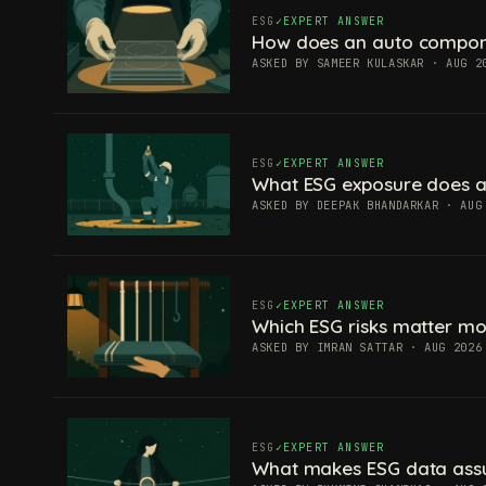
ESG
EXPERT ANSWER
How does an auto componen
ASKED BY SAMEER KULASKAR · AUG 2
ESG
EXPERT ANSWER
What ESG exposure does a
ASKED BY DEEPAK BHANDARKAR · AUG
ESG
EXPERT ANSWER
Which ESG risks matter mos
ASKED BY IMRAN SATTAR · AUG 2026
ESG
EXPERT ANSWER
What makes ESG data ass