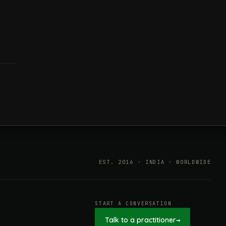
EST. 2016 · INDIA · WORLDWIDE
START A CONVERSATION
Talk to a practitioner
→