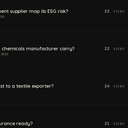
t supplier map its ESG risk?
22
VIEWS
026
 chemicals manufacturer carry?
22
VIEWS
 2026
t to a textile exporter?
24
VIEWS
urance ready?
21
VIEWS