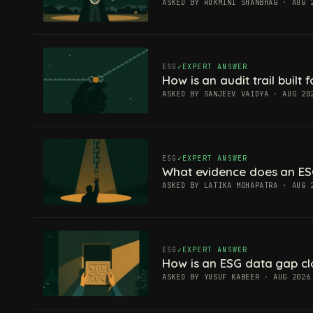
ASKED BY RUKMINI SHANBHAG · AUG 
ESG
EXPERT ANSWER
How is an audit trail built
ASKED BY SANJEEV VAIDYA · AUG 20
ESG
EXPERT ANSWER
What evidence does an ES
ASKED BY LATIKA MOHAPATRA · AUG 
ESG
EXPERT ANSWER
How is an ESG data gap c
ASKED BY YUSUF KABEER · AUG 2026