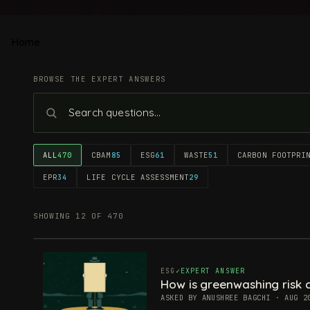
Home
BROWSE THE EXPERT ANSWERS
ALL
470
CBAM
85
ESG
61
WASTE
51
CARBON FOOTPRI
EPR
34
LIFE CYCLE ASSESSMENT
29
SHOWING 12 OF 470
ESG
EXPERT ANSWER
How is greenwashing risk c
ASKED BY ANUSHREE BAGCHI · AUG 2