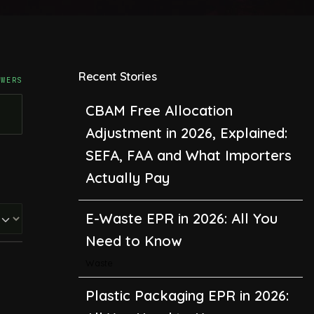
Recent Stories
SWERS
CBAM Free Allocation
Adjustment in 2026, Explained:
SEFA, FAA and What Importers
Actually Pay
E-Waste EPR in 2026: All You
Need to Know
Waste
Plastic Packaging EPR in 2026: