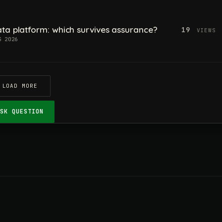
ta platform: which survives assurance?
19
VIEWS
G 2026
LOAD MORE
ASK QUESTION