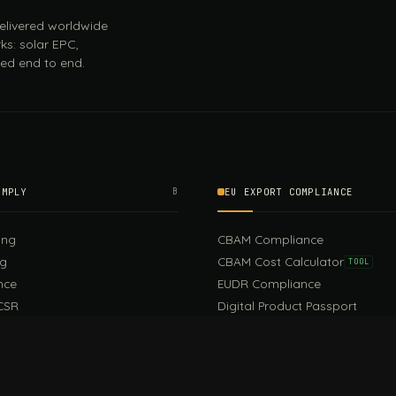
 delivered worldwide
ks: solar EPC,
ed end to end.
OMPLY
B
EU EXPORT COMPLIANCE
ing
CBAM Compliance
ng
CBAM Cost Calculator
TOOL
nce
EUDR Compliance
CSR
Digital Product Passport
EU PPWR Compliance