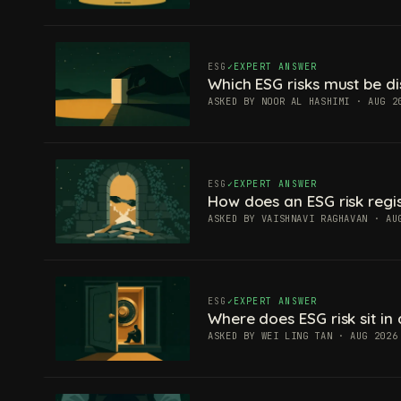
ESG
EXPERT ANSWER
Which ESG risks must be di
ASKED BY NOOR AL HASHIMI · AUG 2
ESG
EXPERT ANSWER
How does an ESG risk regis
ASKED BY VAISHNAVI RAGHAVAN · AU
ESG
EXPERT ANSWER
Where does ESG risk sit in 
ASKED BY WEI LING TAN · AUG 2026