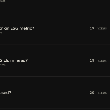
2026
 for an ESG metric?
19
VIEWS
26
G claim need?
18
VIEWS
2026
losed?
20
VIEWS