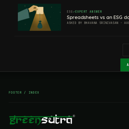
ESG
EXPERT ANSWER
Spreadsheets vs an ESG da
ASKED BY BHAVANA SRINIVASAN · AU
FOOTER / INDEX