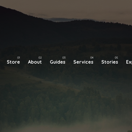
Store
About
Guides
Services
Stories
Ex