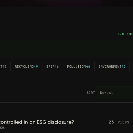
470 AN
NT
49
RECYCLING
49
BRSR
46
POLLUTION
46
ENVIRONMENT
42
SORT
ontrolled in an ESG disclosure?
23
VIEWS
026