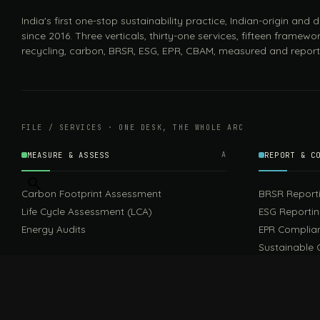
India's first one-stop sustainability practice, Indian-origin and
since 2016. Three verticals, thirty-one services, fifteen framewor
recycling, carbon, BRSR, ESG, EPR, CBAM, measured and report
FILE / SERVICES · ONE DESK, THE WHOLE ARC
MEASURE & ASSESS
A
REPORT & C
Carbon Footprint Assessment
BRSR Report
Life Cycle Assessment (LCA)
ESG Reporti
Energy Audits
EPR Complia
Sustainable 