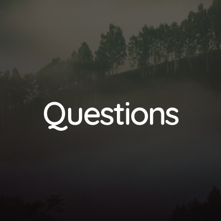
Questions