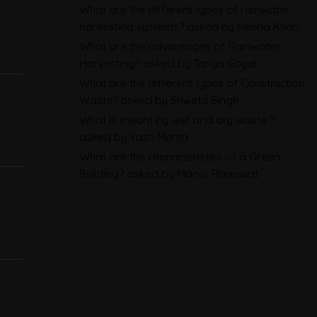
What are the different types of rainwater
Sustainability Reporting
harvesting systems?
asked by Heena Khan
BRSR
What are the advantages of Rainwater
Harvesting?
asked by Tanya Goyal
Environmental Product
What are the different types of Construction
Declarations in 2026,
Waste?
asked by Shweta Singh
Explained: EN 15804, the CPR
What is meant by wet and dry waste ?
and What Exporters Prepare
asked by Yash Mehta
What are the characteristics of a Green
Building?
asked by Manoj Ranawat
ESG in 2026, Explained: What Is
Mandatory, What Is Changing,
and How Companies Prepare