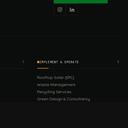
C
IMPLEMENT & OPERATE
D
Rooftop Solar (EPC)
Waste Management
Recycling Services
Green Design & Consultancy
Sustainable Events
Sustainable Training