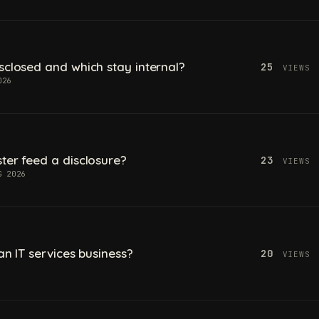
sclosed and which stay internal?
25
VIEWS
026
ter feed a disclosure?
23
VIEWS
G 2026
an IT services business?
20
VIEWS