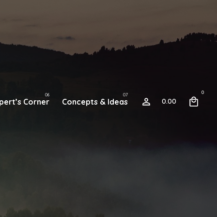
0
pert’s Corner
Concepts & Ideas
0.00