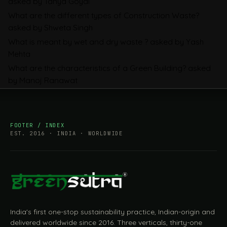
asked by Tanya Goyal
Companies Prepare
What are the different types of Construction Waste?
asked by Shweta Singh
What is meant by wet and dry waste ?
asked by Yash
Mehta
What are the characteristics of a Green Building?
asked
by Manoj Ranawat
FOOTER / INDEX
EST. 2016 · INDIA · WORLDWIDE
India's first one-stop sustainability practice, Indian-origin and
delivered worldwide since 2016. Three verticals, thirty-one