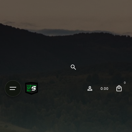
0
0.00