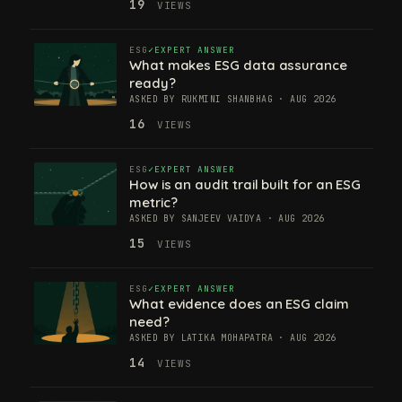
19
VIEWS
ESG
EXPERT ANSWER
What makes ESG data assurance
ready?
ASKED BY RUKMINI SHANBHAG · AUG 2026
16
VIEWS
ESG
EXPERT ANSWER
How is an audit trail built for an ESG
metric?
ASKED BY SANJEEV VAIDYA · AUG 2026
15
VIEWS
ESG
EXPERT ANSWER
What evidence does an ESG claim
need?
ASKED BY LATIKA MOHAPATRA · AUG 2026
14
VIEWS