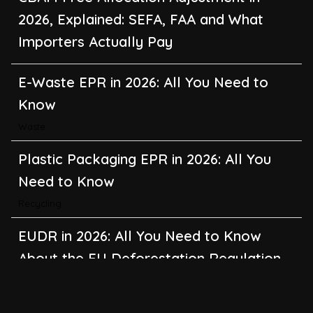
2026, Explained: SEFA, FAA and What
Importers Actually Pay
E-Waste EPR in 2026: All You Need to
Know
Waste
Plastic Packaging EPR in 2026: All You
Need to Know
Recycling
EUDR in 2026: All You Need to Know
About the EU Deforestation Regulation
Climate Change
,
Global Warming
CBAM in 2026: All You Need to Know