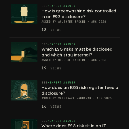
ESG
EXPERT ANSWER
How is greenwashing risk controlled
in an ESG disclosure?
ASKED BY ANUSHREE BAGCHI · AUG 2026
18
VIEWS
ESG
EXPERT ANSWER
Which ESG risks must be disclosed
and which stay internal?
ASKED BY NOOR AL HASHIMI · AUG 2026
19
VIEWS
ESG
EXPERT ANSWER
How does an ESG risk register feed a
disclosure?
ASKED BY VAISHNAVI RAGHAVAN · AUG 2026
16
VIEWS
ESG
EXPERT ANSWER
Where does ESG risk sit in an IT