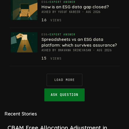
ESG
EXPERT ANSWER
How is an ESG data gap closed?
ASKED BY YUSUF KABEER · AUG 2026
16
VIEWS
ESG
EXPERT ANSWER
Spreadsheets vs an ESG data
platform: which survives assurance?
ASKED BY BHAVANA SRINIVASAN · AUG 2026
15
VIEWS
LOAD MORE
ASK QUESTION
Recent Stories
CBAM Free Allocation Adjustment in