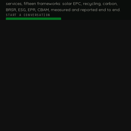
services, fifteen frameworks: solar EPC, recycling, carbon,
BRSR, ESG, EPR, CBAM, measured and reported end to end.
START A CONVERSATION
Talk to a practitioner
→
FILE / SERVICES · ONE DESK, THE WHOLE ARC
MEASURE & ASSESS
A
REPORT & COMPLY
B
Carbon Footprint
BRSR Reporting
Assessment
ESG Reporting
Life Cycle Assessment (LCA)
EPR Compliance
Energy Audits
Sustainable CSR