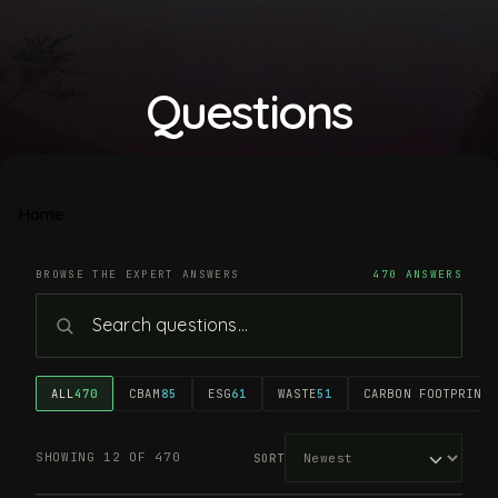
Questions
Home
BROWSE THE EXPERT ANSWERS
470 ANSWERS
ALL
470
CBAM
85
ESG
61
WASTE
51
CARBON FOOTPRINT
4
SHOWING 12 OF 470
SORT