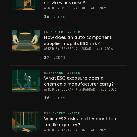
services business?
ASKED BY WEI LING TAN · AUG 2026
16
VIEWS
ESG
EXPERT ANSWER
How does an auto component
supplier map its ESG risk?
ASKED BY SAMEER KULASKAR · AUG 2026
17
VIEWS
ESG
EXPERT ANSWER
What ESG exposure does a
chemicals manufacturer carry?
ASKED BY DEEPAK BHANDARKAR · AUG 2026
16
VIEWS
ESG
EXPERT ANSWER
Which ESG risks matter most to a
textile exporter?
ASKED BY IMRAN SATTAR · AUG 2026