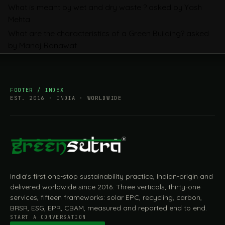
What is meant by wet and dry waste ?
asked by Yash
Mehta
What are the characteristics of a Green Building?
asked
by Manoj Ranawat
FOOTER / INDEX
EST. 2016 · INDIA · WORLDWIDE
India's first one-stop sustainability practice, Indian-origin and
delivered worldwide since 2016. Three verticals, thirty-one
services, fifteen frameworks: solar EPC, recycling, carbon,
BRSR, ESG, EPR, CBAM, measured and reported end to end.
START A CONVERSATION