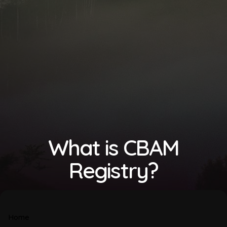
What is CBAM
Registry?
Home