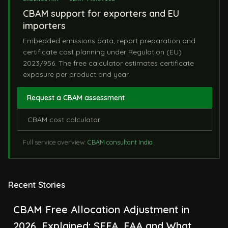
CBAM support for exporters and EU
importers
Embedded emissions data, report preparation and
certificate cost planning under Regulation (EU)
2023/956. The free calculator estimates certificate
exposure per product and year.
Request a CBAM assessment
CBAM cost calculator
Full service overview:
CBAM consultant India
Recent Stories
CBAM Free Allocation Adjustment in
2026, Explained: SEFA, FAA and What