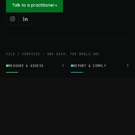
Talk to a practitioner
→
FILE / SERVICES · ONE DESK, THE WHOLE ARC
MEASURE & ASSESS
A
REPORT & COMPLY
B
Carbon Footprint
BRSR Reporting
Assessment
ESG Reporting
Life Cycle Assessment (LCA)
EPR Compliance
Energy Audits
Sustainable CSR
EU EXPORT COMPLIANCE
C
IMPLEMENT & OPERATE
D