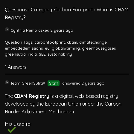
Questions
›
Category: Carbon Footprint
›
What is CBAM
Registry?
Cynthia Remo
asked 2 years ago
Question Tags:
carbonfootprint
,
cbam
,
climatechange
,
embeddedemissions
,
eu
,
globalwarming
,
greenhousegases
,
greensutra
,
india
,
SEE
,
sustainability
1 Answers
Team GreenSutra®
Staff
answered 2 years ago
The
CBAM Registry
is a digital, web-based registry
developed by the European Union under the Carbon
Border Adjustment Mechanism.
It is used to: