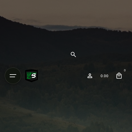
0
0.00