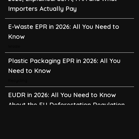
Importers Actually Pay
E-Waste EPR in 2026: All You Need to
Know
Waste
Plastic Packaging EPR in 2026: All You
Need to Know
Recycling
EUDR in 2026: All You Need to Know
About the EU Deforestation Regulation
Climate Change
,
Global Warming
CBAM in 2026: All You Need to Know
About the EU Carbon Border Adjustment