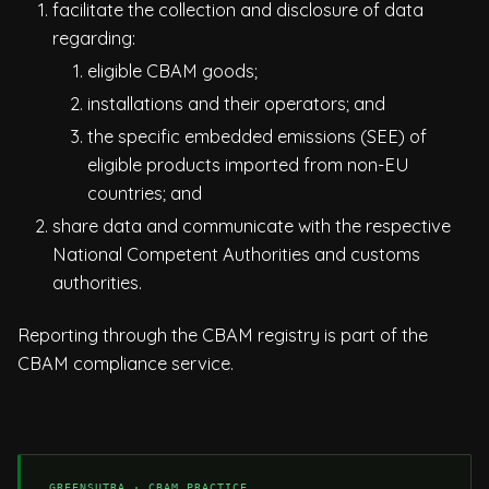
facilitate the collection and disclosure of data
regarding:
eligible CBAM goods;
installations and their operators; and
the specific embedded emissions (SEE) of
eligible products imported from non-EU
countries; and
share data and communicate with the respective
National Competent Authorities and customs
authorities.
Reporting through the CBAM registry is part of the
CBAM compliance service
.
GREENSUTRA · CBAM PRACTICE