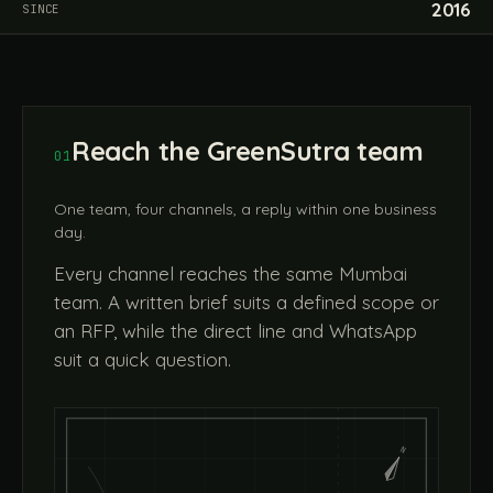
2016
SINCE
Reach the GreenSutra team
01
One team, four channels, a reply within one business
day.
Every channel reaches the same Mumbai
team. A written brief suits a defined scope or
an RFP, while the direct line and WhatsApp
suit a quick question.
N