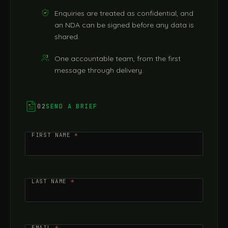
Enquiries are treated as confidential, and
an NDA can be signed before any data is
shared.
One accountable team, from the first
message through delivery.
02
SEND A BRIEF
Contact
FIRST NAME
*
Us
LAST NAME
*
EMAIL
*