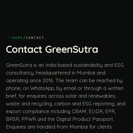
HOME
/
CONTACT
Contact GreenSutra
GreenSutra is an India based sustainability and ESG
consultancy, headquartered in Mumbai and
operating since 2016. The team can be reached by
phone, on WhatsApp, by email or through a written
brief, for enquiries across solar and renewables,
waste and recycling, carbon and ESG reporting, and
export compliance including CBAM, EUDR, EPR,
BRSR, PPWR and the Digital Product Passport.
Enquiries are handled from Mumbai for clients