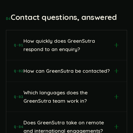
Contact questions, answered
04
How quickly does GreenSutra
Q·01
respond to an enquiry?
How can GreenSutra be contacted?
Q·02
Which languages does the
Q·03
GreenSutra team work in?
Does GreenSutra take on remote
Q·04
and international engagements?