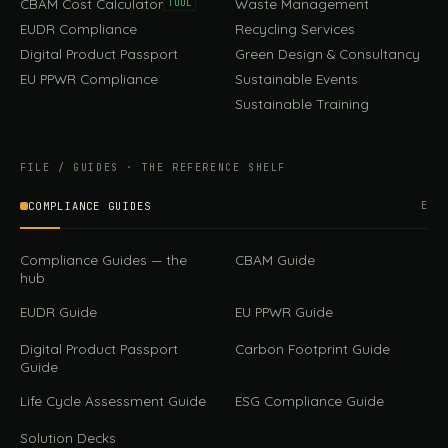
CBAM Cost Calculator
Waste Management
TOOL
EUDR Compliance
Recycling Services
Digital Product Passport
Green Design & Consultancy
EU PPWR Compliance
Sustainable Events
Sustainable Training
FILE / GUIDES · THE REFERENCE SHELF
COMPLIANCE GUIDES
E
Compliance Guides — the
CBAM Guide
hub
EUDR Guide
EU PPWR Guide
Digital Product Passport
Carbon Footprint Guide
Guide
Life Cycle Assessment Guide
ESG Compliance Guide
Solution Decks