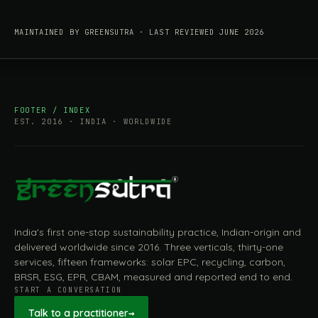
MAINTAINED BY GREENSUTRA · LAST REVIEWED JUNE 2026
FOOTER / INDEX
EST. 2016 · INDIA · WORLDWIDE
India's first one-stop sustainability practice, Indian-origin and
delivered worldwide since 2016. Three verticals, thirty-one
services, fifteen frameworks: solar EPC, recycling, carbon,
BRSR, ESG, EPR, CBAM, measured and reported end to end.
START A CONVERSATION
Talk to a practitioner
→