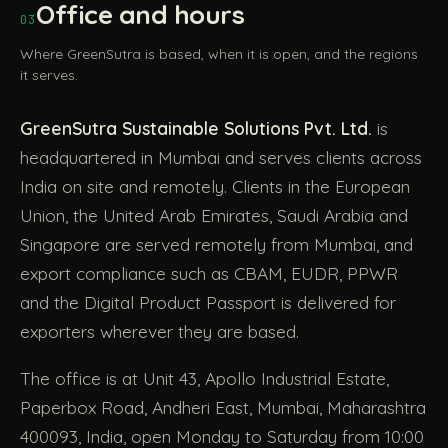
Office and hours
03
Where GreenSutra is based, when it is open, and the regions
it serves.
GreenSutra Sustainable Solutions Pvt. Ltd.
is
headquartered in Mumbai and serves clients across
India on site and remotely. Clients in the European
Union, the United Arab Emirates, Saudi Arabia and
Singapore are served remotely from Mumbai, and
export compliance such as CBAM, EUDR, PPWR
and the Digital Product Passport is delivered for
exporters wherever they are based.
The office is at Unit 43, Apollo Industrial Estate,
Paperbox Road, Andheri East, Mumbai, Maharashtra
400093, India, open Monday to Saturday from 10:00