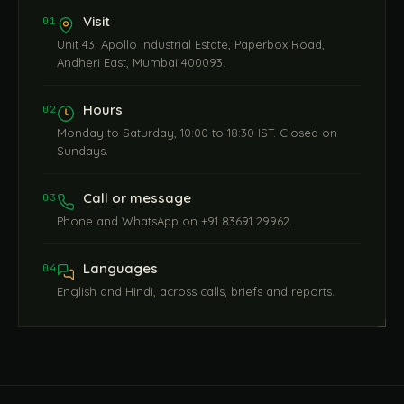
Visit
01
Unit 43, Apollo Industrial Estate, Paperbox Road,
Andheri East, Mumbai 400093.
Hours
02
Monday to Saturday, 10:00 to 18:30 IST. Closed on
Sundays.
Call or message
03
Phone and WhatsApp on +91 83691 29962.
Languages
04
English and Hindi, across calls, briefs and reports.