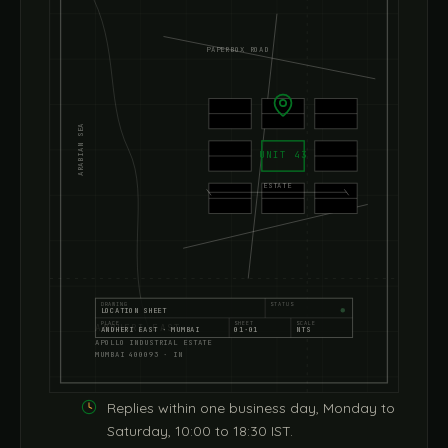
PAPERBOX ROAD
ARABIAN SEA
UNIT 43
ESTATE
DRAWING
STATUS
LOCATION SHEET
PLACE
SHEET
SCALE
ANDHERI EAST
ANDHERI EAST · MUMBAI
01·01
NTS
APOLLO INDUSTRIAL ESTATE
MUMBAI 400093 · IN
Replies within one business day, Monday to
Saturday, 10:00 to 18:30 IST.