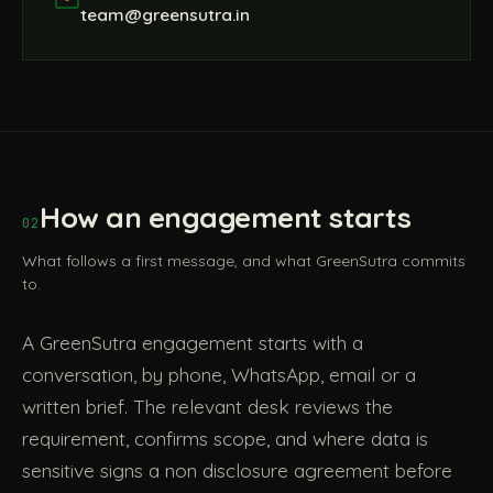
team@greensutra.in
How an engagement starts
02
What follows a first message, and what GreenSutra commits
to.
A GreenSutra engagement starts with a
conversation, by phone, WhatsApp, email or a
written brief. The relevant desk reviews the
requirement, confirms scope, and where data is
sensitive signs a non disclosure agreement before