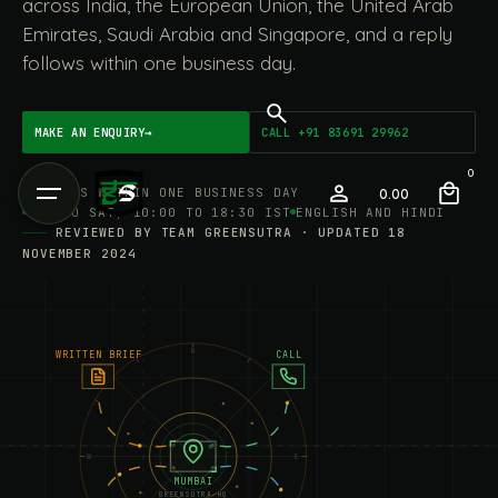
across India, the European Union, the United Arab
Emirates, Saudi Arabia and Singapore, and a reply
follows within one business day.
MAKE AN ENQUIRY
→
CALL +91 83691 29962
0
REPLIES WITHIN ONE BUSINESS DAY
0.00
MON TO SAT, 10:00 TO 18:30 IST
ENGLISH AND HINDI
REVIEWED BY TEAM GREENSUTRA · UPDATED 18
NOVEMBER 2024
N
WRITTEN BRIEF
CALL
W
E
MUMBAI
GREENSUTRA HQ