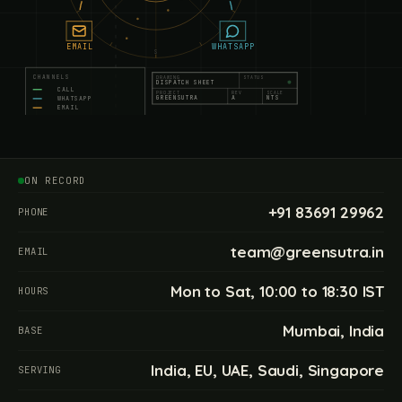
EMAIL
WHATSAPP
S
CHANNELS
DRAWING
STATUS
DISPATCH SHEET
CALL
PROJECT
REV
SCALE
GREENSUTRA
A
NTS
WHATSAPP
EMAIL
WRITTEN BRIEF
090
110
130
150
ON RECORD
+91 83691 29962
PHONE
team@greensutra.in
EMAIL
Mon to Sat, 10:00 to 18:30 IST
HOURS
Mumbai, India
BASE
India, EU, UAE, Saudi, Singapore
SERVING