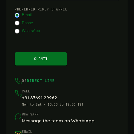
PREFERRED REPLY CHANNEL
Email
Phone
WhatsApp
SUBMIT
03
DIRECT LINE
CALL
+91 83691 29962
Mon to Sat · 10:00 to 18:30 IST
WHATSAPP
Message the team on WhatsApp
EMAIL