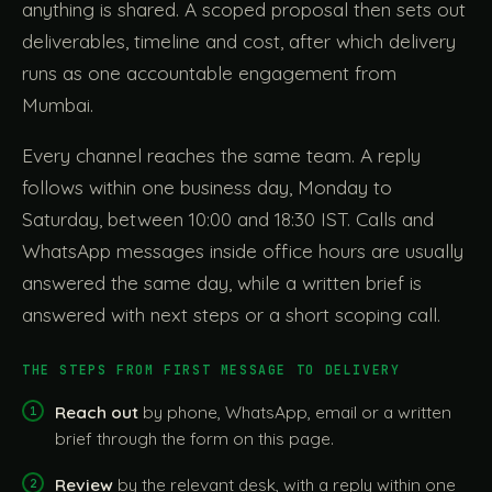
anything is shared. A scoped proposal then sets out
deliverables, timeline and cost, after which delivery
runs as one accountable engagement from
Mumbai.
Every channel reaches the same team. A reply
follows within one business day, Monday to
Saturday, between 10:00 and 18:30 IST. Calls and
WhatsApp messages inside office hours are usually
answered the same day, while a written brief is
answered with next steps or a short scoping call.
THE STEPS FROM FIRST MESSAGE TO DELIVERY
Reach out
by phone, WhatsApp, email or a written
brief through the form on this page.
Review
by the relevant desk, with a reply within one