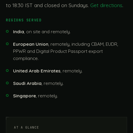
to 18:30 IST and closed on Sundays.
Get directions
.
REGIONS SERVED
India
, on site and remotely.
European Union
, remotely, including CBAM, EUDR,
PPWR and Digital Product Passport export
compliance.
United Arab Emirates
, remotely.
Saudi Arabia
, remotely.
Singapore
, remotely.
AT A GLANCE