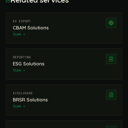
05
EU EXPORT
CBAM Solutions
View →
REPORTING
ESG Solutions
View →
DISCLOSURE
BRSR Solutions
View →