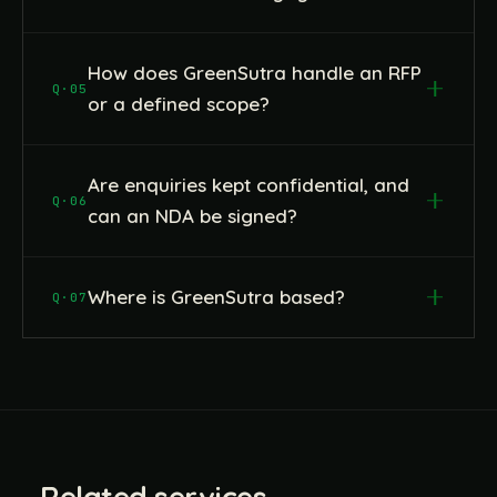
How does GreenSutra handle an RFP
Q·05
or a defined scope?
Are enquiries kept confidential, and
Q·06
can an NDA be signed?
Where is GreenSutra based?
Q·07
Related services