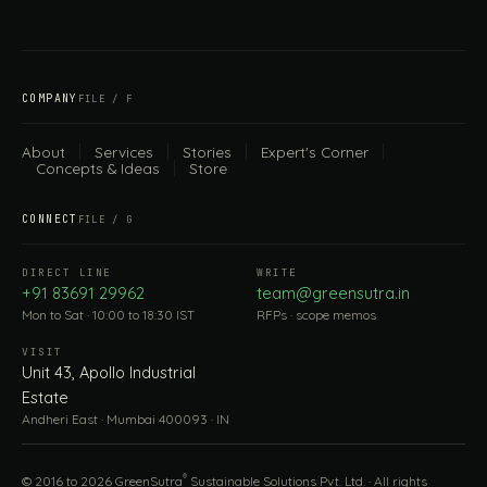
COMPANY
FILE / F
About
Services
Stories
Expert's Corner
Concepts & Ideas
Store
CONNECT
FILE / G
DIRECT LINE
WRITE
+91 83691 29962
team@greensutra.in
Mon to Sat · 10:00 to 18:30 IST
RFPs · scope memos
VISIT
Unit 43, Apollo Industrial
Estate
Andheri East · Mumbai 400093 · IN
®
© 2016 to 2026 GreenSutra
Sustainable Solutions Pvt. Ltd. · All rights