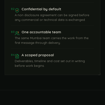
Confidential by default
02
A non disclosure agreement can be signed before
any commercial or technical data is exchanged.
One accountable team
03
The same Mumbai team carries the work from the
first message through delivery.
A scoped proposal
04
Deliverables, timeline and cost set out in writing
before work begins.