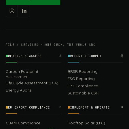
FILE / SERVICES · ONE DESK, THE WHOLE ARC
MEASURE & ASSESS
A
REPORT & COMPLY
B
Carbon Footprint
BRSR Reporting
Assessment
ESG Reporting
Life Cycle Assessment (LCA)
EPR Compliance
Energy Audits
Sustainable CSR
EU EXPORT COMPLIANCE
C
IMPLEMENT & OPERATE
D
CBAM Compliance
Rooftop Solar (EPC)