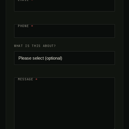
PHONE
*
WHAT IS THIS ABOUT?
MESSAGE
*