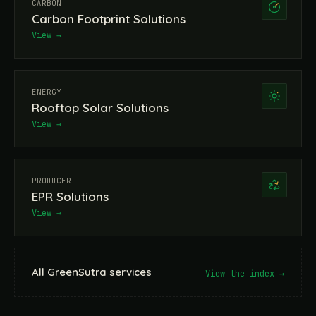
CARBON
Carbon Footprint Solutions
View →
ENERGY
Rooftop Solar Solutions
View →
PRODUCER
EPR Solutions
View →
All GreenSutra services
View the index →