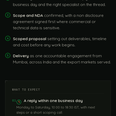
business day and the right specialist on the thread.
Scope and NDA
confirmed, with a non disclosure
agreement signed first where commercial or
technical data is sensitive.
Scoped proposal
setting out deliverables, timeline
and cost before any work begins.
Delivery
as one accountable engagement from
Mumbai, across India and the export markets served.
WHAT TO EXPECT
A reply within one business day
01
Monday to Saturday, 10:00 to 18:30 IST, with next
steps or a short scoping call.