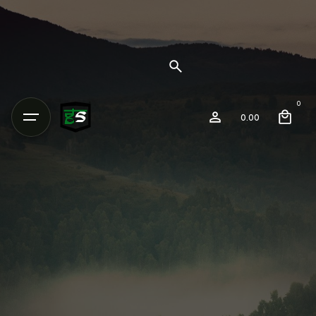
0
0.00