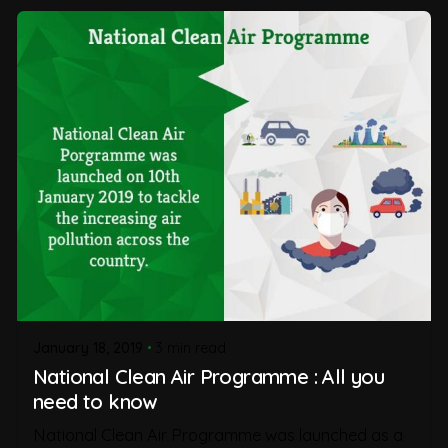
January 18, 2019
3 min read
National Clean Air Programme : All you
need to know
National Clean Air Programme was launched as a