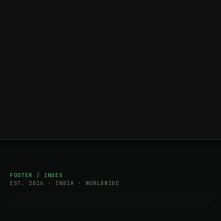
FOOTER / INDEX
EST. 2016 · INDIA · WORLDWIDE