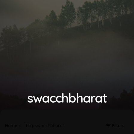
swacchbharat
Home
Tag: swacchbharat
Filters