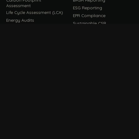
Assessment
ESG Reporting
Life Cycle Assessment (LCA)
EPR Compliance
Energy Audits
Sustainable CSR
EU EXPORT COMPLIANCE
C
IMPLEMENT & OPERATE
D
CBAM Compliance
Rooftop Solar (EPC)
CBAM Cost Calculator
Waste Management
TOOL
EUDR Compliance
Recycling Services
Digital Product Passport
Green Design & Consultancy
EU PPWR Compliance
Sustainable Events
Sustainable Training
FILE / GUIDES · THE REFERENCE SHELF
COMPLIANCE GUIDES
E