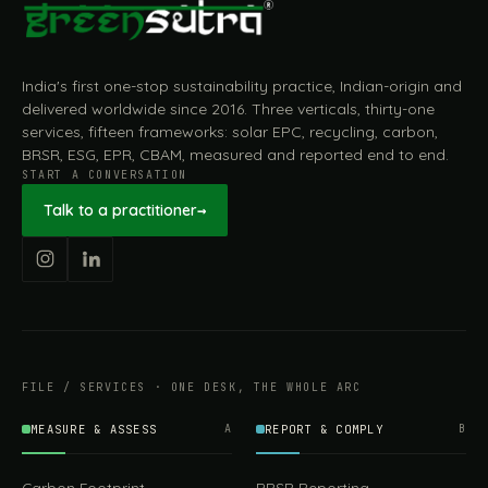
India's first one-stop sustainability practice, Indian-origin and
delivered worldwide since 2016. Three verticals, thirty-one
services, fifteen frameworks: solar EPC, recycling, carbon,
BRSR, ESG, EPR, CBAM, measured and reported end to end.
START A CONVERSATION
Talk to a practitioner
→
FILE / SERVICES · ONE DESK, THE WHOLE ARC
MEASURE & ASSESS
A
REPORT & COMPLY
B
Carbon Footprint
BRSR Reporting