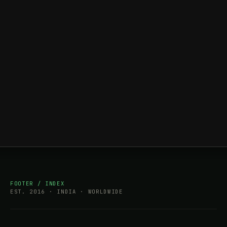
FOOTER / INDEX
EST. 2016 · INDIA · WORLDWIDE