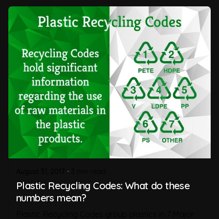
August 31, 2017
3 min read
Plastic Recycling Codes: What do these
numbers mean?
Plastic Recycling Codes group plastics in 7 Major