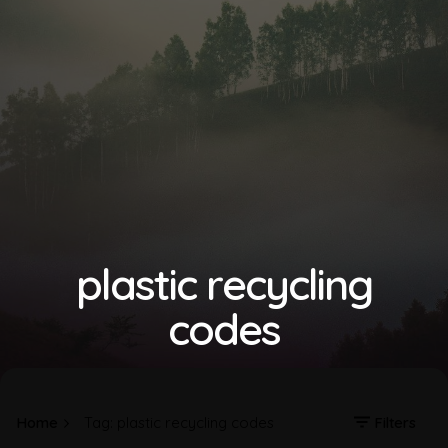
plastic recycling
codes
Home
Tag: plastic recycling codes
Filters