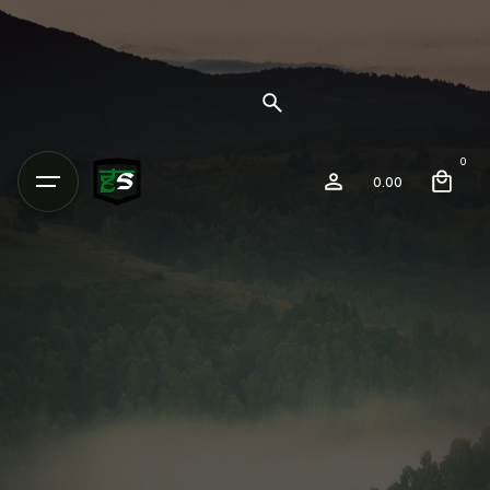
0
0.00