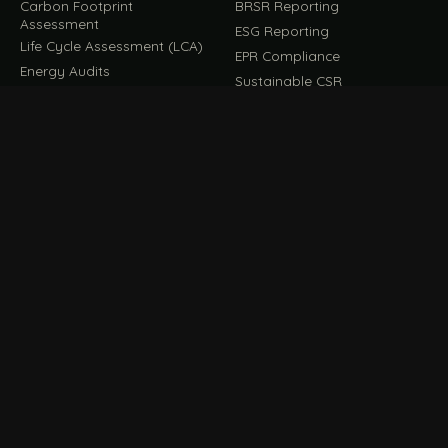
Carbon Footprint
BRSR Reporting
Assessment
ESG Reporting
Life Cycle Assessment (LCA)
EPR Compliance
Energy Audits
Sustainable CSR
EU EXPORT COMPLIANCE
C
IMPLEMENT & OPERATE
D
CBAM Compliance
Rooftop Solar (EPC)
CBAM Cost Calculator
Waste Management
TOOL
EUDR Compliance
Recycling Services
Digital Product Passport
Green Design & Consultancy
EU PPWR Compliance
Sustainable Events
Sustainable Training
FILE / GUIDES · THE REFERENCE SHELF
COMPLIANCE GUIDES
E