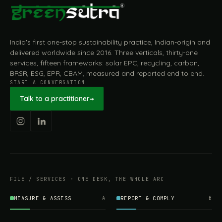
India's first one-stop sustainability practice, Indian-origin and
delivered worldwide since 2016. Three verticals, thirty-one
services, fifteen frameworks: solar EPC, recycling, carbon,
BRSR, ESG, EPR, CBAM, measured and reported end to end.
START A CONVERSATION
Talk to a practitioner
→
FILE / SERVICES · ONE DESK, THE WHOLE ARC
MEASURE & ASSESS
A
REPORT & COMPLY
B