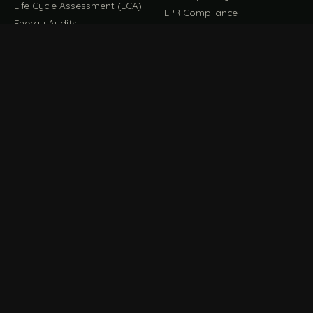
Life Cycle Assessment (LCA)
EPR Compliance
Energy Audits
Sustainable CSR
EU EXPORT COMPLIANCE
C
IMPLEMENT & OPERATE
D
CBAM Compliance
Rooftop Solar (EPC)
CBAM Cost Calculator
Waste Management
TOOL
EUDR Compliance
Recycling Services
Digital Product Passport
Green Design & Consultancy
EU PPWR Compliance
Sustainable Events
Sustainable Training
FILE / GUIDES · THE REFERENCE SHELF
COMPLIANCE GUIDES
E
Compliance Guides — the
CBAM Guide
hub