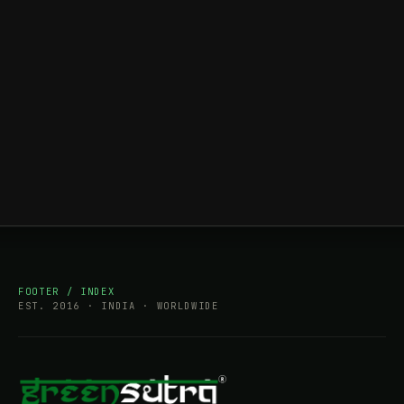
FOOTER / INDEX
EST. 2016 · INDIA · WORLDWIDE