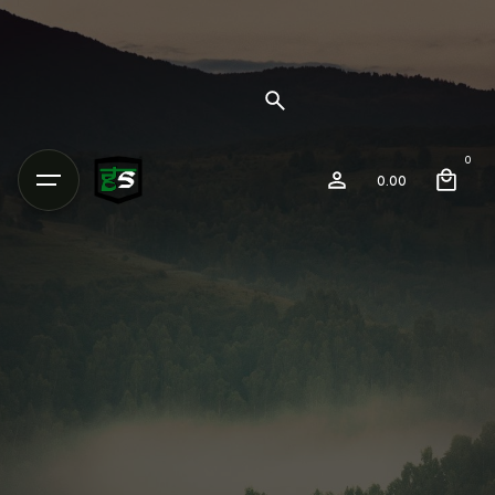
0
0.00