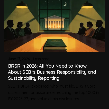
June 13, 2026
1 min read
BRSR in 2026: All You Need to Know
About SEBI's Business Responsibility and
Sustainability Reporting
SEBI's BRSR explained: who must file, BRSR Core
assessment or assurance reaching the top 1000 in
FY 2026-27, and value chain disclosures.