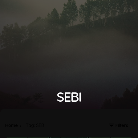
SEBI
Home
Tag: SEBI
Filters