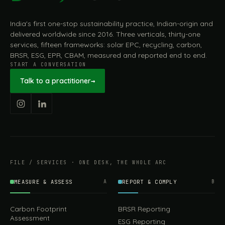
India's first one-stop sustainability practice, Indian-origin and
delivered worldwide since 2016. Three verticals, thirty-one
services, fifteen frameworks: solar EPC, recycling, carbon,
BRSR, ESG, EPR, CBAM, measured and reported end to end.
START A CONVERSATION
Talk to a practitioner
→
FILE / SERVICES · ONE DESK, THE WHOLE ARC
MEASURE & ASSESS
A
REPORT & COMPLY
B
Carbon Footprint
BRSR Reporting
Assessment
ESG Reporting