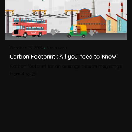
October 15, 2019
3 min read
Carbon Footprint : All you need to Know
Carbon footprint for an average person may range
from 4 to 25...
Carbon Footprint
Read More
1
2