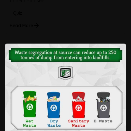
to decompose?
Quiz
Read More