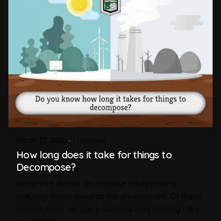
March 27, 2020
1 min read
How long does it take for things to
Decompose?
Items that do not decompose easily pose a
polluting threat towards the environment. Of these
several items, do you know how long do they take