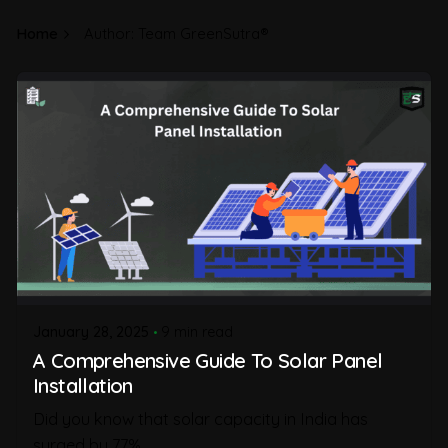
Home
Author: Team GreenSutra®
January 28, 2025
9 min read
A Comprehensive Guide To Solar Panel
Installation
Did you know that solar capacity in India has
surged by 77%...