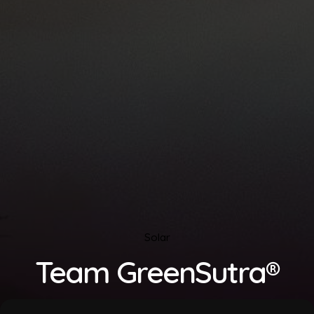
Solar
Team GreenSutra®