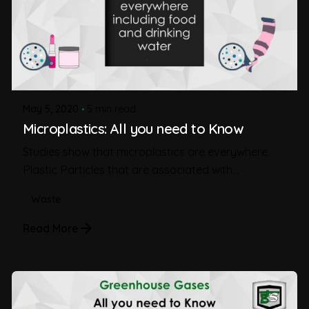
May 5, 2020
5 min read
Microplastics: All you need to Know
Studies show that microplastics are everywhere.
Plastic Particles that are associated with...
Waste
Read More