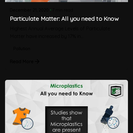
December 21, 2020
7 min read
Particulate Matter: All you need to Know
Highest Annual Average Levels of Particulate
Matter have increased by 17% in...
Pollution
Read More