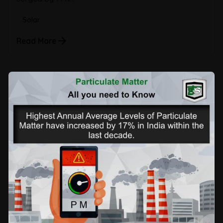
Solar
Read More