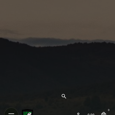
0
0.00