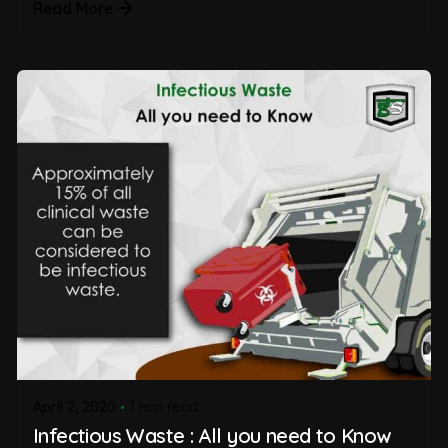
Read More
April 2, 2020
7 min read
Infectious Waste : All you need to Know