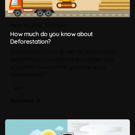
March 30, 2020
1 min read
How much do you know about
Deforestation?
Deforestation occurs all over the globe and has
several impacts towards the environment and
ecosystem. How much do you know about
Deforestation?
Quiz
Read More