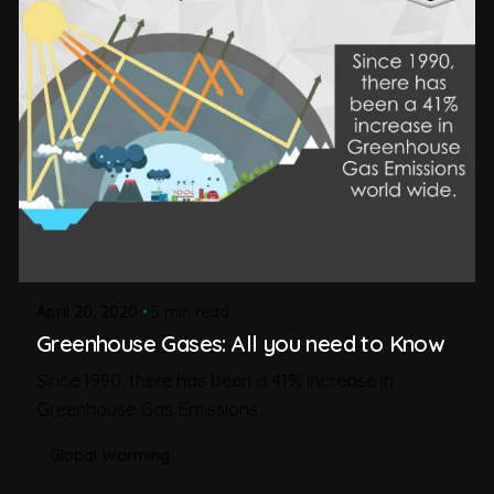
April 20, 2020
5 min read
Greenhouse Gases: All you need to Know
Since 1990, there has been a 41% increase in
Greenhouse Gas Emissions...
Global Warming