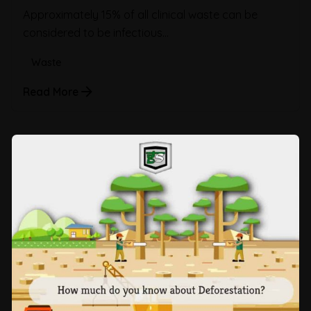
Approximately 15% of all clinical waste can be
considered to be infectious...
Waste
Read More