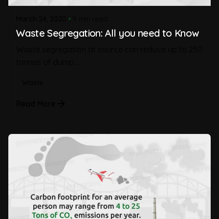
March 24, 2020
9 min read
Waste Segregation: All you need to Know
Waste segregation at source can reduce up to 250
tonnes of dump...
Waste
Read More