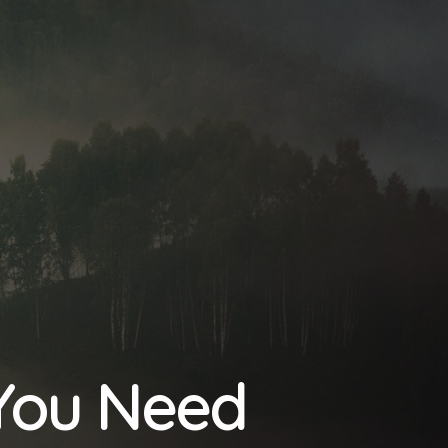
 You Need