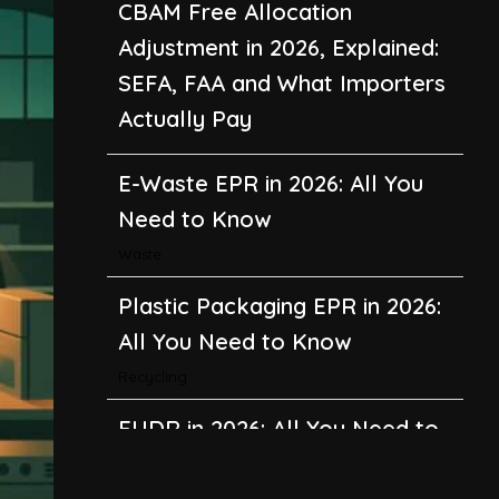
E-Waste EPR in 2026: All You
Need to Know
Waste
Plastic Packaging EPR in 2026:
All You Need to Know
Recycling
EUDR in 2026: All You Need to
Know About the EU
Deforestation Regulation
Climate Change
,
Global Warming
CBAM in 2026: All You Need to
Know About the EU Carbon
Border Adjustment Mechanism