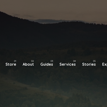
Store
About
Guides
Services
Stories
Ex