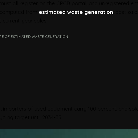
must all register on the CPCB portal, and unregistered ent
is computed from
estimated waste generation
: past sale
 current-year sales.
RE OF ESTIMATED WASTE GENERATION
, importers of used equipment carry 100 percent, and sol
cling target until 2034-35.