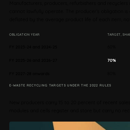
Manufacturers, producers, refurbishers and recyclers 
cannot lawfully operate. The producer’s obligation 
deflated by the average product life of each item, not
OBLIGATION YEAR
TARGET, SHA
60%
FY 2023-24 and 2024-25
70%
FY 2025-26 and 2026-27
80%
FY 2027-28 onwards
E-WASTE RECYCLING TARGETS UNDER THE 2022 RULES
New producers carry 15 to 20 percent of recent sales
modules and cells register and store but carry no recy