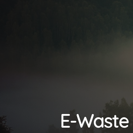
E-Waste 