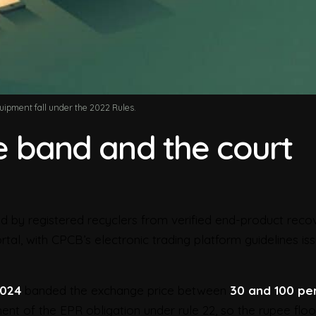
quipment fall under the 2022 Rules.
ce band and the court
 by registered recyclers from verified end-product recov
al, with CPCB’s electronic trading platform guidelines iss
2024
banded the exchange price between
30 and 100 pe
ment of the EPR obligation under rule 22, so the rupee floo