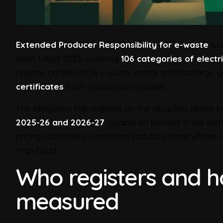
Extended Producer Responsibility for e-waste
run
since 1 April 2023, covering
106 categories of electr
register on the CPCB e-waste portal and discharge y
certificates
from registered recyclers.
The obligation has stepped up: the recycling target 
2025-26 and 2026-27
, against 60 percent in the fir
pricing sits inside a contested statutory band whose
High Court.
Who registers and ho
measured