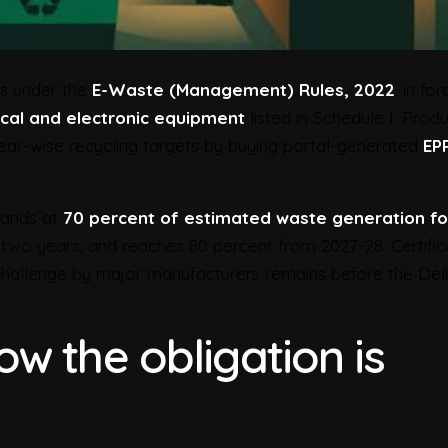
s under the
E-Waste (Management) Rules, 2022
, in for
ical and electronic equipment
listed in Schedule I. Prod
ear-wise recycling targets by buying portal-generated
EP
stands at
70 percent of estimated waste generation fo
st two years, and reaches 80 percent from 2027-28. Certifi
 challenge by major manufacturers remains before the Del
w the obligation is