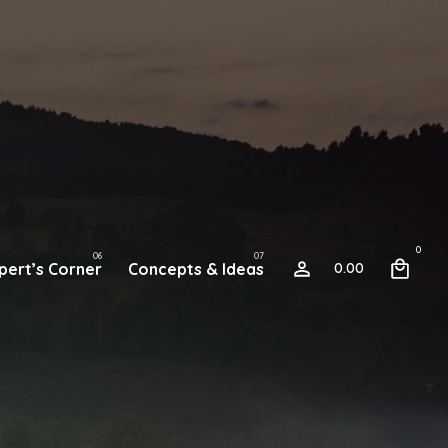
0
pert’s Corner
Concepts & Ideas
0.00