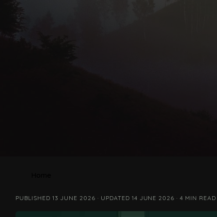
Home
PUBLISHED 13 JUNE 2026 · UPDATED 14 JUNE 2026 · 4 MIN READ