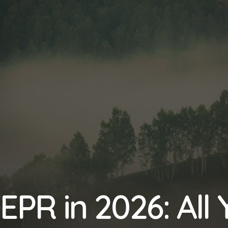
EPR in 2026: All