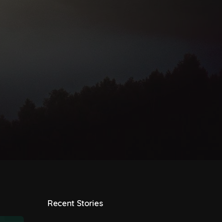
Recent Stories