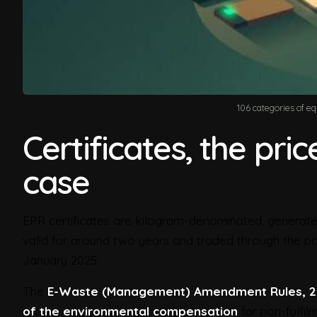
106 categories of e
Certificates, the pri
case
EPR certificates are kilogram-denominated, generated
valid for around two years and traded through the port
January 2025.
The
E-Waste (Management) Amendment Rules, 
of the environmental compensation
for non-fulfil