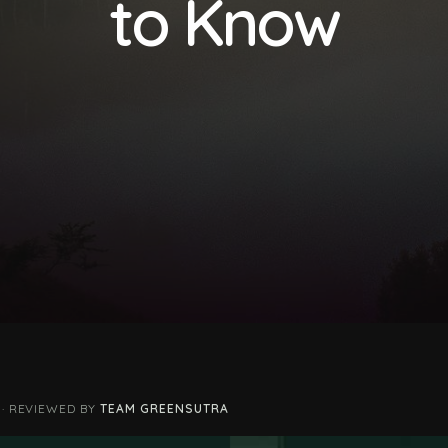
to Know
 · REVIEWED BY
TEAM GREENSUTRA