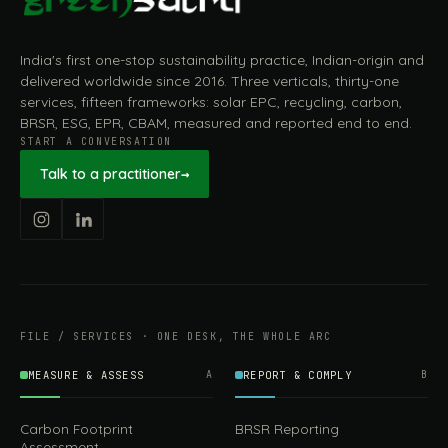
India's first one-stop sustainability practice, Indian-origin and
delivered worldwide since 2016. Three verticals, thirty-one
services, fifteen frameworks: solar EPC, recycling, carbon,
BRSR, ESG, EPR, CBAM, measured and reported end to end.
START A CONVERSATION
Talk to a practitioner
→
FILE / SERVICES · ONE DESK, THE WHOLE ARC
MEASURE & ASSESS
A
REPORT & COMPLY
B
Carbon Footprint
BRSR Reporting
Assessment