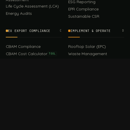
ESG Reporting
Life Cycle Assessment (LCA)
EPR Compliance
Energy Audits
Sustainable CSR
EU EXPORT COMPLIANCE
C
IMPLEMENT & OPERATE
D
CBAM Compliance
Rooftop Solar (EPC)
CBAM Cost Calculator
Waste Management
TOOL
EUDR Compliance
Recycling Services
Digital Product Passport
Green Design & Consultancy
EU PPWR Compliance
Sustainable Events
Sustainable Training
FILE / GUIDES · THE REFERENCE SHELF
COMPLIANCE GUIDES
E
Compliance Guides — the
CBAM Guide