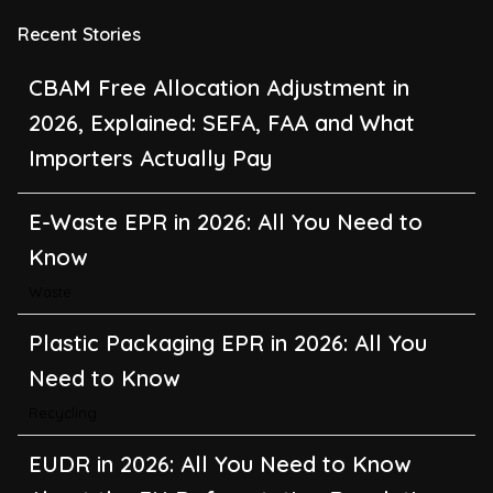
Recent Stories
CBAM Free Allocation Adjustment in
2026, Explained: SEFA, FAA and What
Importers Actually Pay
E-Waste EPR in 2026: All You Need to
Know
Waste
Plastic Packaging EPR in 2026: All You
Need to Know
Recycling
EUDR in 2026: All You Need to Know