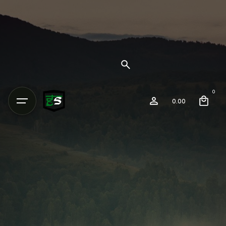
0
0.00