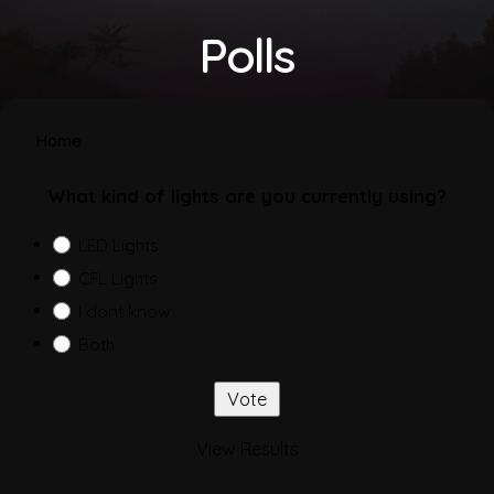
Polls
Home
What kind of lights are you currently using?
LED Lights
CFL Lights
I dont know
Both
View Results