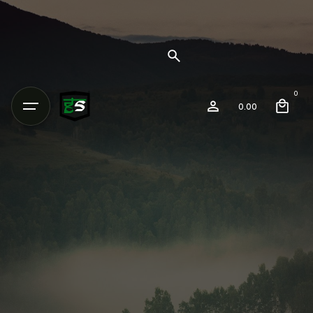
0
0.00