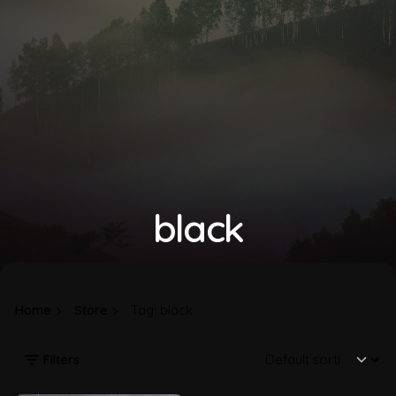
black
Home
Store
Tag: black
Filters