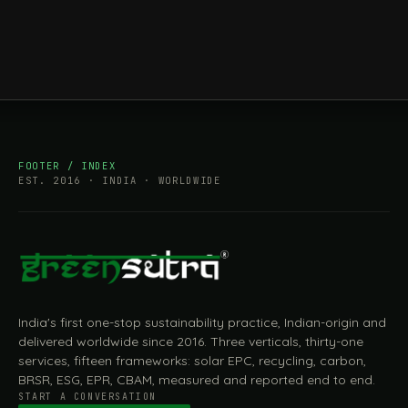
FOOTER / INDEX
EST. 2016 · INDIA · WORLDWIDE
India's first one-stop sustainability practice, Indian-origin and
delivered worldwide since 2016. Three verticals, thirty-one
services, fifteen frameworks: solar EPC, recycling, carbon,
BRSR, ESG, EPR, CBAM, measured and reported end to end.
START A CONVERSATION