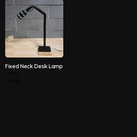
Fixed Neck Desk Lamp
Lamps
2,599.00