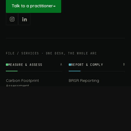
Talk to a practitioner
→
FILE / SERVICES · ONE DESK, THE WHOLE ARC
MEASURE & ASSESS
A
REPORT & COMPLY
B
Carbon Footprint
BRSR Reporting
Assessment
ESG Reporting
Life Cycle Assessment (LCA)
EPR Compliance
Energy Audits
Sustainable CSR
EU EXPORT COMPLIANCE
C
IMPLEMENT & OPERATE
D