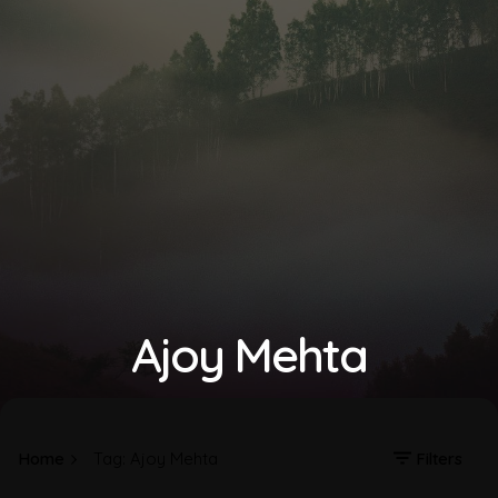
Ajoy Mehta
Home
Tag: Ajoy Mehta
Filters