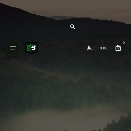
0
0.00