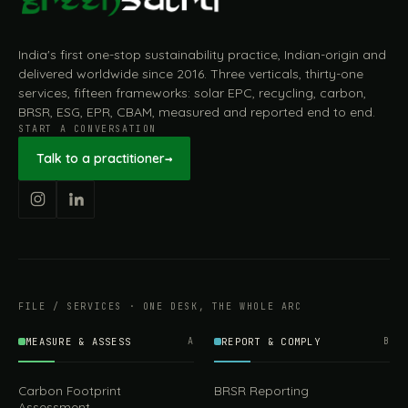
India's first one-stop sustainability practice, Indian-origin and
delivered worldwide since 2016. Three verticals, thirty-one
services, fifteen frameworks: solar EPC, recycling, carbon,
BRSR, ESG, EPR, CBAM, measured and reported end to end.
START A CONVERSATION
Talk to a practitioner
→
FILE / SERVICES · ONE DESK, THE WHOLE ARC
MEASURE & ASSESS
A
REPORT & COMPLY
B
Carbon Footprint
BRSR Reporting
Assessment