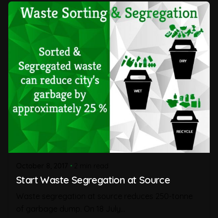
October 8, 2017
2 min read
Start Waste Segregation at Source
Waste segregation at source reduces 250-tonne
of garbage dump. On 18 July...