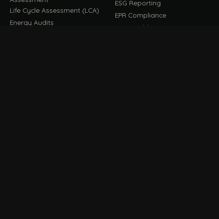
ESG Reporting
Life Cycle Assessment (LCA)
EPR Compliance
Energy Audits
Sustainable CSR
EU EXPORT COMPLIANCE
C
IMPLEMENT & OPERATE
D
CBAM Compliance
Rooftop Solar (EPC)
CBAM Cost Calculator
Waste Management
TOOL
EUDR Compliance
Recycling Services
Digital Product Passport
Green Design & Consultancy
EU PPWR Compliance
Sustainable Events
Sustainable Training
FILE / GUIDES · THE REFERENCE SHELF
COMPLIANCE GUIDES
E
Compliance Guides — the
CBAM Guide