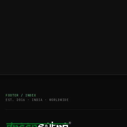
FOOTER / INDEX
EST. 2016 · INDIA · WORLDWIDE