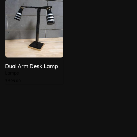
Dual Arm Desk Lamp
Lamps
3,599.00