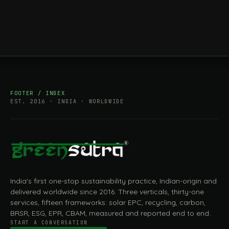
FOOTER / INDEX
EST. 2016 · INDIA · WORLDWIDE
India's first one-stop sustainability practice, Indian-origin and
delivered worldwide since 2016. Three verticals, thirty-one
services, fifteen frameworks: solar EPC, recycling, carbon,
BRSR, ESG, EPR, CBAM, measured and reported end to end.
START A CONVERSATION