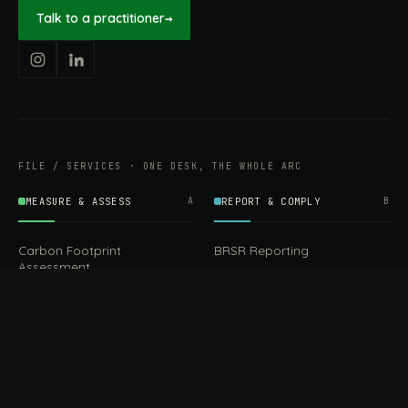
Talk to a practitioner
→
FILE / SERVICES · ONE DESK, THE WHOLE ARC
MEASURE & ASSESS
A
REPORT & COMPLY
B
Carbon Footprint
BRSR Reporting
Assessment
ESG Reporting
Life Cycle Assessment (LCA)
EPR Compliance
Energy Audits
Sustainable CSR
EU EXPORT COMPLIANCE
C
IMPLEMENT & OPERATE
D