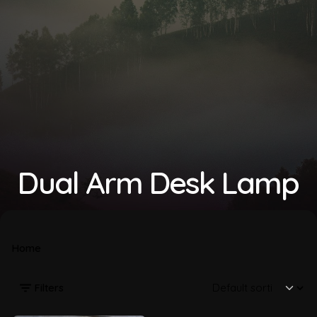
Dual Arm Desk Lamp
Home
Filters