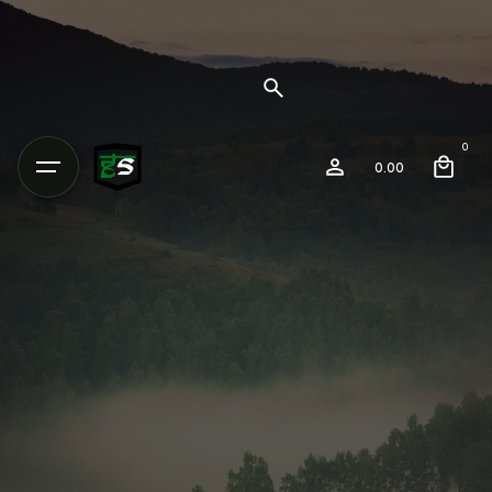
0
0.00