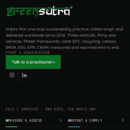
India's first one-stop sustainability practice, Indian-origin and
delivered worldwide since 2016. Three verticals, thirty-one
services, fifteen frameworks: solar EPC, recycling, carbon,
BRSR, ESG, EPR, CBAM, measured and reported end to end.
START A CONVERSATION
Talk to a practitioner
→
FILE / SERVICES · ONE DESK, THE WHOLE ARC
MEASURE & ASSESS
A
REPORT & COMPLY
B