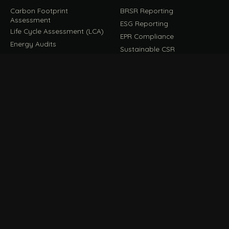
Carbon Footprint
BRSR Reporting
Assessment
ESG Reporting
Life Cycle Assessment (LCA)
EPR Compliance
Energy Audits
Sustainable CSR
EU EXPORT COMPLIANCE
C
IMPLEMENT & OPERATE
D
CBAM Compliance
Rooftop Solar (EPC)
CBAM Cost Calculator
Waste Management
TOOL
EUDR Compliance
Recycling Services
Digital Product Passport
Green Design & Consultancy
EU PPWR Compliance
Sustainable Events
Sustainable Training
FILE / GUIDES · THE REFERENCE SHELF
COMPLIANCE GUIDES
E