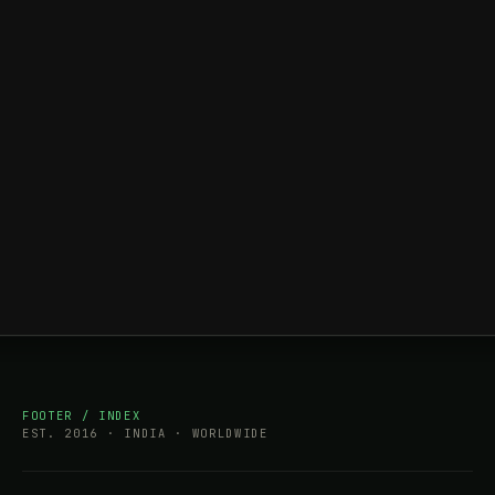
FOOTER / INDEX
EST. 2016 · INDIA · WORLDWIDE