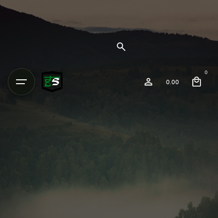
0
0.00