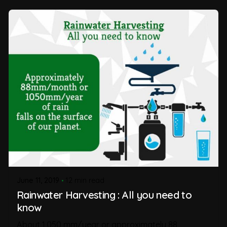
June 11, 2019
12 min read
Rainwater Harvesting : All you need to
know
About 1,050 mm/year or approximately 88