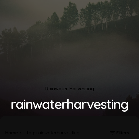
Rainwater Harvesting
rainwaterharvesting
Home
Tag: rainwaterharvesting
Filters