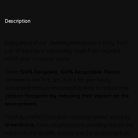
Description
Every piece of our Jewellery soliloquizes a story. Each
pair of earrings is sustainably made from recycled
HDPE post consumer waste.
These
100% Recycled, 100% Recyclable Plastic
Ornaments are THE apt choice for your luxury
sustainable lifestyle and people looking to reduce their
carbon footprint by reducing their impact on the
environment.
Carefully crafted from post consumer plastic waste by
GreenSutra
, these recycled plastic jewellery reduce the
impact on the landfills, oceans and the environment as