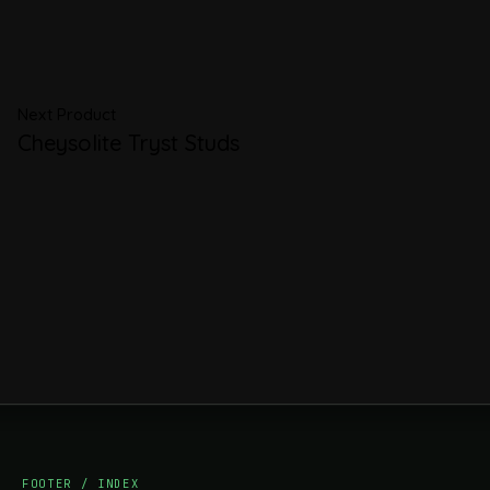
Next Product
Cheysolite Tryst Studs
FOOTER / INDEX