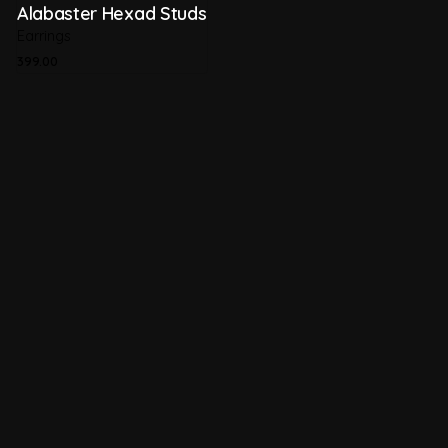
Alabaster Hexad Studs
Earrings
399.00