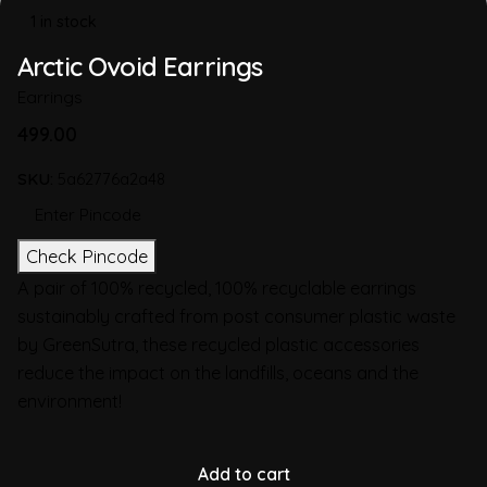
1 in stock
Arctic Ovoid Earrings
Earrings
499.00
SKU:
5a62776a2a48
Check Pincode
A pair of 100% recycled, 100% recyclable earrings
sustainably crafted from post consumer plastic waste
by GreenSutra, these recycled plastic accessories
reduce the impact on the landfills, oceans and the
environment!
Add to cart