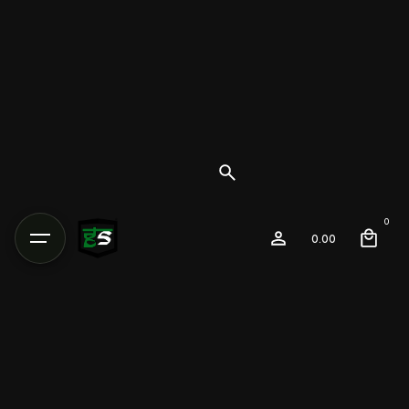
0
0.00