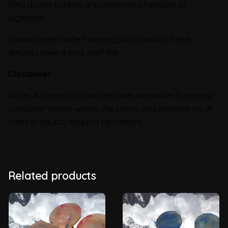
they do not contain any additives, chemicals or
pigments!
Having been made from recycled plastics, these
amulets have a long shelf life!
Disclaimer:
Since all the recycled accessories are made from post
consumer plastic waste, the colors and patterns on all
these products may not be uniform.
Related products