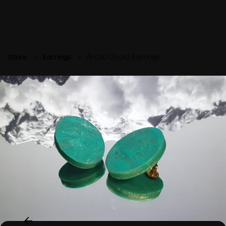
Store
Earrings
Arctic Ovoid Earrings