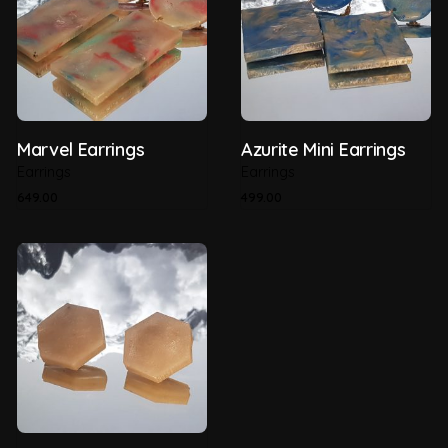
Marvel Earrings
Azurite Mini Earrings
Earrings
Earrings
649.00
499.00