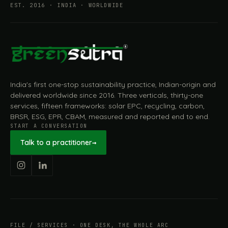
EST. 2016 · INDIA · WORLDWIDE
India's first one-stop sustainability practice, Indian-origin and
delivered worldwide since 2016. Three verticals, thirty-one
services, fifteen frameworks: solar EPC, recycling, carbon,
BRSR, ESG, EPR, CBAM, measured and reported end to end.
START A CONVERSATION
Talk to a practitioner
→
FILE / SERVICES · ONE DESK, THE WHOLE ARC