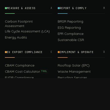
MEASURE & ASSESS
A
REPORT & COMPLY
B
Carbon Footprint
BRSR Reporting
Assessment
ESG Reporting
Life Cycle Assessment (LCA)
EPR Compliance
Energy Audits
Sustainable CSR
EU EXPORT COMPLIANCE
C
IMPLEMENT & OPERATE
D
499.00
CBAM Compliance
Rooftop Solar (EPC)
Add to cart
Earrings
CBAM Cost Calculator
Waste Management
TOOL
EUDR Compliance
Recycling Services
Digital Product Passport
Green Design & Consultancy
EU PPWR Compliance
Sustainable Events
Sustainable Training