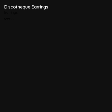
Discotheque Earrings
Earrings
599.00