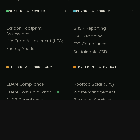
MEASURE & ASSESS
A
REPORT & COMPLY
B
Carbon Footprint
BRSR Reporting
Assessment
ESG Reporting
Life Cycle Assessment (LCA)
EPR Compliance
Energy Audits
Sustainable CSR
EU EXPORT COMPLIANCE
C
IMPLEMENT & OPERATE
D
399.00
CBAM Compliance
Rooftop Solar (EPC)
Add to cart
Earrings
CBAM Cost Calculator
Waste Management
TOOL
EUDR Compliance
Recycling Services
Digital Product Passport
Green Design & Consultancy
EU PPWR Compliance
Sustainable Events
Sustainable Training