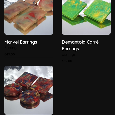
Recyclability
100%
Thickness
5mm
Type of Plastic
HDPE (Post Consumer)
Marvel Earrings
Demantoid Carré
Earrings
Earrings
649.00
Earrings
459.00