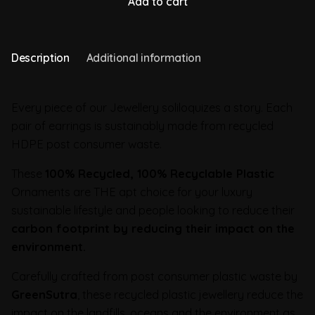
Add to cart
Description
Additional information
Every piece of our Jewellery soliloquizes a story. Each
pair of earrings is sustainably made from recycled
HDPE post consumer waste.
These
100% Recycled, 100% Recyclable Plastic
Ornaments are THE apt choice for your luxury
sustainable lifestyle and people looking to reduce their
carbon footprint by reducing their impact on the
environment.
Carefully crafted from post consumer plastic waste by
GreenSutra
, these recycled plastic jewellery reduce the
impact on the landfills, oceans and the environment as