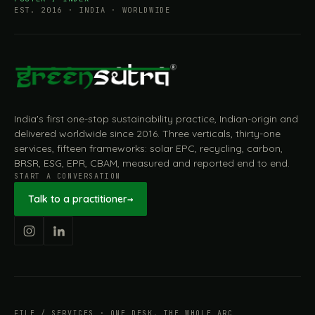
EST. 2016 · INDIA · WORLDWIDE
India's first one-stop sustainability practice, Indian-origin and
delivered worldwide since 2016. Three verticals, thirty-one
services, fifteen frameworks: solar EPC, recycling, carbon,
BRSR, ESG, EPR, CBAM, measured and reported end to end.
START A CONVERSATION
Talk to a practitioner
→
FILE / SERVICES · ONE DESK, THE WHOLE ARC