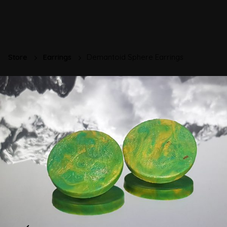
Store
Earrings
Demantoid Sphere Earrings