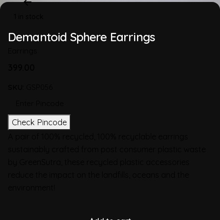
1 in stock
Demantoid Sphere Earrings
Earrings
399.00
SKU:
GSP056
Check Pincode
A pair of 100% recycled, 100% recyclable earrings
sustainably crafted from post consumer plastic waste
by GreenSutra, these recycled plastic accessories
reduce the impact on the landfills, oceans and the
environment!