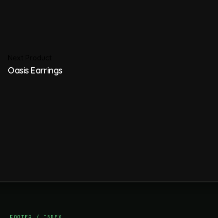
Next Product
Oasis Earrings
FOOTER / INDEX