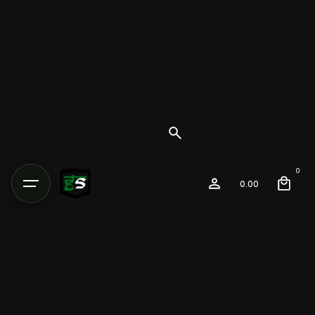
0
0.00