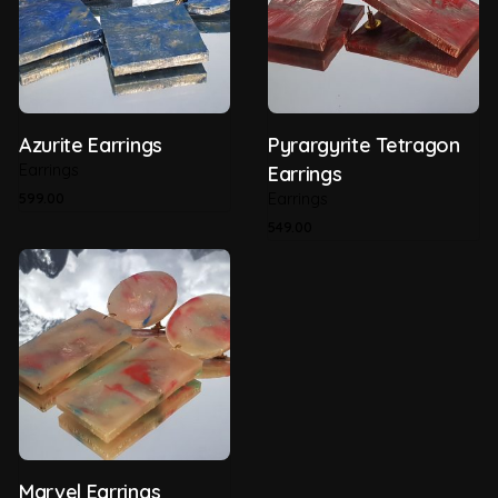
Thickness
5mm
Type of Plastic
HDPE (Post Consumer)
Azurite Earrings
Pyrargyrite Tetragon
Earrings
Earrings
599.00
Earrings
549.00
Marvel Earrings