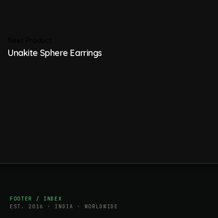
Next Product
Unakite Sphere Earrings
FOOTER / INDEX
EST. 2016 · INDIA · WORLDWIDE