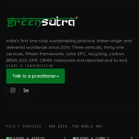
India's first one-stop sustainability practice, Indian-origin and
delivered worldwide since 2016. Three verticals, thirty-one
services, fifteen frameworks: solar EPC, recycling, carbon,
BRSR, ESG, EPR, CBAM, measured and reported end to end.
START A CONVERSATION
Talk to a practitioner
→
FILE / SERVICES · ONE DESK, THE WHOLE ARC
MEASURE & ASSESS
A
REPORT & COMPLY
B