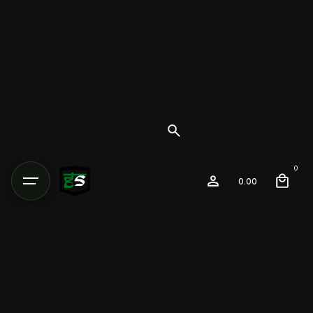
0
0.00