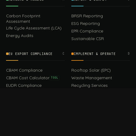
Carbon Footprint
BRSR Reporting
Assessment
ESG Reporting
Life Cycle Assessment (LCA)
EPR Compliance
Energy Audits
Sustainable CSR
EU EXPORT COMPLIANCE
C
IMPLEMENT & OPERATE
D
449.00
CBAM Compliance
Rooftop Solar (EPC)
Add to cart
Earrings
CBAM Cost Calculator
Waste Management
TOOL
EUDR Compliance
Recycling Services
Digital Product Passport
Green Design & Consultancy
EU PPWR Compliance
Sustainable Events
Sustainable Training
FILE / GUIDES · THE REFERENCE SHELF