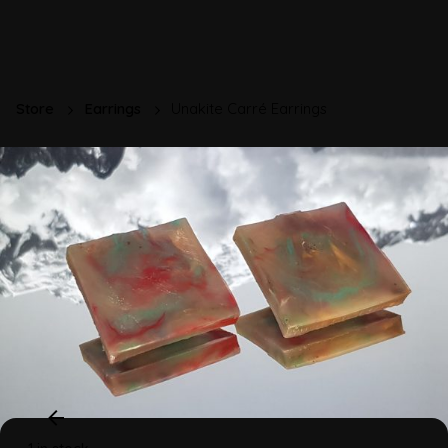
Store
Earrings
Unakite Carré Earrings