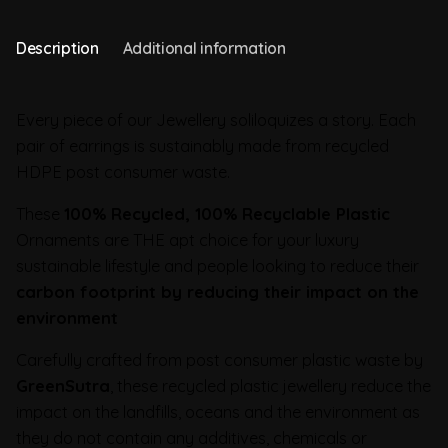
Description
Additional information
Every piece of our Jewellery soliloquizes a story. Each
pair of earrings is sustainably made from recycled
HDPE post consumer waste.
These
100% Recycled, 100% Recyclable Plastic
Ornaments are THE apt choice for your luxury
sustainable lifestyle and people looking to reduce their
carbon footprint by reducing their impact on the
environment
Carefully crafted from post consumer plastic waste by
GreenSutra
, these recycled plastic jewellery reduce the
impact on the landfills, oceans and the environment as
they do not contain any additives, chemicals or