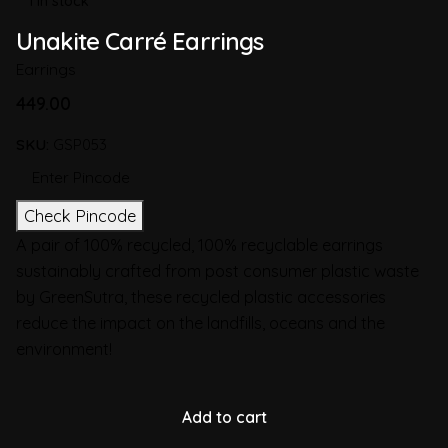
1 in stock
Unakite Carré Earrings
Earrings
449.00
SKU:
GSP053
Check Pincode
A pair of 100% recycled, 100% recyclable earrings
sustainably crafted from post consumer plastic waste
by GreenSutra, these recycled plastic accessories
reduce the impact on the landfills, oceans and the
environment!
Add to cart