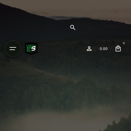
0
0.00