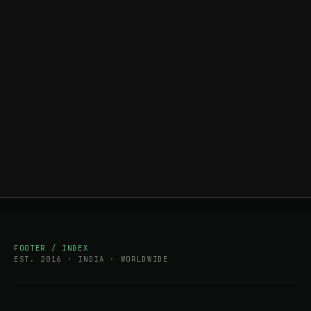
FOOTER / INDEX
EST. 2016 · INDIA · WORLDWIDE