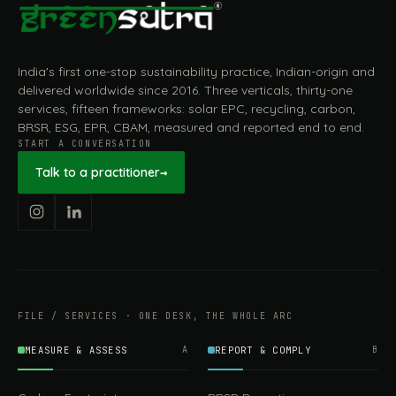
India's first one-stop sustainability practice, Indian-origin and
delivered worldwide since 2016. Three verticals, thirty-one
services, fifteen frameworks: solar EPC, recycling, carbon,
BRSR, ESG, EPR, CBAM, measured and reported end to end.
START A CONVERSATION
Talk to a practitioner
→
FILE / SERVICES · ONE DESK, THE WHOLE ARC
MEASURE & ASSESS
A
REPORT & COMPLY
B