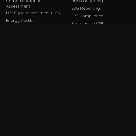
Carbon Footprint
BRSR Reporting
Assessment
ESG Reporting
Life Cycle Assessment (LCA)
EPR Compliance
Energy Audits
Sustainable CSR
EU EXPORT COMPLIANCE
C
IMPLEMENT & OPERATE
D
CBAM Compliance
Rooftop Solar (EPC)
CBAM Cost Calculator
Waste Management
TOOL
EUDR Compliance
Recycling Services
Digital Product Passport
Green Design & Consultancy
EU PPWR Compliance
Sustainable Events
Sustainable Training
FILE / GUIDES · THE REFERENCE SHELF
COMPLIANCE GUIDES
E