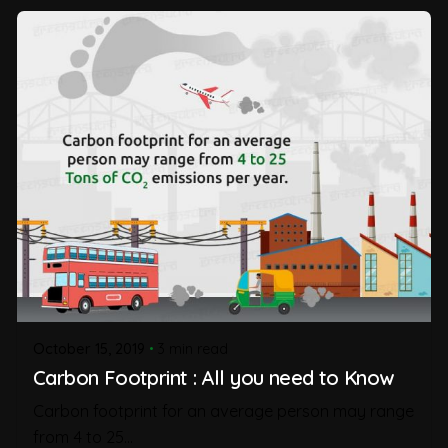
October 15, 2019
3 min read
Carbon Footprint : All you need to Know
Carbon footprint for an average person may range
from 4 to 25...