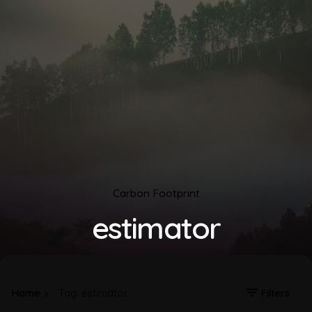
Carbon Footprint
estimator
Home
Tag: estimator
Filters