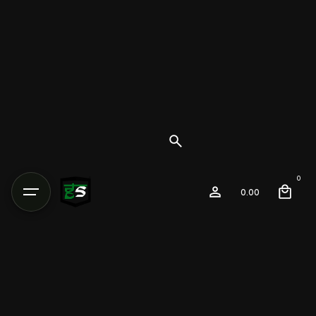
0
0.00