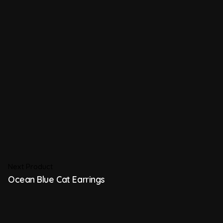
Next Product
Ocean Blue Cat Earrings