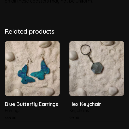
on all these coasters may not be uniform.
Weight
0.2 kg
Brand
GreenSutra
Related products
Country of Origin
India
Material
Recycled Plastic
Recyclability
100%
Thickness
5mm
Blue Butterfly Earrings
Hex Keychain
Earrings
Keychains
449.00
99.00