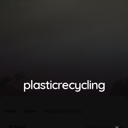
plasticrecycling
Home
Store
Tag: plasticrecycling
Filters