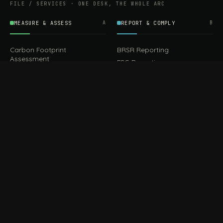
FILE / SERVICES · ONE DESK, THE WHOLE ARC
MEASURE & ASSESS
A
REPORT & COMPLY
B
Carbon Footprint
BRSR Reporting
Assessment
ESG Reporting
Life Cycle Assessment (LCA)
EPR Compliance
Energy Audits
Sustainable CSR
EU EXPORT COMPLIANCE
C
IMPLEMENT & OPERATE
D
CBAM Compliance
Rooftop Solar (EPC)
CBAM Cost Calculator
Waste Management
TOOL
EUDR Compliance
Recycling Services
Digital Product Passport
Green Design & Consultancy
EU PPWR Compliance
Sustainable Events
Sustainable Training