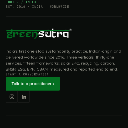
FOOTER / INDEX
EST. 2016 · INDIA · WORLDWIDE
India's first one-stop sustainability practice, Indian-origin and
delivered worldwide since 2016. Three verticals, thirty-one
services, fifteen frameworks: solar EPC, recycling, carbon,
BRSR, ESG, EPR, CBAM, measured and reported end to end.
START A CONVERSATION
Talk to a practitioner
→