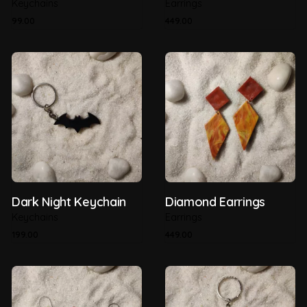
Keychains
Earrings
99.00
449.00
Dark Night Keychain
Diamond Earrings
Keychains
Earrings
199.00
449.00