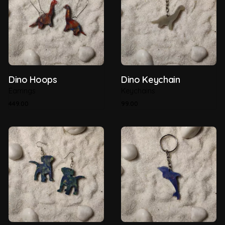
Dino Hoops
Dino Keychain
Earrings
Keychains
449.00
99.00