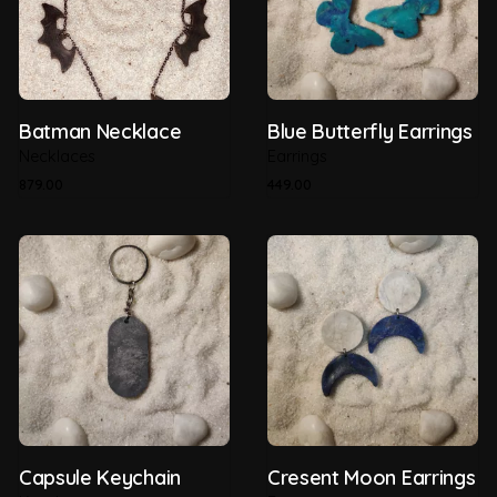
Batman Necklace
Blue Butterfly Earrings
Necklaces
Earrings
879.00
449.00
Capsule Keychain
Cresent Moon Earrings