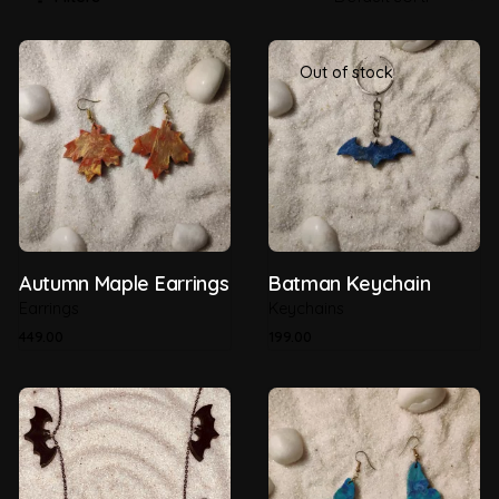
Out of stock
Autumn Maple Earrings
Batman Keychain
Earrings
Keychains
449.00
199.00