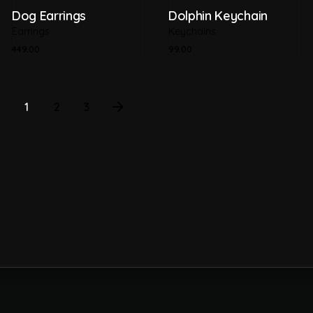
Dog Earrings
Dolphin Keychain
Earrings
Keychains
449.00
99.00
1
2
3