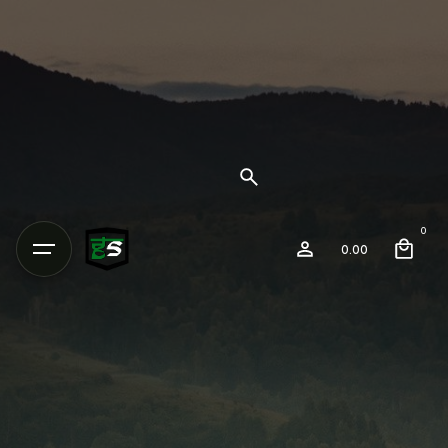
0
0.00