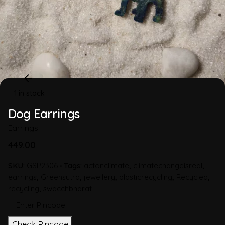
1 in stock
Dog Earrings
Earrings
449.00
SKU:
GSP2306
Tags:
actonclimate
,
climatechangeisreal
,
earrings
,
Greensutra
,
jewellery
,
plasticrecycling
,
Recycled
,
recycling
,
swacchbharat
Check Pincode