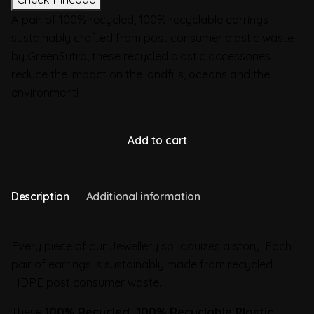
A pair of 100% recycled, 100% recyclable earrings
sustainably crafted from post consumer plastic waste
by GreenSutra, these recycled plastic accessories
reduce the impact on the landfills, oceans and the
environment!
Add to cart
Description
Additional information
Every piece of our Jewellery soliloquizes a story. Each
pair of earrings is sustainably made from recycled
HDPE post consumer waste.
These
100% Recycled, 100% Recyclable Plastic