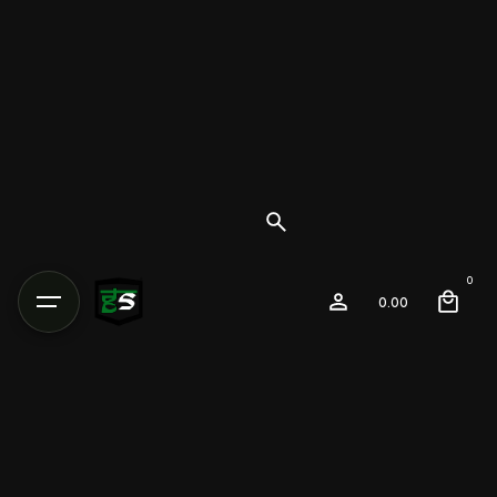
0
0.00