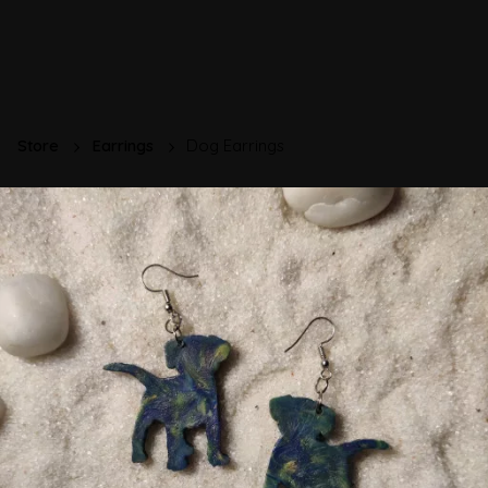
Store
Earrings
Dog Earrings