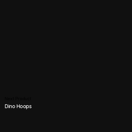
Next Product
Dino Hoops