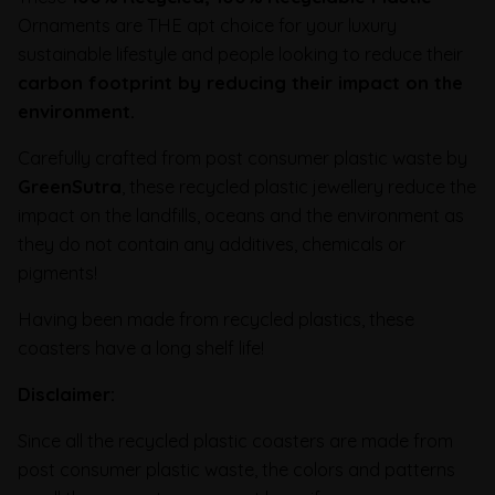
Ornaments are THE apt choice for your luxury
sustainable lifestyle and people looking to reduce their
carbon footprint
by reducing their impact on the
environment.
Carefully crafted from post consumer plastic waste by
GreenSutra
, these recycled plastic jewellery reduce the
impact on the landfills, oceans and the environment as
they do not contain any additives, chemicals or
pigments!
Having been made from recycled plastics, these
coasters have a long shelf life!
Disclaimer:
Since all the recycled plastic coasters are made from
post consumer plastic waste, the colors and patterns