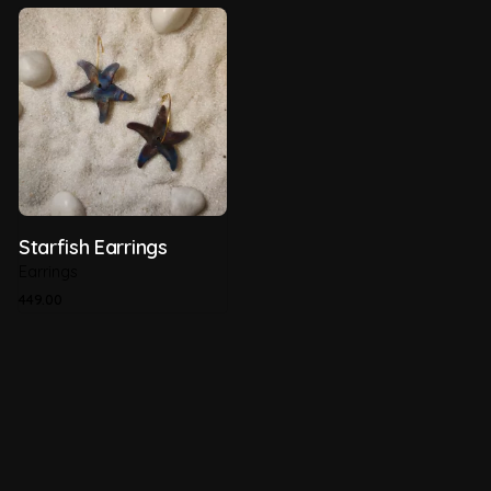
Starfish Earrings
Earrings
449.00