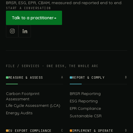
BRSR, ESG, EPR, CBAM, measured and reported end to end.
START A CONVERSATION
Talk to a practitioner
→
FILE / SERVICES · ONE DESK, THE WHOLE ARC
MEASURE & ASSESS
A
REPORT & COMPLY
B
Carbon Footprint
BRSR Reporting
Assessment
ESG Reporting
Life Cycle Assessment (LCA)
EPR Compliance
Energy Audits
Sustainable CSR
449.00
EU EXPORT COMPLIANCE
C
IMPLEMENT & OPERATE
D