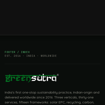
FOOTER / INDEX
EST. 2016 · INDIA · WORLDWIDE
India's first one-stop sustainability practice, Indian-origin and
delivered worldwide since 2016. Three verticals, thirty-one
services, fifteen frameworks: solar EPC, recycling, carbon,