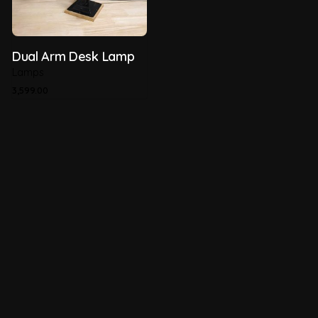
Dual Arm Desk Lamp
Lamps
3,599.00