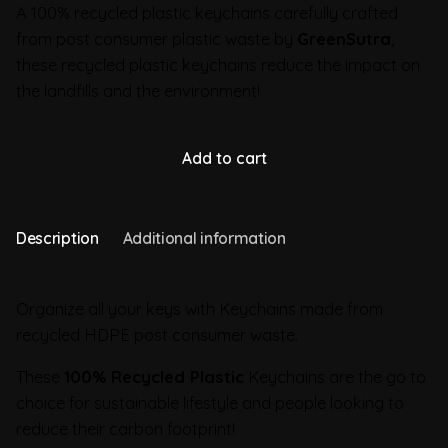
A 100% recycled plastic keychains carefully crafted
from post consumer plastic waste by
GreenSutra
,
these recycled plastic keychains reduce the impact on
the landfills and the environment!
Add to cart
Description
Additional information
Organize all your keys with Keychains made from
recycled HDPE post consumer waste.
These
100% Recycled Plastic
Keychains are the go to
choice for sustainable lifestyle and people looking to
reduce their carbon footprint!