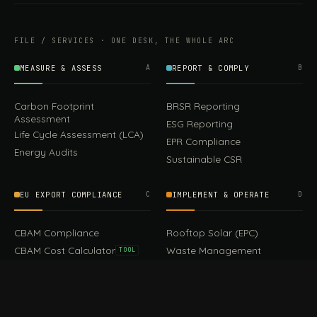
FILE / SERVICES · ONE DESK, THE WHOLE ARC
MEASURE & ASSESS
A
REPORT & COMPLY
B
Carbon Footprint
BRSR Reporting
Assessment
ESG Reporting
Life Cycle Assessment (LCA)
EPR Compliance
Energy Audits
Sustainable CSR
EU EXPORT COMPLIANCE
C
IMPLEMENT & OPERATE
D
99.00
Keychains
Add to cart
CBAM Compliance
Rooftop Solar (EPC)
CBAM Cost Calculator
Waste Management
TOOL
EUDR Compliance
Recycling Services
Digital Product Passport
Green Design & Consultancy
EU PPWR Compliance
Sustainable Events