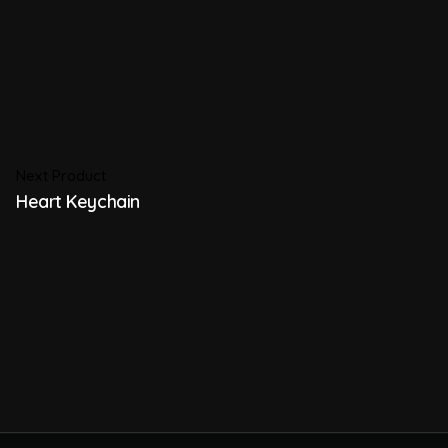
Next Product
Heart Keychain