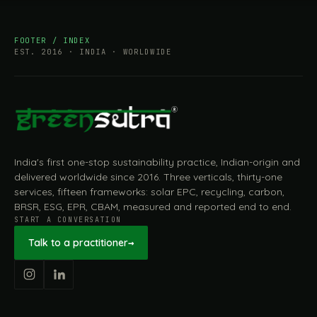
FOOTER / INDEX
EST. 2016 · INDIA · WORLDWIDE
India's first one-stop sustainability practice, Indian-origin and
delivered worldwide since 2016. Three verticals, thirty-one
services, fifteen frameworks: solar EPC, recycling, carbon,
BRSR, ESG, EPR, CBAM, measured and reported end to end.
START A CONVERSATION
Talk to a practitioner
→