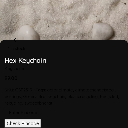
1 in stock
Hex Keychain
Keychains
99.00
SKU:
GSP2319
Tags:
actonclimate
,
climatechangeisreal
,
earrings
,
Greensutra
,
keychain
,
plasticrecycling
,
Recycled
,
recycling
,
swacchbharat
Check Pincode