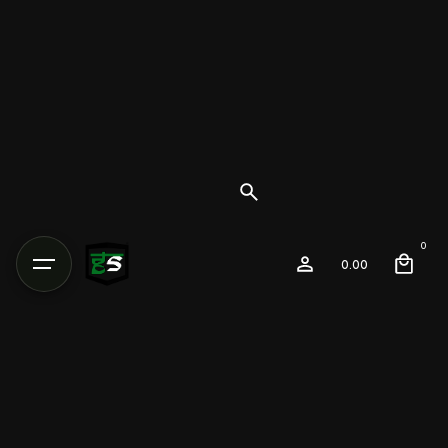
0
0.00