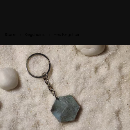
Store
Keychains
Hex Keychain