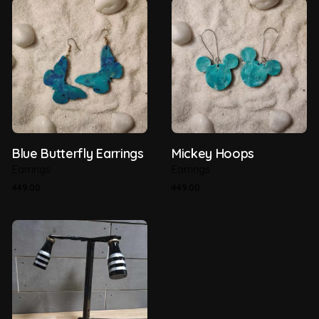
Country of Origin
India
Material
Recycled Plastic
Recyclability
100%
Thickness
5mm
Blue Butterfly Earrings
Mickey Hoops
Earrings
Earrings
449.00
449.00