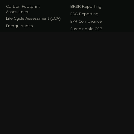
Carbon Footprint
BRSR Reporting
Assessment
ESG Reporting
Life Cycle Assessment (LCA)
EPR Compliance
Energy Audits
Sustainable CSR
EU EXPORT COMPLIANCE
C
IMPLEMENT & OPERATE
D
CBAM Compliance
Rooftop Solar (EPC)
CBAM Cost Calculator
Waste Management
TOOL
EUDR Compliance
Recycling Services
Digital Product Passport
Green Design & Consultancy
EU PPWR Compliance
Sustainable Events
Sustainable Training
FILE / GUIDES · THE REFERENCE SHELF
COMPLIANCE GUIDES
E