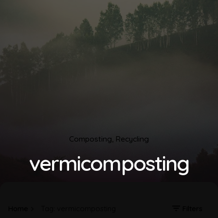
Composting
Recycling
vermicomposting
Home
Tag: vermicomposting
Filters