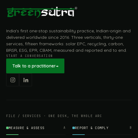
India's first one-stop sustainability practice, Indian-origin and
delivered worldwide since 2016. Three verticals, thirty-one
services, fifteen frameworks: solar EPC, recycling, carbon,
BRSR, ESG, EPR, CBAM, measured and reported end to end.
START A CONVERSATION
Talk to a practitioner
→
FILE / SERVICES · ONE DESK, THE WHOLE ARC
MEASURE & ASSESS
A
REPORT & COMPLY
B