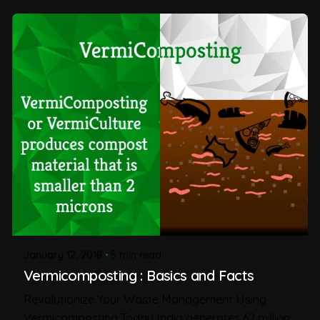
January 12, 2018
5 min read
Vermicomposting : Basics and Facts
Revolutionize Your Waste Management Using
Vermicomposting Today India generates 62 million