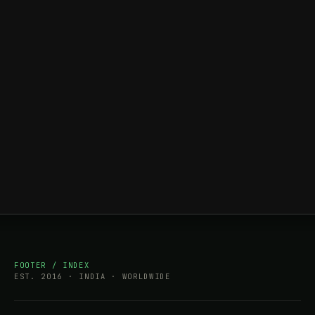
FOOTER / INDEX
EST. 2016 · INDIA · WORLDWIDE