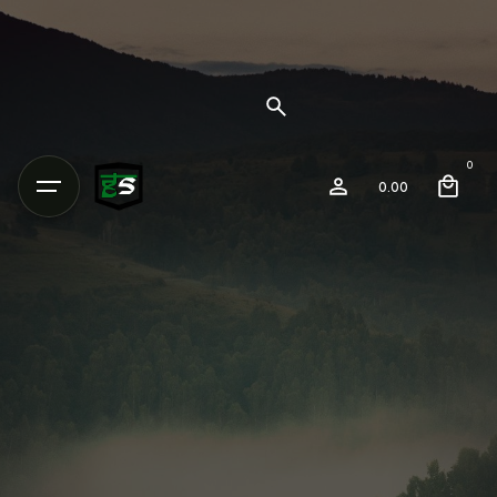
0
0.00